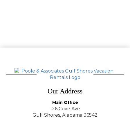
Our Address
Main Office
126 Cove Ave
Gulf Shores, Alabama 36542