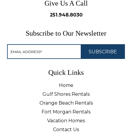
Give Us A Call
251.948.8030
Subscribe to Our Newsletter
Quick Links
Home
Gulf Shores Rentals
Orange Beach Rentals
Fort Morgan Rentals
Vacation Homes
Contact Us