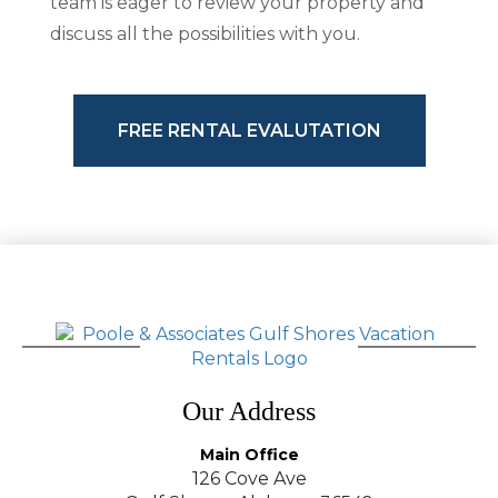
team is eager to review your property and
discuss all the possibilities with you.
FREE RENTAL EVALUTATION
Our Address
Main Office
126 Cove Ave