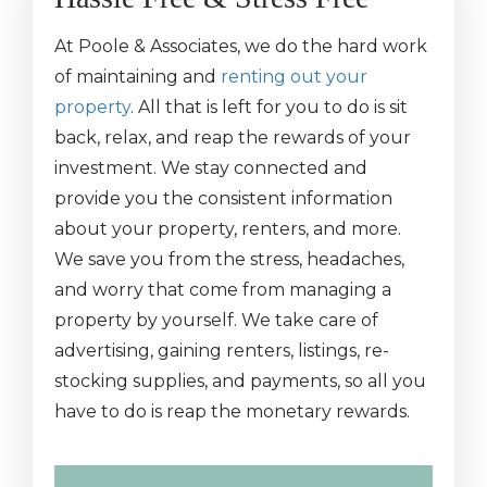
At Poole & Associates, we do the hard work
of maintaining and
renting out your
property
. All that is left for you to do is sit
back, relax, and reap the rewards of your
investment. We stay connected and
provide you the consistent information
about your property, renters, and more.
We save you from the stress, headaches,
and worry that come from managing a
property by yourself. We take care of
advertising, gaining renters, listings, re-
stocking supplies, and payments, so all you
have to do is reap the monetary rewards.