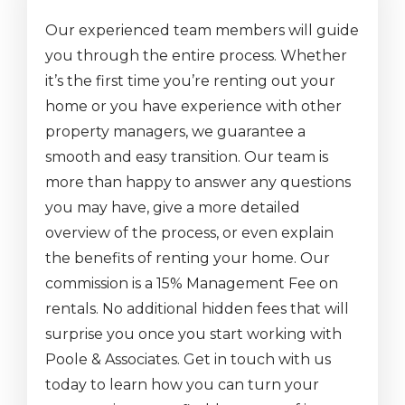
Our experienced team members will guide
you through the entire process. Whether
it’s the first time you’re renting out your
home or you have experience with other
property managers, we guarantee a
smooth and easy transition. Our team is
more than happy to answer any questions
you may have, give a more detailed
overview of the process, or even explain
the benefits of renting your home. Our
commission is a 15% Management Fee on
rentals. No additional hidden fees that will
surprise you once you start working with
Poole & Associates. Get in touch with us
today to learn how you can turn your