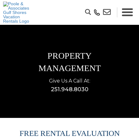
PROPERTY
MANAGEMENT
Give Us A Call At:
251.948.8030
FREE RENTAL EVALUATION