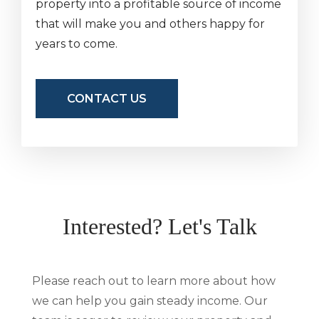
property into a profitable source of income
that will make you and others happy for
years to come.
CONTACT US
Interested? Let's Talk
Please reach out to learn more about how
we can help you gain steady income. Our