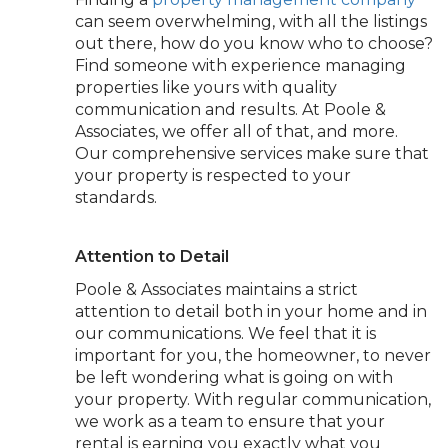
can seem overwhelming, with all the listings
out there, how do you know who to choose?
Find someone with experience managing
properties like yours with quality
communication and results. At Poole &
Associates, we offer all of that, and more.
Our comprehensive services make sure that
your property is respected to your
standards.
Attention to Detail
Poole & Associates maintains a strict
attention to detail both in your home and in
our communications. We feel that it is
important for you, the homeowner, to never
be left wondering what is going on with
your property. With regular communication,
we work as a team to ensure that your
rental is earning you exactly what you