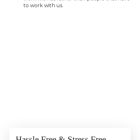
to work with us.
Hassle Free & Stress Free