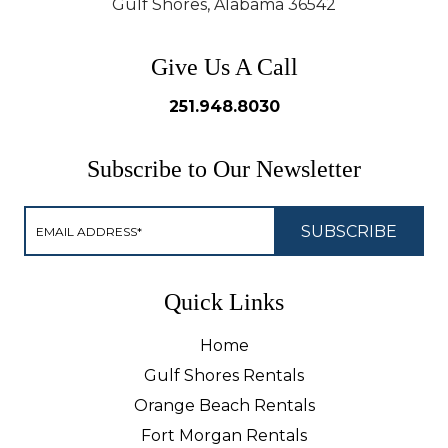
Gulf Shores, Alabama 36542
Give Us A Call
251.948.8030
Subscribe to Our Newsletter
Quick Links
Home
Gulf Shores Rentals
Orange Beach Rentals
Fort Morgan Rentals