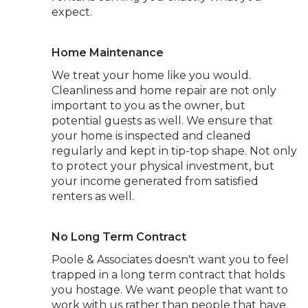
expect.
Home Maintenance
We treat your home like you would.
Cleanliness and home repair are not only
important to you as the owner, but
potential guests as well. We ensure that
your home is inspected and cleaned
regularly and kept in tip-top shape. Not only
to protect your physical investment, but
your income generated from satisfied
renters as well.
No Long Term Contract
Poole & Associates doesn't want you to feel
trapped in a long term contract that holds
you hostage. We want people that want to
work with us rather than people that have