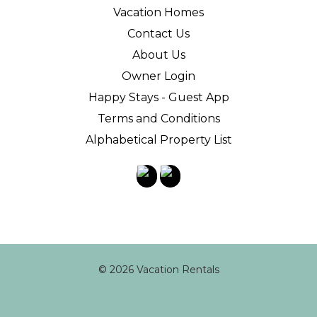
Vacation Homes
Contact Us
About Us
Owner Login
Happy Stays - Guest App
Terms and Conditions
Alphabetical Property List
© 2026 Vacation Rentals