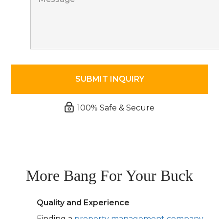
100% Safe & Secure
More Bang For Your Buck
Quality and Experience
Finding a
property management company