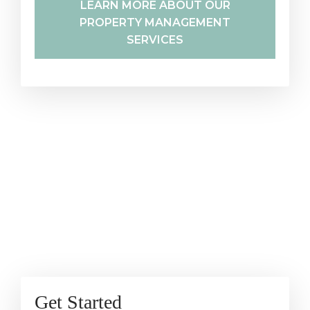
LEARN MORE ABOUT OUR
PROPERTY MANAGEMENT
SERVICES
Get Started