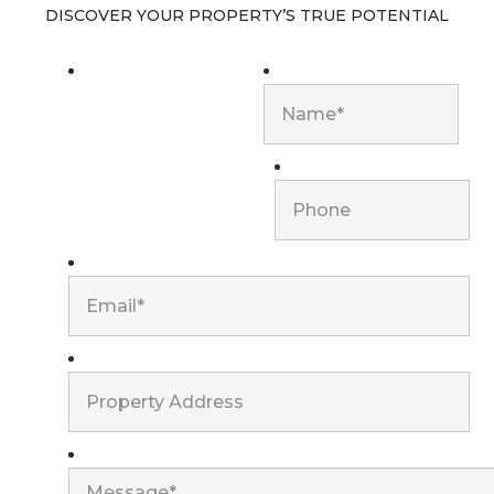
DISCOVER YOUR PROPERTY’S TRUE POTENTIAL