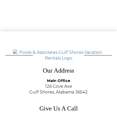
Our Address
Main Office
126 Cove Ave
Gulf Shores, Alabama 36542
Give Us A Call