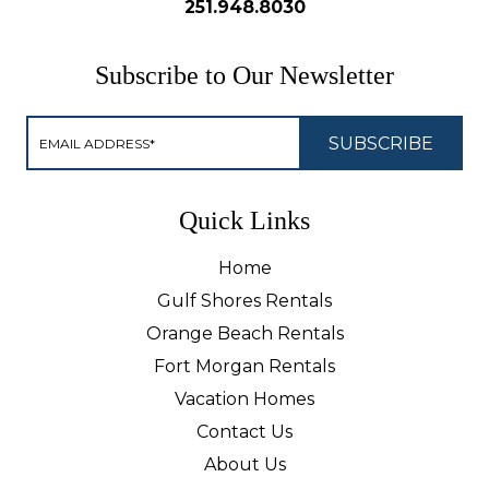
251.948.8030
Subscribe to Our Newsletter
Quick Links
Home
Gulf Shores Rentals
Orange Beach Rentals
Fort Morgan Rentals
Vacation Homes
Contact Us
About Us