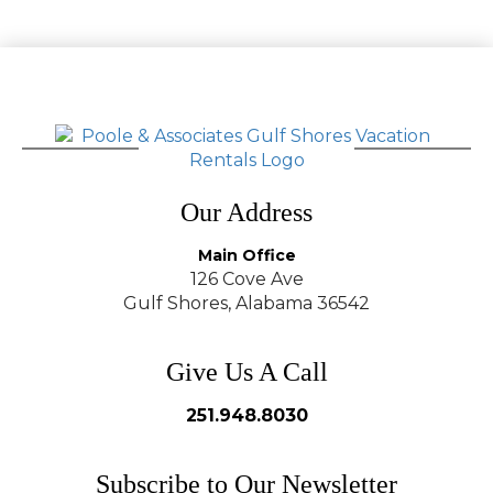
Our Address
Main Office
126 Cove Ave
Gulf Shores, Alabama 36542
Give Us A Call
251.948.8030
Subscribe to Our Newsletter