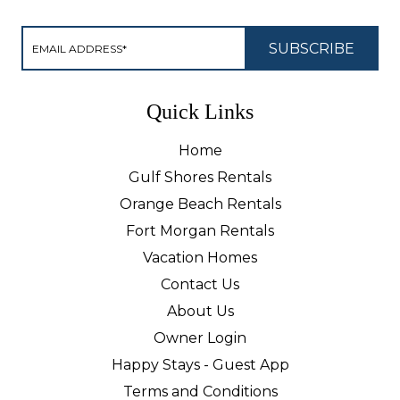
Quick Links
Home
Gulf Shores Rentals
Orange Beach Rentals
Fort Morgan Rentals
Vacation Homes
Contact Us
About Us
Owner Login
Happy Stays - Guest App
Terms and Conditions