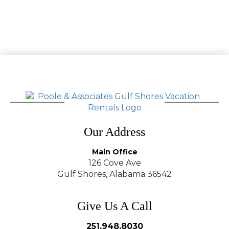
Our Address
Main Office
126 Cove Ave
Gulf Shores, Alabama 36542
Give Us A Call
251.948.8030