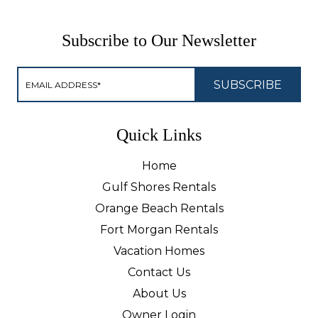
Subscribe to Our Newsletter
Quick Links
Home
Gulf Shores Rentals
Orange Beach Rentals
Fort Morgan Rentals
Vacation Homes
Contact Us
About Us
Owner Login