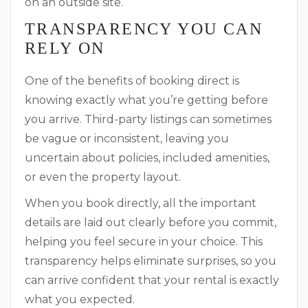
on an outside site.
TRANSPARENCY YOU CAN
RELY ON
One of the benefits of booking direct is
knowing exactly what you’re getting before
you arrive. Third-party listings can sometimes
be vague or inconsistent, leaving you
uncertain about policies, included amenities,
or even the property layout.
When you book directly, all the important
details are laid out clearly before you commit,
helping you feel secure in your choice. This
transparency helps eliminate surprises, so you
can arrive confident that your rental is exactly
what you expected.