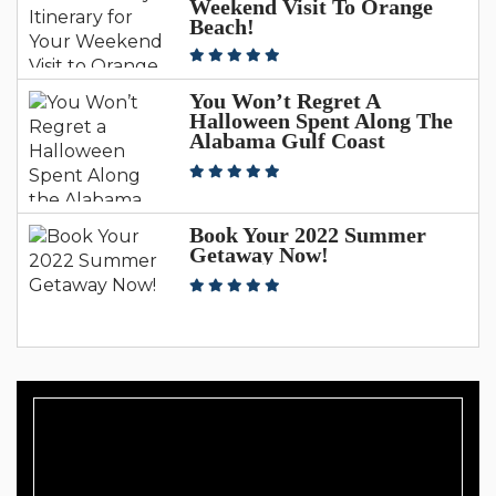
Weekend Visit To Orange
Beach!
You Won’t Regret A
Halloween Spent Along The
Alabama Gulf Coast
Book Your 2022 Summer
Getaway Now!