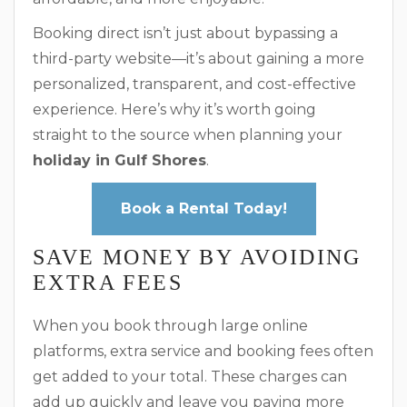
Booking direct isn’t just about bypassing a
third-party website—it’s about gaining a more
personalized, transparent, and cost-effective
experience. Here’s why it’s worth going
straight to the source when planning your
holiday in Gulf Shores
.
Book a Rental Today!
SAVE MONEY BY AVOIDING
EXTRA FEES
When you book through large online
platforms, extra service and booking fees often
get added to your total. These charges can
add up quickly and leave you paying more