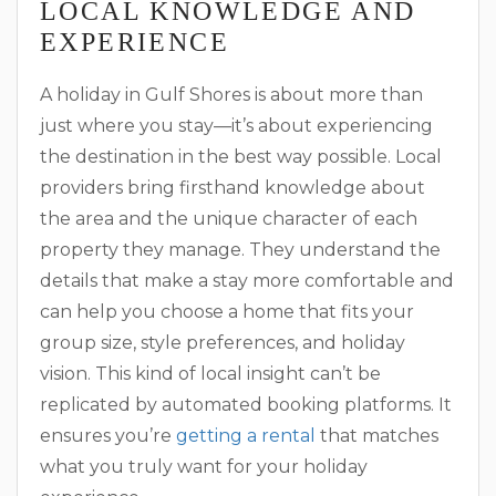
LOCAL KNOWLEDGE AND
EXPERIENCE
A holiday in Gulf Shores is about more than
just where you stay—it’s about experiencing
the destination in the best way possible. Local
providers bring firsthand knowledge about
the area and the unique character of each
property they manage. They understand the
details that make a stay more comfortable and
can help you choose a home that fits your
group size, style preferences, and holiday
vision. This kind of local insight can’t be
replicated by automated booking platforms. It
ensures you’re
getting a rental
that matches
what you truly want for your holiday