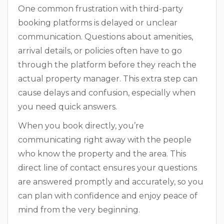
One common frustration with third-party
booking platforms is delayed or unclear
communication. Questions about amenities,
arrival details, or policies often have to go
through the platform before they reach the
actual property manager. This extra step can
cause delays and confusion, especially when
you need quick answers.
When you book directly, you’re
communicating right away with the people
who know the property and the area. This
direct line of contact ensures your questions
are answered promptly and accurately, so you
can plan with confidence and enjoy peace of
mind from the very beginning.