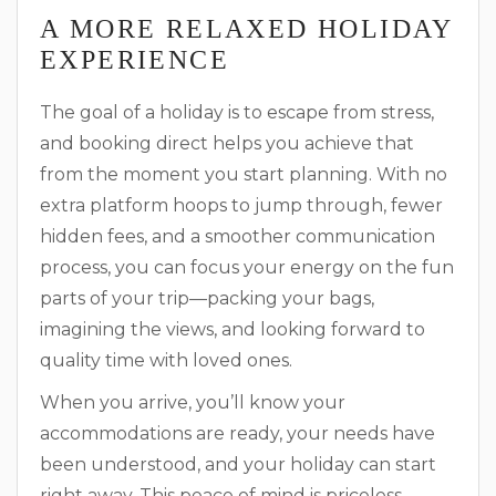
A MORE RELAXED HOLIDAY
EXPERIENCE
The goal of a holiday is to escape from stress,
and booking direct helps you achieve that
from the moment you start planning. With no
extra platform hoops to jump through, fewer
hidden fees, and a smoother communication
process, you can focus your energy on the fun
parts of your trip—packing your bags,
imagining the views, and looking forward to
quality time with loved ones.
When you arrive, you’ll know your
accommodations are ready, your needs have
been understood, and your holiday can start
right away. This peace of mind is priceless,