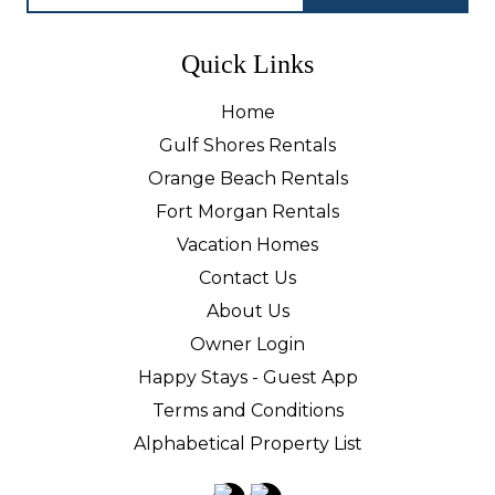
Quick Links
Home
Gulf Shores Rentals
Orange Beach Rentals
Fort Morgan Rentals
Vacation Homes
Contact Us
About Us
Owner Login
Happy Stays - Guest App
Terms and Conditions
Alphabetical Property List