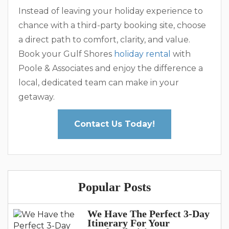
Instead of leaving your holiday experience to
chance with a third-party booking site, choose
a direct path to comfort, clarity, and value.
Book your Gulf Shores
holiday rental
with
Poole & Associates and enjoy the difference a
local, dedicated team can make in your
getaway.
Contact Us Today!
Popular Posts
We Have The Perfect 3-Day
Itinerary For Your