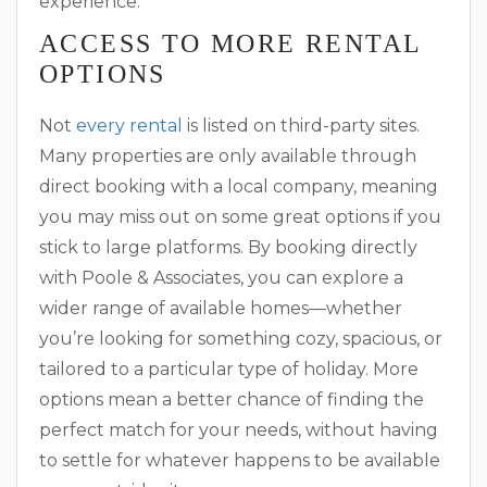
experience.
ACCESS TO MORE RENTAL
OPTIONS
Not
every rental
is listed on third-party sites.
Many properties are only available through
direct booking with a local company, meaning
you may miss out on some great options if you
stick to large platforms. By booking directly
with Poole & Associates, you can explore a
wider range of available homes—whether
you’re looking for something cozy, spacious, or
tailored to a particular type of holiday. More
options mean a better chance of finding the
perfect match for your needs, without having
to settle for whatever happens to be available