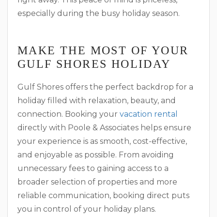
especially during the busy holiday season.
MAKE THE MOST OF YOUR
GULF SHORES HOLIDAY
Gulf Shores offers the perfect backdrop for a
holiday filled with relaxation, beauty, and
connection. Booking your
vacation rental
directly with Poole & Associates helps ensure
your experience is as smooth, cost-effective,
and enjoyable as possible. From avoiding
unnecessary fees to gaining access to a
broader selection of properties and more
reliable communication, booking direct puts
you in control of your holiday plans.