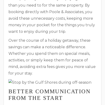
than you need to for the same property. By
booking directly with Poole & Associates, you
avoid these unnecessary costs, keeping more
money in your pocket for the things you truly
want to enjoy during your trip.
Over the course of a holiday getaway, these
savings can make a noticeable difference.
Whether you spend them on special meals,
activities, or simply keep them for peace of
mind, avoiding extra fees gives you more value
for your stay.
BETTER COMMUNICATION
FROM THE START