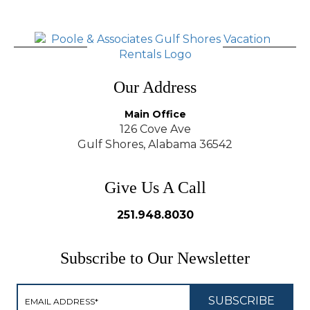
Our Address
Main Office
126 Cove Ave
Gulf Shores, Alabama 36542
Give Us A Call
251.948.8030
Subscribe to Our Newsletter