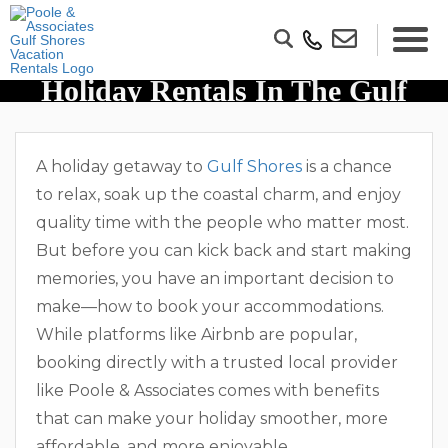
Why You Should Book Direct
Holiday Rentals In The Gulf
Shores Over Airbnbs
A holiday getaway to
Gulf Shores
is a chance
to relax, soak up the coastal charm, and enjoy
quality time with the people who matter most.
But before you can kick back and start making
memories, you have an important decision to
make—how to book your accommodations.
While platforms like Airbnb are popular,
booking directly with a trusted local provider
like Poole & Associates comes with benefits
that can make your holiday smoother, more
affordable, and more enjoyable.