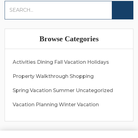
Browse Categories
Activities
Dining
Fall Vacation
Holidays
Property Walkthrough
Shopping
Spring Vacation
Summer
Uncategorized
Vacation Planning
Winter Vacation