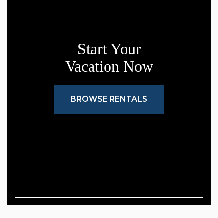
Start Your
Vacation Now
BROWSE RENTALS