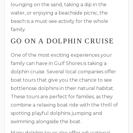
lounging on the sand, taking a dip in the
water, or enjoying a beachside picnic, the
beach is a must-see activity for the whole
family.
GO ON A DOLPHIN CRUISE
One of the most exciting experiences your
family can have in Gulf Shores is taking a
dolphin cruise. Several local companies offer
boat tours that give you the chance to see
bottlenose dolphins in their natural habitat.
These tours are perfect for families, as they
combine a relaxing boat ride with the thrill of
spotting playful dolphins jumping and
swimming alongside the boat.
Many dolphin tours also offer educational