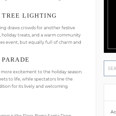
 TREE LIGHTING
ng draws crowds for another festive
, holiday treats, and a warm community
ores event, but equally full of charm and
 PARADE
more excitement to the holiday season.
ets to life, while spectators line the
adition for its lively and welcoming
Ac
egion is the Flora-Bama Santa Drop.