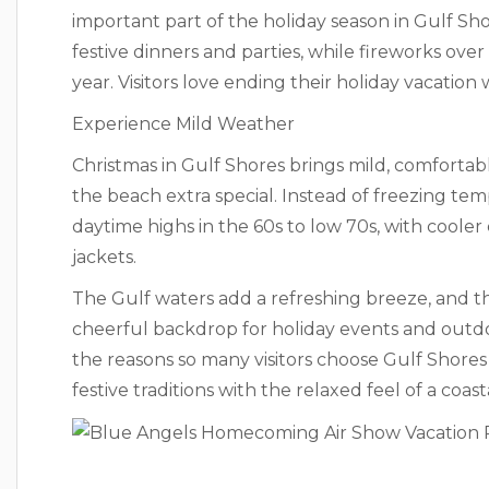
important part of the holiday season in Gulf Sh
festive dinners and parties, while fireworks ove
year. Visitors love ending their holiday vacation w
Experience Mild Weather
Christmas in Gulf Shores brings mild, comforta
the beach extra special. Instead of freezing t
daytime highs in the 60s to low 70s, with cooler
jackets.
The Gulf waters add a refreshing breeze, and th
cheerful backdrop for holiday events and outdoo
the reasons so many visitors choose Gulf Shores
festive traditions with the relaxed feel of a coast