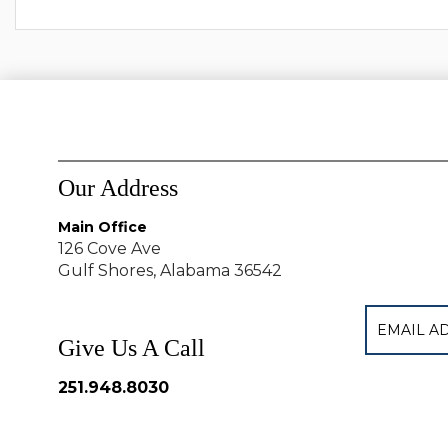
Our Address
Main Office
126 Cove Ave
Gulf Shores, Alabama 36542
Give Us A Call
251.948.8030