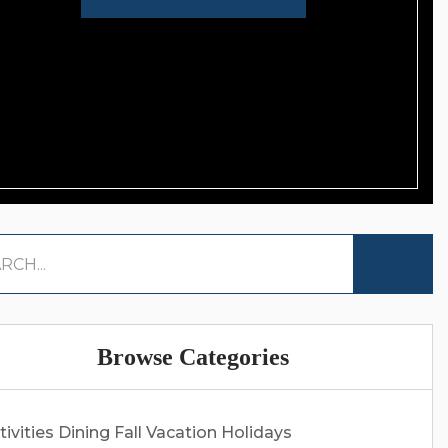
Browse Categories
tivities
Dining
Fall Vacation
Holidays