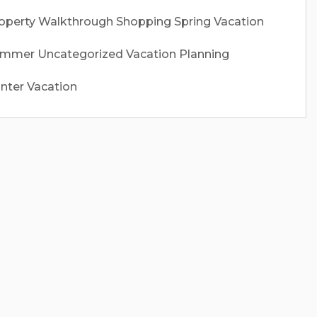
operty Walkthrough
Shopping
Spring Vacation
ummer
Uncategorized
Vacation Planning
nter Vacation