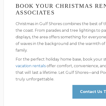
BOOK YOUR CHRISTMAS RE
ASSOCIATES
Christmas in Gulf Shores combines the best of t
the coast. From parades and tree lightings to p
displays, the area offers something for everyon
of waves in the background and the warmth of
family.
For the perfect holiday home base, book your st
vacation rentals
offer comfort, convenience, an
that will last a lifetime. Let Gulf Shores—and 
truly unforgettable.
Contact Us 