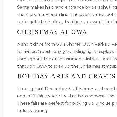
Santa makes his grand entrance by parachuting 
the Alabama-Florida line. The event draws both lo
unforgettable holiday tradition you won’t find 
CHRISTMAS AT OWA
A short drive from Gulf Shores, OWA Parks & Res
festivities. Guests enjoy twinkling light displays
throughout the entertainment district. Families
through OWA to soak up the Christmas atmosp
HOLIDAY ARTS AND CRAFTS
Throughout December, Gulf Shores and nearby
and craft fairs where local artisans showcase se
These fairs are perfect for picking up unique p
holiday outing.