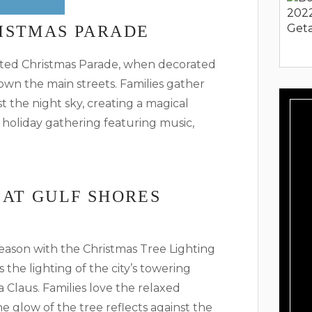
ISTMAS PARADE
ighted Christmas Parade, when decorated
own the main streets. Families gather
t the night sky, creating a magical
holiday gathering featuring music,
 AT GULF SHORES
season with the Christmas Tree Lighting
the lighting of the city’s towering
 Claus. Families love the relaxed
 glow of the tree reflects against the