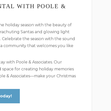
NTAL WITH POOLE &
he holiday season with the beauty of
arachuting Santas and glowing light
e. Celebrate the season with the sound
 a community that welcomes you like
ay with Poole & Associates. Our
d space for creating holiday memories
Poole & Associates—make your Christmas
Today!