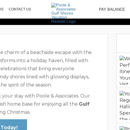
ctivities And Att
PAY BALANCE
US
CONTACT US
Shores
he charm of a beachside escape with the
sforms into a holiday haven, filled with
 celebrations that bring everyone
andy shores lined with glowing displays,
e spirit of the season.
 your stay with Poole & Associates. Our
ish home base for enjoying all the
Gulf
ng Christmas.
 Today!