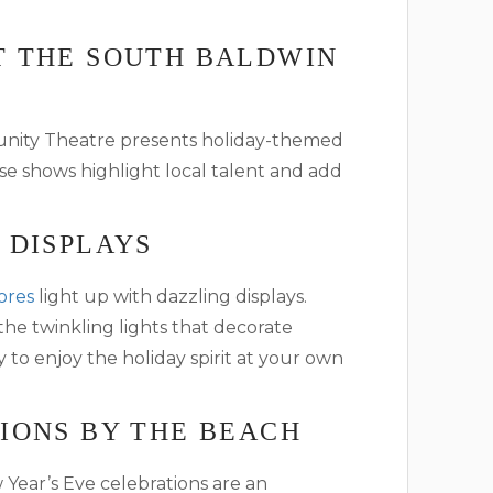
T THE SOUTH BALDWIN
unity Theatre presents holiday-themed
 shows highlight local talent and add
 DISPLAYS
ores
light up with dazzling displays.
 the twinkling lights that decorate
y to enjoy the holiday spirit at your own
IONS BY THE BEACH
Year’s Eve celebrations are an