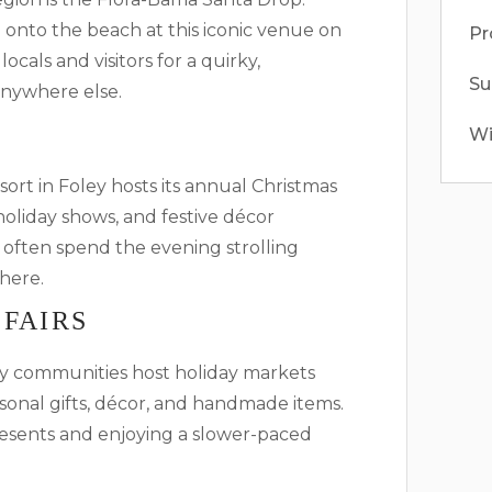
onto the beach at this iconic venue on
Pr
cals and visitors for a quirky,
S
anywhere else.
Wi
ort in Foley hosts its annual Christmas
, holiday shows, and festive décor
 often spend the evening strolling
here.
 FAIRS
 communities host holiday markets
asonal gifts, décor, and handmade items.
resents and enjoying a slower-paced