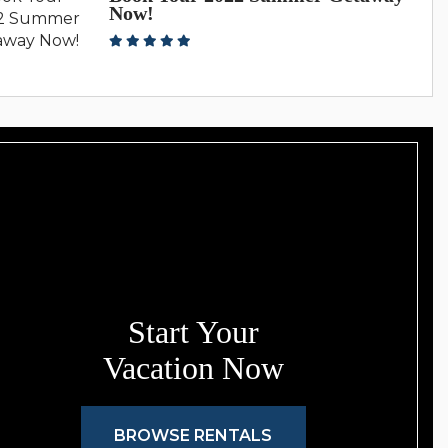
Now!
Start Your
Vacation Now
BROWSE RENTALS