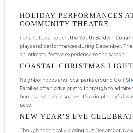
HOLIDAY PERFORMANCES A
COMMUNITY THEATRE
For a cultural touch, the South Baldwin Comm
plays and performances during December. These
an intimate, festive experience to the season.
COASTAL CHRISTMAS LIGHT
Neighborhoods and local parks around
Gulf Sh
Families often drive or stroll through to admire
homes and public spaces. It’s a simple, joyful wa
pace.
NEW YEAR’S EVE CELEBRAT
Though technically closing out December, New 