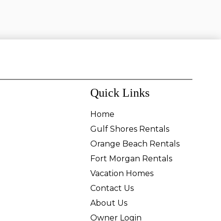
Quick Links
Home
Gulf Shores Rentals
Orange Beach Rentals
Fort Morgan Rentals
Vacation Homes
Contact Us
About Us
Owner Login