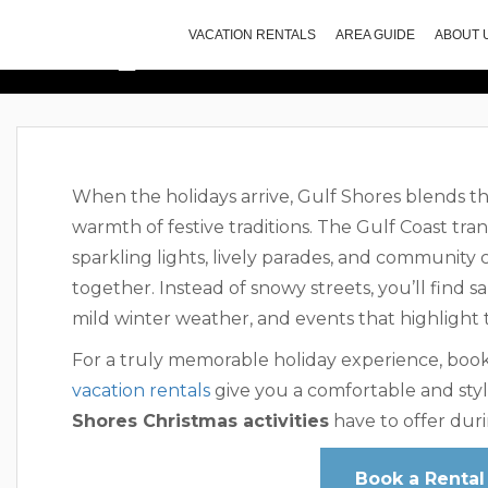
Top Christmas A
VACATION RENTALS
AREA GUIDE
ABOUT 
When the holidays arrive, Gulf Shores blends t
warmth of festive traditions. The Gulf Coast tran
sparkling lights, lively parades, and community
together. Instead of snowy streets, you’ll find s
mild winter weather, and events that highlight th
For a truly memorable holiday experience, book
vacation rentals
give you a comfortable and styl
Shores Christmas activities
have to offer duri
Book a Rental