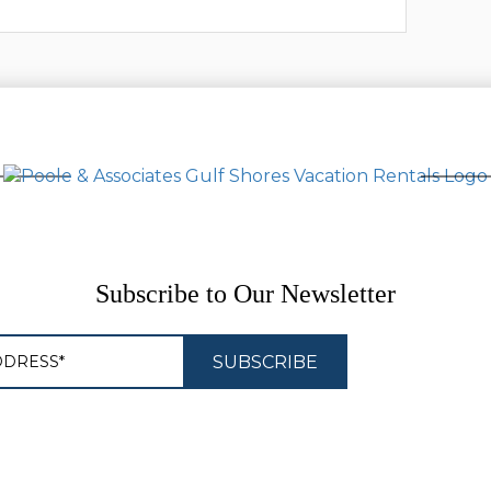
Subscribe to Our Newsletter