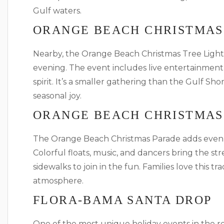
Gulf waters.
ORANGE BEACH CHRISTMAS
Nearby, the Orange Beach Christmas Tree Lighti
evening. The event includes live entertainment
spirit. It’s a smaller gathering than the Gulf Sh
seasonal joy.
ORANGE BEACH CHRISTMAS
The Orange Beach Christmas Parade adds even 
Colorful floats, music, and dancers bring the stre
sidewalks to join in the fun. Families love this tr
atmosphere.
FLORA-BAMA SANTA DROP
One of the most unique holiday events in the r