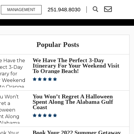
ractions In Gulf
251.948.8030
MANAGEMENT
Popular Posts
We Have The Perfect 3-Day
Itinerary For Your Weekend Visit
To Orange Beach!
You Won’t Regret A Halloween
Spent Along The Alabama Gulf
Coast
Book Your 2022 Summer Getaway