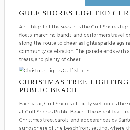
GULF SHORES LIGHTED CHR
A highlight of the season is the Gulf Shores L
floats, marching bands, and performers travel d
along the route to cheer as lights sparkle agains
community celebration. The parade ends with a 
treats, and plenty of cheer.
CHRISTMAS TREE LIGHTING
PUBLIC BEACH
Each year, Gulf Shores officially welcomes the 
at Gulf Shores Public Beach. The event features 
Christmas tree, carols, and appearances by Santa
atmosphere of the beachfront setting, where the