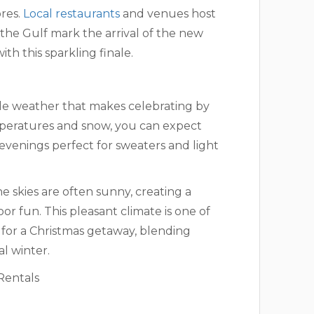
ores.
Local restaurants
and venues host
r the Gulf mark the arrival of the new
ith this sparkling finale.
ble weather that makes celebrating by
emperatures and snow, you can expect
 evenings perfect for sweaters and light
e skies are often sunny, creating a
r fun. This pleasant climate is one of
 for a Christmas getaway, blending
al winter.