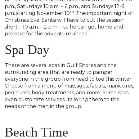
p.m., Saturdays 10 a.m. – 6 p.m., and Sundays 12-6
th
p.m. starting November 10
. The important night of
Christmas Eve, Santa will have to cut the session
short – 10 a.m. – 2 p.m. – so he can get home and
prepare for the adventure ahead.
Spa Day
There are several spas in Gulf Shores and the
surrounding area that are ready to pamper
everyone in the group from head to toe this winter.
Choose from a menu of massages, facials, manicures,
pedicures, body treatments, and more. Some spas
even customize services., tailoring them to the
needs of the men in the group.
Beach Time