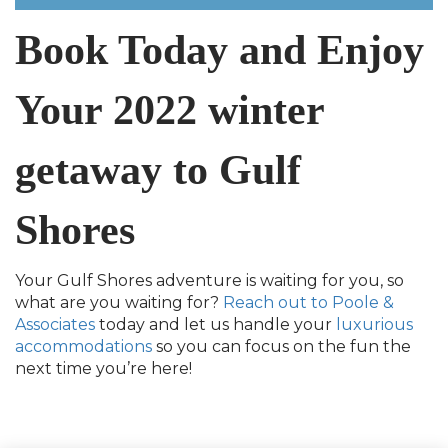
Book Today and Enjoy
Your 2022 winter
getaway to Gulf
Shores
Your Gulf Shores adventure is waiting for you, so
what are you waiting for?
Reach out to Poole &
Associates
today and let us handle your
luxurious
accommodations
so you can focus on the fun the
next time you’re here!