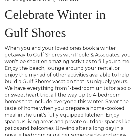
Celebrate Winter in
Gulf Shores
When you and your loved ones book a winter
getaway to Gulf Shores with Poole & Associates, you
won’t be short on amazing activities to fill your time.
Enjoy the beach, lounge around your rental, or
enjoy the myriad of other activities available to help
build a Gulf Shores vacation that is uniquely yours.
We have everything from 1-bedroom units for a solo
or sweetheart trip, all the way up to 4-bedroom
homes that include everyone this winter. Savor the
taste of home when you prepare a home-cooked
meal in the unit’s fully equipped kitchen. Enjoy
spacious living areas and private outdoor spaces like
patios and balconies. Unwind after a long day in a
private bedroom or gather some snacks and enjoy