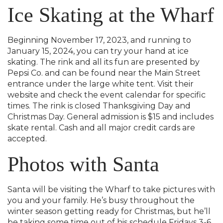
Ice Skating at the Wharf
Beginning November 17, 2023, and running to
January 15, 2024, you can try your hand at ice
skating. The rink and all its fun are presented by
Pepsi Co. and can be found near the Main Street
entrance under the large white tent. Visit their
website and check the event calendar for specific
times. The rink is closed Thanksgiving Day and
Christmas Day. General admission is $15 and includes
skate rental. Cash and all major credit cards are
accepted.
Photos with Santa
Santa will be visiting the Wharf to take pictures with
you and your family. He’s busy throughout the
winter season getting ready for Christmas, but he’ll
be taking some time out of his schedule Fridays 3-6