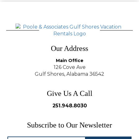
Our Address
Main Office
126 Cove Ave
Gulf Shores, Alabama 36542
Give Us A Call
251.948.8030
Subscribe to Our Newsletter