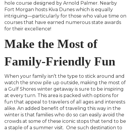
hole course designed by Arnold Palmer. Nearby
Fort Morgan hosts Kiva Dunes which is equally
intriguing—particularly for those who value time on
courses that have earned numerous state awards
for their excellence!
Make the Most of
Family-Friendly Fun
When your family isn’t the type to stick around and
watch the snow pile up outside, making the most of
a Gulf Shores winter getaway is sure to be inspiring
at every turn. This area is packed with options for
fun that appeal to travelers of all ages and interests
alike. An added benefit of traveling this way in the
winter is that families who do so can easily avoid the
crowds at some of these iconic stops that tend to be
a staple of a summer visit. One such destination to