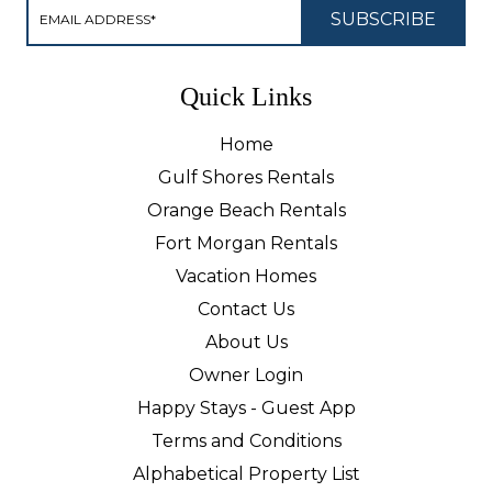
Quick Links
Home
Gulf Shores Rentals
Orange Beach Rentals
Fort Morgan Rentals
Vacation Homes
Contact Us
About Us
Owner Login
Happy Stays - Guest App
Terms and Conditions
Alphabetical Property List