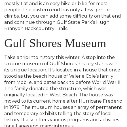
mostly flat and is an easy hike or bike for most
people. The eastern end has only a few gentle
climbs, but you can add some difficulty on that end
and continue through Gulf State Park’s Hugh
Branyon Backcountry Trails.
Gulf Shores Museum
Take a trip into history this winter. A stop into the
unique museum of Gulf Shores’ history starts with
its unique location. It’s located in a house that once
stood as the beach house of Valerie Cole’s family
from Mobile, and dates back to before World War II.
The family donated the structure, which was
originally located in West Beach. The house was
moved to its current home after Hurricane Frederic
in 1979. The museum houses an array of permanent
and temporary exhibits telling the story of local
history. It also offers various programs and activities
for all ages and many interests.