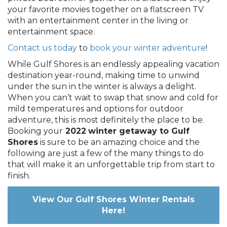
your favorite movies together on a flatscreen TV
with an entertainment center in the living or
entertainment space.
Contact us today
to
book your winter adventure
!
While Gulf Shores is an endlessly appealing vacation
destination year-round, making time to unwind
under the sun in the winter is always a delight.
When you can’t wait to swap that snow and cold for
mild temperatures and options for outdoor
adventure, this is most definitely the place to be.
Booking your
2022
winter getaway to Gulf
Shores
is sure to be an amazing choice and the
following are just a few of the many things to do
that will make it an unforgettable trip from start to
finish.
View Our Gulf Shores Winter Rentals
Here!