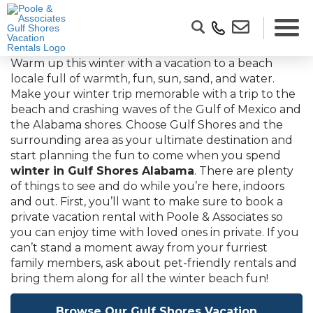
Warm up this winter with a vacation to a beach
locale full of warmth, fun, sun, sand, and water.
Make your winter trip memorable with a trip to the
beach and crashing waves of the Gulf of Mexico and
the Alabama shores. Choose Gulf Shores and the
surrounding area as your ultimate destination and
start planning the fun to come when you spend
winter in Gulf Shores Alabama
. There are plenty
of things to see and do while you’re here, indoors
and out. First, you’ll want to make sure to book a
private vacation rental with Poole & Associates so
you can enjoy time with loved ones in private. If you
can’t stand a moment away from your furriest
family members, ask about pet-friendly rentals and
bring them along for all the winter beach fun!
Browse Our Gulf Shores Vacation