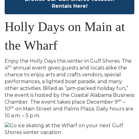
Rentals Here!
Holly Days on Main at
the Wharf
Enjoy the Holly Days this winter in Gulf Shores. The
th
4
annual event gives guests and locals alike the
chance to enjoy arts and crafts vendors, special
performances, a lighted boat parade, and many
other activities. Billed as “jam-packed holiday fun,”
the event is hosted by the Coastal Alabama Business
th
Chamber. The event takes place December 9
–
th
10
on Main Street and Palms Plaza. Daily hours are
10 a.m. – 5 p.m.