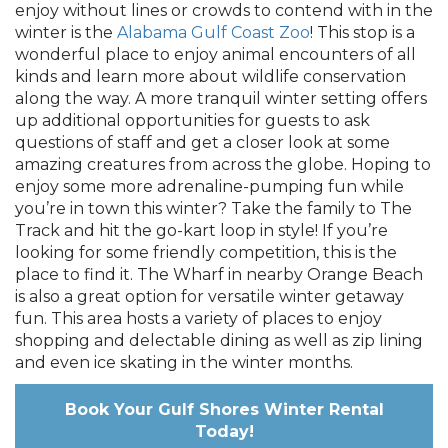
enjoy without lines or crowds to contend with in the
winter is the
Alabama Gulf Coast Zoo
! This stop is a
wonderful place to enjoy animal encounters of all
kinds and learn more about wildlife conservation
along the way. A more tranquil winter setting offers
up additional opportunities for guests to ask
questions of staff and get a closer look at some
amazing creatures from across the globe. Hoping to
enjoy some more adrenaline-pumping fun while
you’re in town this winter? Take the family to The
Track and hit the go-kart loop in style! If you’re
looking for some friendly competition, this is the
place to find it. The Wharf in nearby Orange Beach
is also a great option for versatile winter getaway
fun. This area hosts a variety of places to enjoy
shopping and delectable dining as well as zip lining
and even ice skating in the winter months.
Book Your Gulf Shores Winter Rental
Today!