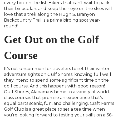
every box on the list. Hikers that can’t wait to pack
their binoculars and keep their eye on the skies will
love that a trek along the Hugh S. Branyon
Backcountry Trail is a prime birding spot year-
round!
Get Out on the Golf
Course
It’s not uncommon for travelers to set their winter
adventure sights on Gulf Shores, knowing full well
they intend to spend some significant time on the
golf course. And this happens with good reason!
Gulf Shores, Alabama is home to a variety of world-
class courses that promise an experience that’s
equal parts scenic, fun, and challenging. Craft Farms
Golf Club is a great place to set a tee time when
you’re looking forward to testing your skills on a 36-