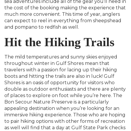
sea adventures include all of the gear you’ll need in
the cost of the booking making the experience that
much more convenient. This time of year, anglers
can expect to reel in everything from sheepshead
and pompano to redfish as well.
Hit the Hiking Trails
The mild temperatures and sunny skies enjoyed
throughout winter in Gulf Shores mean that
travelers with a passion for lacing up their hiking
boots and hitting the trails are also in luck! Gulf
Shores is an oasis of opportunity for visitors who
double as outdoor enthusiasts and there are plenty
of places to explore on foot while you’re here. The
Bon Secour Nature Preserve is a particularly
appealing destination when you’re looking for an
immersive hiking experience. Those who are hoping
to pair hiking options with other forms of recreation
as well will find that a day at Gulf State Park checks