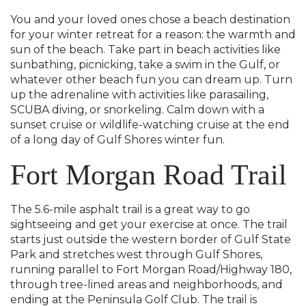
You and your loved ones chose a beach destination
for your winter retreat for a reason: the warmth and
sun of the beach. Take part in beach activities like
sunbathing, picnicking, take a swim in the Gulf, or
whatever other beach fun you can dream up. Turn
up the adrenaline with activities like parasailing,
SCUBA diving, or snorkeling. Calm down with a
sunset cruise or wildlife-watching cruise at the end
of a long day of Gulf Shores winter fun.
Fort Morgan Road Trail
The 5.6-mile asphalt trail is a great way to go
sightseeing and get your exercise at once. The trail
starts just outside the western border of Gulf State
Park and stretches west through Gulf Shores,
running parallel to Fort Morgan Road/Highway 180,
through tree-lined areas and neighborhoods, and
ending at the Peninsula Golf Club. The trail is