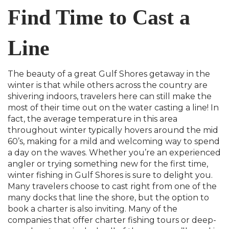
Find Time to Cast a
Line
The beauty of a great Gulf Shores getaway in the
winter is that while others across the country are
shivering indoors, travelers here can still make the
most of their time out on the water casting a line! In
fact, the average temperature in this area
throughout winter typically hovers around the mid
60’s, making for a mild and welcoming way to spend
a day on the waves. Whether you’re an experienced
angler or trying something new for the first time,
winter fishing in Gulf Shores is sure to delight you.
Many travelers choose to cast right from one of the
many docks that line the shore, but the option to
book a charter is also inviting. Many of the
companies that offer charter fishing tours or deep-