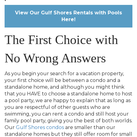
View Our Gulf Shores Rentals with Pools
Here!
The First Choice with
No Wrong Answers
As you begin your search for a vacation property,
your first choice will be between a condo and a
standalone home, and although you might think
that you HAVE to choose a standalone home to host
a pool party, we are happy to explain that as long as
you are respectful of other guests who are
swimming, you can rent a condo and still host your
family pool party, giving you the best of both worlds.
Our
Gulf Shores condos
are smaller than our
standalone homes but they still offer room for small