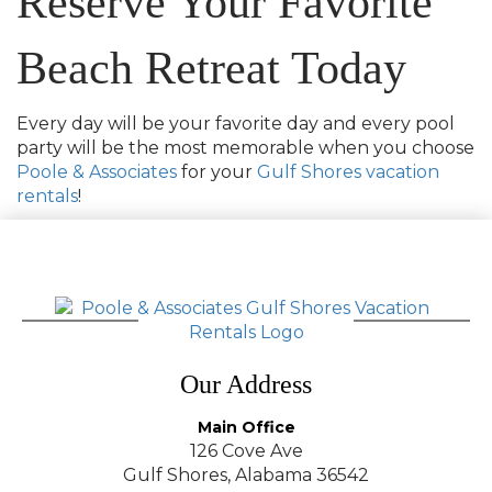
Reserve Your Favorite
Beach Retreat Today
Every day will be your favorite day and every pool
party will be the most memorable when you choose
Poole & Associates
for your
Gulf Shores vacation
rentals
!
Our Address
Main Office
126 Cove Ave
Gulf Shores, Alabama 36542