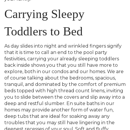
Carrying Sleepy
Toddlers to Bed
As day slides into night and wrinkled fingers signify
that it is time to call an end to the pool party
festivities, carrying your already sleeping toddlers
back inside shows you that you still have more to
explore, both in our condos and our homes. We are
of course talking about the bedrooms, spacious,
tranquil, and dominated by the comfort of premium
beds topped with high thread count linens, inviting
you to slide between the covers and slip away into a
deep and restful slumber. En suite baths in our
homes may provide another form of water fun,
deep tubs that are ideal for soaking away any
troubles that you may still have lingering in the
deepest recesses of your soul. Soft and fluffy