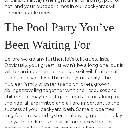
or bars. It’s always the right time for a party, pool or
not, and your outdoor times in our backyards will
be memorable ones.
The Pool Party You’ve
Been Waiting For
Before we go any further, let’s talk guest lists.
Obviously, your guest list won’t be a long one, but it
will be an important one because it will feature all
the people you love the most, your family. The
nuclear family of parents and children, grown
siblings traveling together with their spouses and
children, or maybe just grandma tagging along for
the ride; all are invited and all are important to the
success of your backyard bash. Some properties
may feature sound systems, allowing guests to play
the yacht rock music that accompanies the best