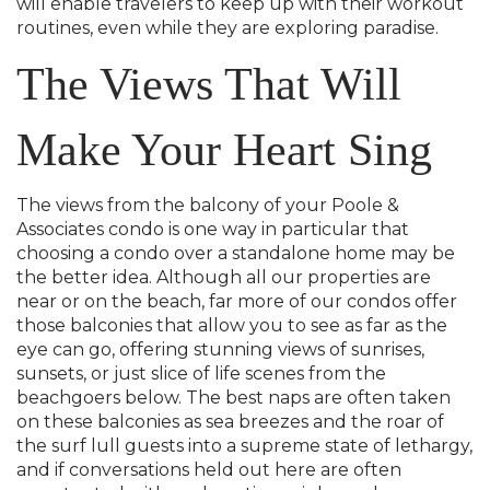
will enable travelers to keep up with their workout
routines, even while they are exploring paradise.
The Views That Will
Make Your Heart Sing
The views from the balcony of your Poole &
Associates condo is one way in particular that
choosing a condo over a standalone home may be
the better idea. Although all our properties are
near or on the beach, far more of our condos offer
those balconies that allow you to see as far as the
eye can go, offering stunning views of sunrises,
sunsets, or just slice of life scenes from the
beachgoers below. The best naps are often taken
on these balconies as sea breezes and the roar of
the surf lull guests into a supreme state of lethargy,
and if conversations held out here are often