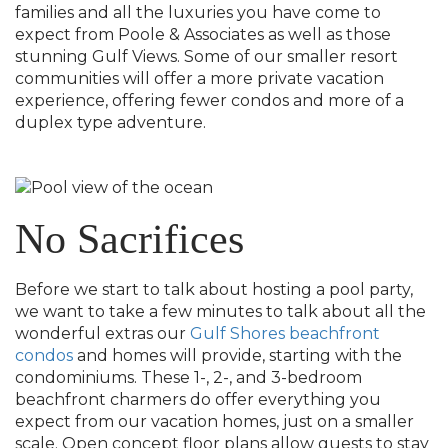
families and all the luxuries you have come to
expect from Poole & Associates as well as those
stunning Gulf Views. Some of our smaller resort
communities will offer a more private vacation
experience, offering fewer condos and more of a
duplex type adventure.
No Sacrifices
Before we start to talk about hosting a pool party,
we want to take a few minutes to talk about all the
wonderful extras our
Gulf Shores beachfront
condos
and homes will provide, starting with the
condominiums. These 1-, 2-, and 3-bedroom
beachfront charmers do offer everything you
expect from our vacation homes, just on a smaller
scale. Open concept floor plans allow guests to stay