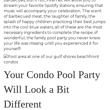
barbecues, but if not, internet will allow you to
stream your favorite Spotify stations, ensuring that
music will accompany your celebration. The scent
of barbecued meat, the laughter of family, the
splash of happy children practicing their best jumps
into the cool blue waters, all of these are the most
necessary ingredients to complete the recipe of
wonderful, the family pool party you never knew
your life was missing until you experienced it for
yourself!
Your Condo Pool Party
Will Look a Bit
Different