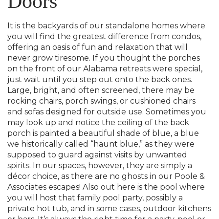
Doors
It is the backyards of our standalone homes where
you will find the greatest difference from condos,
offering an oasis of fun and relaxation that will
never grow tiresome. If you thought the porches
on the front of our Alabama retreats were special,
just wait until you step out onto the back ones.
Large, bright, and often screened, there may be
rocking chairs, porch swings, or cushioned chairs
and sofas designed for outside use. Sometimes you
may look up and notice the ceiling of the back
porch is painted a beautiful shade of blue, a blue
we historically called “haunt blue,” as they were
supposed to guard against visits by unwanted
spirits. In our spaces, however, they are simply a
décor choice, as there are no ghosts in our Poole &
Associates escapes! Also out here is the pool where
you will host that family pool party, possibly a
private hot tub, and in some cases, outdoor kitchens