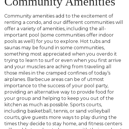
Community Amenities
Community amenities add to the excitement of
renting a condo, and our different communities will
offer a variety of amenities, including the all-
important pool (some communities offer indoor
pools as well) for you to explore. Hot tubs and
saunas may be found in some communities,
something most appreciated when you overdo it
trying to learn to surf or even when you first arrive
and your muscles are aching from traveling all
those miles in the cramped confines of today’s
airplanes. Barbecue areas can be of utmost
importance to the success of your pool party,
providing an alternative way to provide food for
your group and helping to keep you out of the
kitchen as much as possible. Sports courts,
including basketball, tennis, or sand volleyball
courts, give guests more ways to play during the
times they decide to stay home, and fitness centers