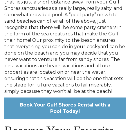
that lies just a short distance away from your Gulf
Shores sanctuaries as a really large, really salty, and
somewhat crowded pool. A “pool party” on white
sand beaches can offer all of the above, just
recognize that there will be some party crashers in
the form of the sea creatures that make the Gulf
their home! Our proximity to the beach ensures
that everything you can do in your backyard can be
done on the beach and you may decide that you
never want to venture far from sandy shores. The
best vacations are beach vacations and all our
properties are located on or near the water,
ensuring that this vacation will be the one that sets
the stage for future vacations to fail miserably,
simply because they won’t all be at the beach!
Book Your Gulf Shores Rental with a
Pool Today!