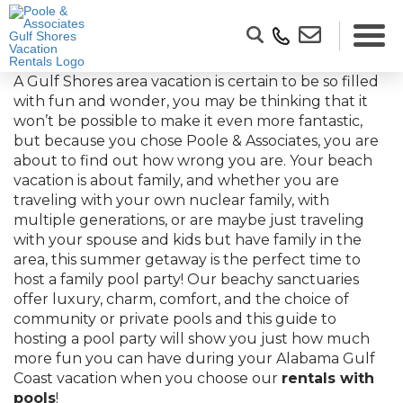
A Gulf Shores area vacation is certain to be so filled
with fun and wonder, you may be thinking that it
won’t be possible to make it even more fantastic,
but because you chose Poole & Associates, you are
about to find out how wrong you are. Your beach
vacation is about family, and whether you are
traveling with your own nuclear family, with
multiple generations, or are maybe just traveling
with your spouse and kids but have family in the
area, this summer getaway is the perfect time to
host a family pool party! Our beachy sanctuaries
offer luxury, charm, comfort, and the choice of
community or private pools and this guide to
hosting a pool party will show you just how much
more fun you can have during your Alabama Gulf
Coast vacation when you choose our
rentals with
pools
!