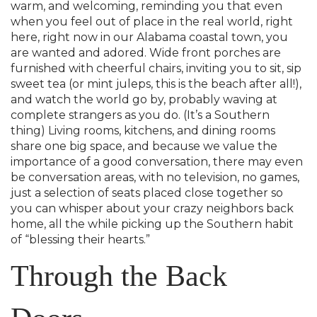
warm, and welcoming, reminding you that even
when you feel out of place in the real world, right
here, right now in our Alabama coastal town, you
are wanted and adored. Wide front porches are
furnished with cheerful chairs, inviting you to sit, sip
sweet tea (or mint juleps, this is the beach after all!),
and watch the world go by, probably waving at
complete strangers as you do. (It’s a Southern
thing) Living rooms, kitchens, and dining rooms
share one big space, and because we value the
importance of a good conversation, there may even
be conversation areas, with no television, no games,
just a selection of seats placed close together so
you can whisper about your crazy neighbors back
home, all the while picking up the Southern habit
of “blessing their hearts.”
Through the Back