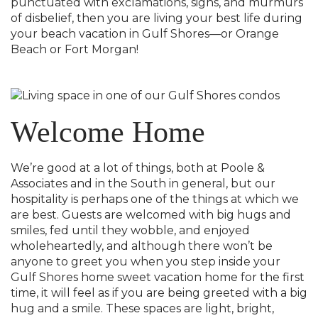
punctuated with exclamations, sighs, and murmurs
of disbelief, then you are living your best life during
your beach vacation in Gulf Shores—or Orange
Beach or Fort Morgan!
Welcome Home
We’re good at a lot of things, both at Poole &
Associates and in the South in general, but our
hospitality is perhaps one of the things at which we
are best. Guests are welcomed with big hugs and
smiles, fed until they wobble, and enjoyed
wholeheartedly, and although there won’t be
anyone to greet you when you step inside your
Gulf Shores home sweet vacation home for the first
time, it will feel as if you are being greeted with a big
hug and a smile. These spaces are light, bright,