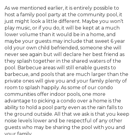
As we mentioned earlier, it is entirely possible to
host a family pool party at the community pool, it
just might look a little different. Maybe you won’t
play music, or if you do, it will be kept at a much
lower volume than it would be in a home, and
maybe your guests may include that sweet 6 year
old your own child befriended, someone she will
never see again but will declare her best friend as
they splash together in the shared waters of the
pool. Barbecue areas will still enable guests to
barbecue, and pools that are much larger than the
private ones will give you and your family plenty of
room to splash happily. As some of our condo
communities offer indoor pools, one more
advantage to picking a condo over a home is the
ability to hold a pool party even as the rain falls to
the ground outside. All that we ask is that you keep
noise levels lower and be respectful of any other
guests who may be sharing the pool with you and
your family.