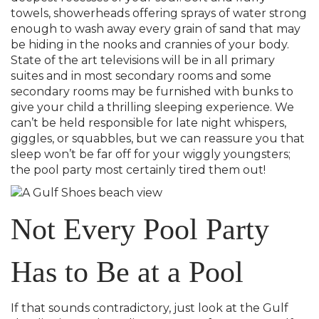
towels, showerheads offering sprays of water strong
enough to wash away every grain of sand that may
be hiding in the nooks and crannies of your body.
State of the art televisions will be in all primary
suites and in most secondary rooms and some
secondary rooms may be furnished with bunks to
give your child a thrilling sleeping experience. We
can’t be held responsible for late night whispers,
giggles, or squabbles, but we can reassure you that
sleep won’t be far off for your wiggly youngsters;
the pool party most certainly tired them out!
Not Every Pool Party
Has to Be at a Pool
If that sounds contradictory, just look at the Gulf