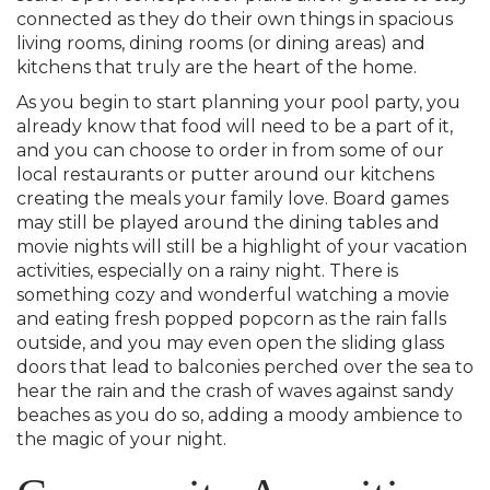
connected as they do their own things in spacious
living rooms, dining rooms (or dining areas) and
kitchens that truly are the heart of the home.
As you begin to start planning your pool party, you
already know that food will need to be a part of it,
and you can choose to order in from some of our
local restaurants or putter around our kitchens
creating the meals your family love. Board games
may still be played around the dining tables and
movie nights will still be a highlight of your vacation
activities, especially on a rainy night. There is
something cozy and wonderful watching a movie
and eating fresh popped popcorn as the rain falls
outside, and you may even open the sliding glass
doors that lead to balconies perched over the sea to
hear the rain and the crash of waves against sandy
beaches as you do so, adding a moody ambience to
the magic of your night.