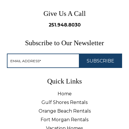
Give Us A Call
251.948.8030
Subscribe to Our Newsletter
Quick Links
Home
Gulf Shores Rentals
Orange Beach Rentals
Fort Morgan Rentals
Vacation Homes