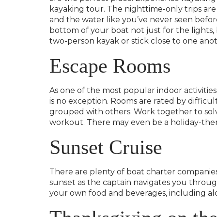
kayaking tour. The nighttime-only trips are
and the water like you’ve never seen befor
bottom of your boat not just for the lights
two-person kayak or stick close to one anot
Escape Rooms
As one of the most popular indoor activitie
is no exception. Rooms are rated by difficul
grouped with others. Work together to solv
workout. There may even be a holiday-theme
Sunset Cruise
There are plenty of boat charter companie
sunset as the captain navigates you through
your own food and beverages, including alc