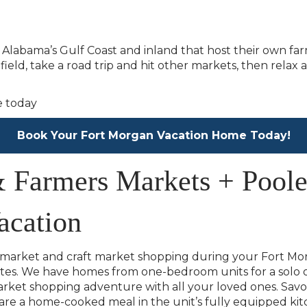
g Alabama’s Gulf Coast and inland that host their own far
field, take a road trip and hit other markets, then rel
Book Your Fort Morgan Vacation Home Today!
& Farmers Markets + Poole
acation
 market and craft market shopping during your Fort Mor
tes. We have homes from one-bedroom units for a solo o
et shopping adventure with all your loved ones. Savor 
e a home-cooked meal in the unit’s fully equipped kit