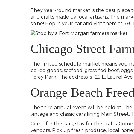
They year-round market is the best place t
and crafts made by local artisans. The mark
shine! Hop in your car and visit them at 78
Chicago Street Far
The limited schedule market means you need 
baked goods, seafood, grass-fed beef, eggs, 
Foley Park. The address is 125 E. Laurel Ave. 
Orange Beach Freed
The third annual event will be held at The 
vintage and classic cars lining Main Street. 
Come for the cars, stay for the crafts. Come
vendors. Pick up fresh produce, local honey