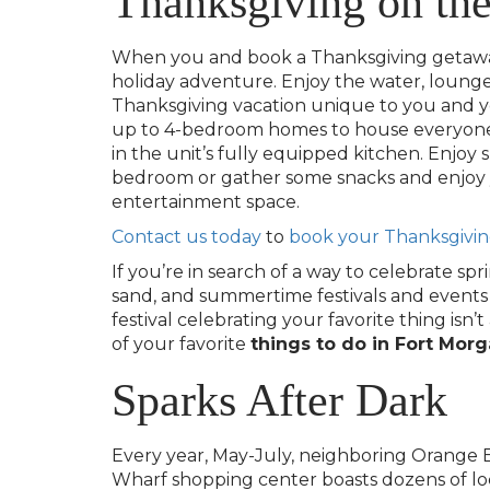
Thanksgiving on th
When you and book a Thanksgiving getaway w
holiday adventure. Enjoy the water, lounge 
Thanksgiving vacation unique to you and y
up to 4-bedroom homes to house everyone 
in the unit’s fully equipped kitchen. Enjoy 
bedroom or gather some snacks and enjoy yo
entertainment space.
Contact us today
to
book your Thanksgivin
If you’re in search of a way to celebrate spr
sand, and summertime festivals and events for
festival celebrating your favorite thing i
of your favorite
things to do in Fort Mor
Sparks After Dark
Every year, May-July, neighboring Orange Be
Wharf shopping center boasts dozens of lo