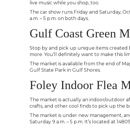
live music while you shop, too.
The car show runs Friday and Saturday, Oct
a.m. – 5 p.m. on both days.
Gulf Coast Green M
Stop by and pick up unique items created by
more. You’ll definitely want to make this li
The market is available from the end of May
Gulf State Park in Gulf Shores.
Foley Indoor Flea 
The market is actually an indoor/outdoor af
crafts, and other cool finds to pick up the b
The market is under new management, and 
Saturday 9 a.m. – 5 p.m. It’s located at 1480