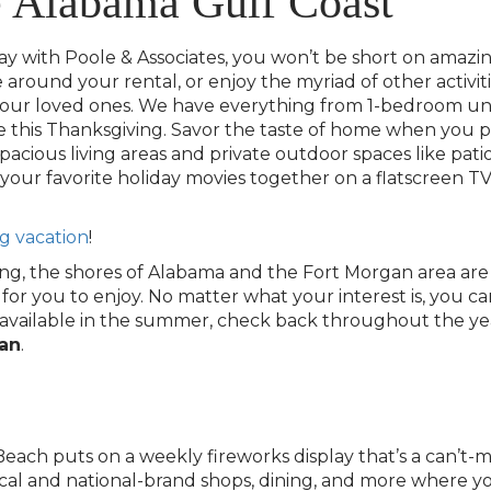
e Alabama Gulf Coast
ith Poole & Associates, you won’t be short on amazing a
around your rental, or enjoy the myriad of other activiti
our loved ones. We have everything from 1-bedroom unit
this Thanksgiving. Savor the taste of home when you p
spacious living areas and private outdoor spaces like pati
ur favorite holiday movies together on a flatscreen TV 
g vacation
!
ing, the shores of Alabama and the Fort Morgan area are th
 you to enjoy. No matter what your interest is, you can li
sn’t available in the summer, check back throughout the 
gan
.
ach puts on a weekly fireworks display that’s a can’t-m
cal and national-brand shops, dining, and more where y