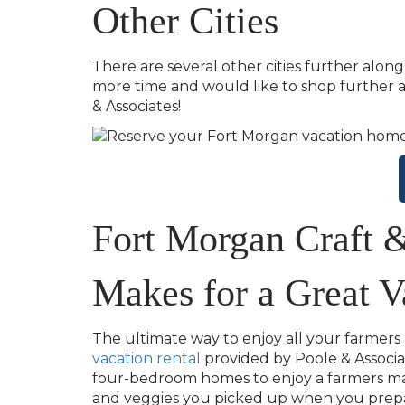
Other Cities
There are several other cities further alon
more time and would like to shop further a
& Associates!
Fort Morgan Craft 
Makes for a Great V
The ultimate way to enjoy all your farmers
vacation rental
provided by Poole & Associa
four-bedroom homes to enjoy a farmers mark
and veggies you picked up when you prepar