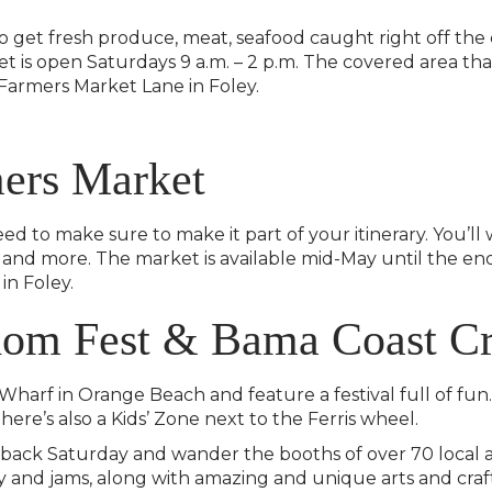
o get fresh produce, meat, seafood caught right off the
et is open Saturdays 9 a.m. – 2 p.m. The covered area tha
1 Farmers Market Lane in Foley.
mers Market
to make sure to make it part of your itinerary. You’ll 
and more. The market is available mid-May until the end o
in Foley.
om Fest & Bama Coast Cr
Wharf in Orange Beach and feature a festival full of fu
There’s also a Kids’ Zone next to the Ferris wheel.
 back Saturday and wander the booths of over 70 local art
 and jams, along with amazing and unique arts and crafts