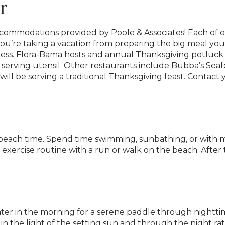
r
ccommodations provided by Poole & Associates! Each of o
f you’re taking a vacation from preparing the big meal your
ness. Flora-Bama hosts and annual Thanksgiving potluck
h serving utensil. Other restaurants include Bubba’s Seafo
l be serving a traditional Thanksgiving feast. Contact yo
beach time. Spend time swimming, sunbathing, or with m
 exercise routine with a run or walk on the beach. After
r in the morning for a serene paddle through nighttim
in the light of the setting sun and through the night ra