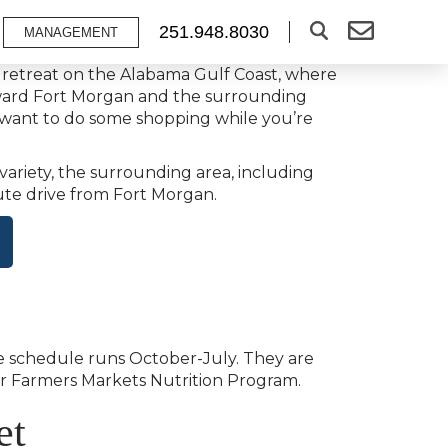
251.948.8030
MANAGEMENT
h retreat on the Alabama Gulf Coast, where
toward Fort Morgan and the surrounding
d want to do some shopping while you’re
variety, the surrounding area, including
nute drive from Fort Morgan.
ue schedule runs October-July. They are
ior Farmers Markets Nutrition Program.
et