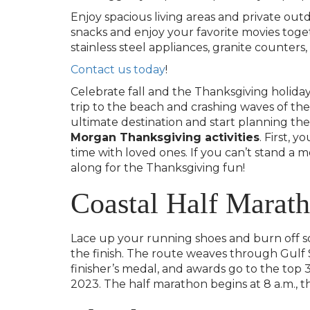
Enjoy spacious living areas and private out
snacks and enjoy your favorite movies toge
stainless steel appliances, granite counters
Contact us today
!
Celebrate fall and the Thanksgiving holiday
trip to the beach and crashing waves of t
ultimate destination and start planning the
Morgan Thanksgiving activities
. First, 
time with loved ones. If you can’t stand a
along for the Thanksgiving fun!
Coastal Half Marat
Lace up your running shoes and burn off s
the finish. The route weaves through Gulf
finisher’s medal, and awards go to the top 
2023. The half marathon begins at 8 a.m., th