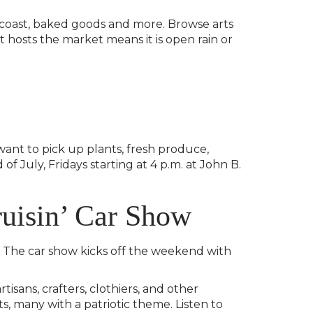
 coast, baked goods and more. Browse arts
t hosts the market means it is open rain or
want to pick up plants, fresh produce,
f July, Fridays starting at 4 p.m. at John B.
uisin’ Car Show
n. The car show kicks off the weekend with
isans, crafters, clothiers, and other
, many with a patriotic theme. Listen to