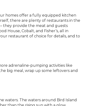
ur homes offer a fully equipped kitchen
self, there are plenty of restaurants in the
 – they provide the meat and guests
od House, Cobalt, and Fisher’s, all in
ur restaurant of choice for details, and to
ore adrenaline-pumping activities like
 the big meal, wrap up some leftovers and
e waters. The waters around Bird Island
ther than the rising sun with a glow