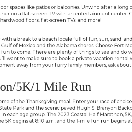
door spaces like patios or balconies. Unwind after a lon
ther on a flat-screen TV with an entertainment center.
, hardwood floors, flat-screen TVs, and more!
 with a break to a beach locale full of fun, sun, sand, a
he Gulf of Mexico and the Alabama shores. Choose Fort M
 fun to come. There are plenty of things to see and do w
you’ll want to make sure to book a private vacation rental
 moment away from your furry family members, ask about
hon/5K/1 Mile Run
ome of the Thanksgiving meal. Enter your race of choice
 State Park and the scenic paved Hugh S. Branyon Backc
3 in each age group. The 2023 Coastal Half Marathon, 5K,
e 5K begins at 8:10 a.m., and the 1-mile fun run begins at