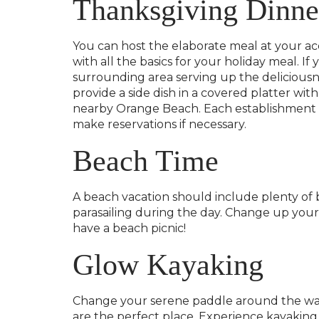
Thanksgiving Dinne
You can host the elaborate meal at your a
with all the basics for your holiday meal. I
surrounding area serving up the delicious
provide a side dish in a covered platter wit
nearby Orange Beach. Each establishment wil
make reservations if necessary.
Beach Time
A beach vacation should include plenty of 
parasailing during the day. Change up your
have a beach picnic!
Glow Kayaking
Change your serene paddle around the wate
are the perfect place. Experience kayaking 