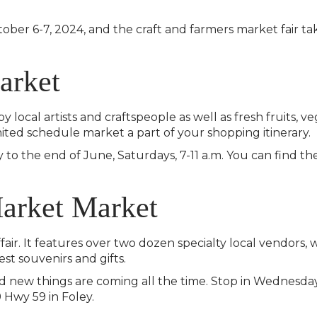
ober 6-7, 2024, and the craft and farmers market fair ta
arket
 local artists and craftspeople as well as fresh fruits, 
mited schedule market a part of your shopping itinerary.
 to the end of June, Saturdays, 7-11 a.m. You can find t
Market Market
fair. It features over two dozen specialty local vendors,
est souvenirs and gifts.
new things are coming all the time. Stop in Wednesday
9 Hwy 59 in Foley.