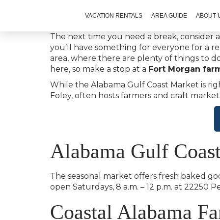
VACATION RENTALS
AREA GUIDE
ABOUT 
The next time you need a break, consider a
you’ll have something for everyone for a r
area, where there are plenty of things to 
here, so make a stop at a
Fort Morgan far
While the Alabama Gulf Coast Market is righ
Foley, often hosts farmers and craft market
Alabama Gulf Coas
The seasonal market offers fresh baked goo
open Saturdays, 8 a.m. – 12 p.m. at 22250 
Coastal Alabama Fa