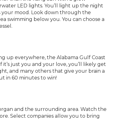
water LED lights. You’ll light up the night
uits your mood. Look down through the
e area swimming below you. You can choose a
essel.
opping up everywhere, the Alabama Gulf Coast
t’s just you and your love, you’ll likely get
ht, and many others that give your brain a
t in 60 minutes to win!
Morgan and the surrounding area. Watch the
more. Select companies allow you to bring