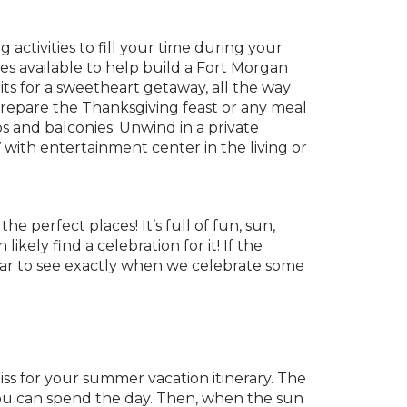
ctivities to fill your time during your
es available to help build a Fort Morgan
s for a sweetheart getaway, all the way
repare the Thanksgiving feast or any meal
os and balconies. Unwind in a private
with entertainment center in the living or
e perfect places! It’s full of fun, sun,
kely find a celebration for it! If the
year to see exactly when we celebrate some
iss for your summer vacation itinerary. The
ou can spend the day. Then, when the sun