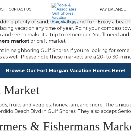
PAY BALANCE
US
CONTACT US
dding plenty of sand, sun, water, and fun. Enjoy a beac
elaxing vacation any time of year. Point your compass 
do and see to make it a trip to remember. You’ll need an
mers market
or craft market.
t in neighboring Gulf Shores, if you’re looking for some 
s as well. Please note these markets are a 20- to 30-mi
Browse Our Fort Morgan Vacation Homes Here!
t Market
ds, fruits and veggies, honey, jam, and more. The uniq
Perdido Beach Blvd in Gulf Shores. They also accept Sen
rmers & Fishermans Mark