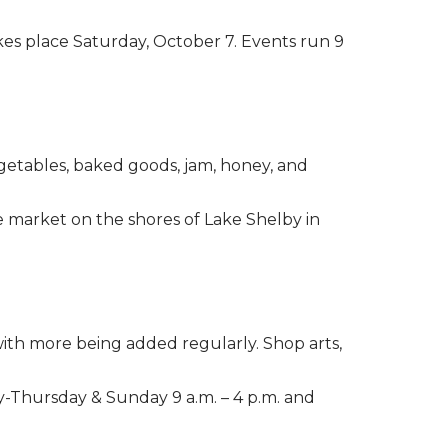
kes place Saturday, October 7. Events run 9
vegetables, baked goods, jam, honey, and
he market on the shores of Lake Shelby in
 with more being added regularly. Shop arts,
-Thursday & Sunday 9 a.m. – 4 p.m. and