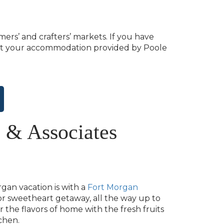
mers’ and crafters’ markets. If you have
ax at your accommodation provided by Poole
 & Associates
gan vacation is with a
Fort Morgan
r sweetheart getaway, all the way up to
the flavors of home with the fresh fruits
chen.