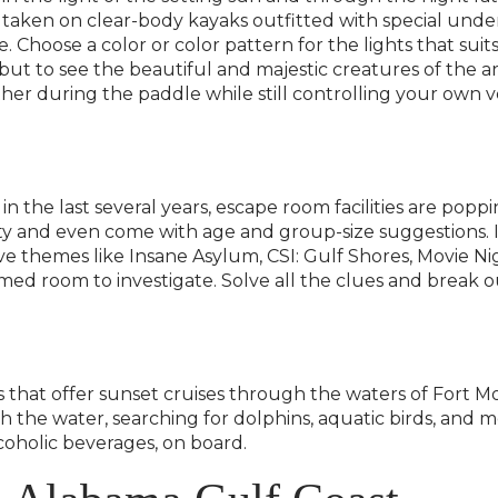
 taken on clear-body kayaks outfitted with special under
e. Choose a color or color pattern for the lights that s
, but to see the beautiful and majestic creatures of th
her during the paddle while still controlling your own v
s in the last several years, escape room facilities are p
ty and even come with age and group-size suggestions. If i
e themes like Insane Asylum, CSI: Gulf Shores, Movie Nig
d room to investigate. Solve all the clues and break ou
s that offer sunset cruises through the waters of Fort 
 the water, searching for dolphins, aquatic birds, and 
oholic beverages, on board.