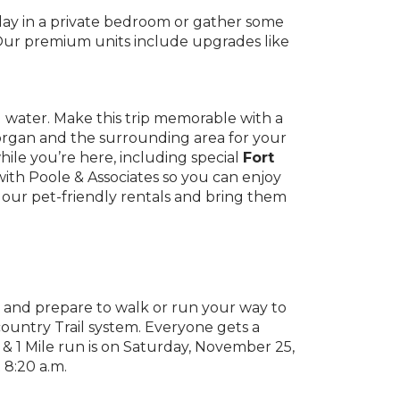
g day in a private bedroom or gather some
 Our premium units include upgrades like
nd water. Make this trip memorable with a
organ and the surrounding area for your
hile you’re here, including special
Fort
 with Poole & Associates so you can enjoy
 our pet-friendly rentals and bring them
 and prepare to walk or run your way to
ountry Trail system. Everyone gets a
 & 1 Mile run is on Saturday, November 25,
 8:20 a.m.