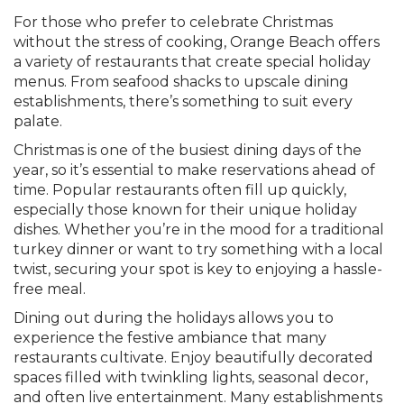
For those who prefer to celebrate Christmas
without the stress of cooking, Orange Beach offers
a variety of restaurants that create special holiday
menus. From seafood shacks to upscale dining
establishments, there’s something to suit every
palate.
Christmas is one of the busiest dining days of the
year, so it’s essential to make reservations ahead of
time. Popular restaurants often fill up quickly,
especially those known for their unique holiday
dishes. Whether you’re in the mood for a traditional
turkey dinner or want to try something with a local
twist, securing your spot is key to enjoying a hassle-
free meal.
Dining out during the holidays allows you to
experience the festive ambiance that many
restaurants cultivate. Enjoy beautifully decorated
spaces filled with twinkling lights, seasonal decor,
and often live entertainment. Many establishments