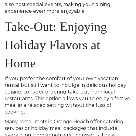
also host special events, making your dining
experience even more enjoyable.
Take-Out: Enjoying
Holiday Flavors at
Home
If you prefer the comfort of your own vacation
rental but still want to indulge in delicious holiday
cuisine, consider ordering take-out from local
restaurants. This option allows you to enjoy a festive
meal in a relaxed setting without the fuss of
cooking.
Many restaurants in Orange Beach offer catering
services or holiday meal packages that include
everything from appetizers to desserts. These