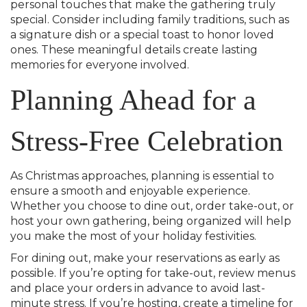
personal touches that make the gathering truly
special. Consider including family traditions, such as
a signature dish or a special toast to honor loved
ones. These meaningful details create lasting
memories for everyone involved.
Planning Ahead for a
Stress-Free Celebration
As Christmas approaches, planning is essential to
ensure a smooth and enjoyable experience.
Whether you choose to dine out, order take-out, or
host your own gathering, being organized will help
you make the most of your holiday festivities.
For dining out, make your reservations as early as
possible. If you’re opting for take-out, review menus
and place your orders in advance to avoid last-
minute stress. If you’re hosting, create a timeline for