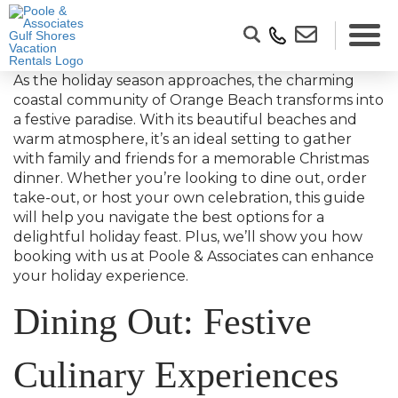
As the holiday season approaches, the charming
coastal community of Orange Beach transforms into
a festive paradise. With its beautiful beaches and
warm atmosphere, it’s an ideal setting to gather
with family and friends for a memorable Christmas
dinner. Whether you’re looking to dine out, order
take-out, or host your own celebration, this guide
will help you navigate the best options for a
delightful holiday feast. Plus, we’ll show you how
booking with us at Poole & Associates can enhance
your holiday experience.
Dining Out: Festive
Culinary Experiences