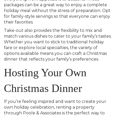
packages can be a great way to enjoy a complete
holiday meal without the stress of preparation. Opt
for family-style servings so that everyone can enjoy
their favorites.
Take-out also provides the flexibility to mix and
match various dishes to cater to your family’s tastes.
Whether you want to stick to traditional holiday
fare or explore local specialties, the variety of
options available means you can craft a Christmas
dinner that reflects your family’s preferences.
Hosting Your Own
Christmas Dinner
If you’re feeling inspired and want to create your
own holiday celebration, renting a property
through Poole & Associates is the perfect way to