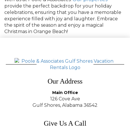
provide the perfect backdrop for your holiday
celebrations, ensuring that you have a memorable
experience filled with joy and laughter. Embrace
the spirit of the season and enjoy a magical
Christmas in Orange Beach!
Our Address
Main Office
126 Cove Ave
Gulf Shores, Alabama 36542
Give Us A Call