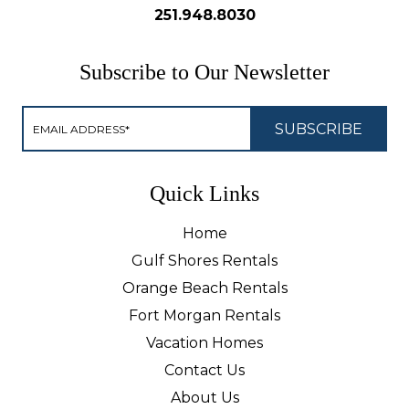
251.948.8030
Subscribe to Our Newsletter
Quick Links
Home
Gulf Shores Rentals
Orange Beach Rentals
Fort Morgan Rentals
Vacation Homes
Contact Us
About Us