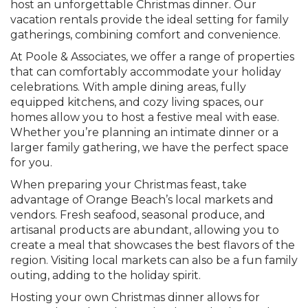
host an unforgettable Christmas dinner. Our
vacation rentals provide the ideal setting for family
gatherings, combining comfort and convenience.
At Poole & Associates, we offer a range of properties
that can comfortably accommodate your holiday
celebrations. With ample dining areas, fully
equipped kitchens, and cozy living spaces, our
homes allow you to host a festive meal with ease.
Whether you’re planning an intimate dinner or a
larger family gathering, we have the perfect space
for you.
When preparing your Christmas feast, take
advantage of Orange Beach’s local markets and
vendors. Fresh seafood, seasonal produce, and
artisanal products are abundant, allowing you to
create a meal that showcases the best flavors of the
region. Visiting local markets can also be a fun family
outing, adding to the holiday spirit.
Hosting your own Christmas dinner allows for