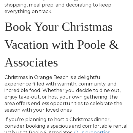
shopping, meal prep, and decorating to keep
everything on track.
Book Your Christmas
Vacation with Poole &
Associates
Christmas in Orange Beach is a delightful
experience filled with warmth, community, and
incredible food. Whether you decide to dine out,
enjoy take-out, or host your own gathering, the
area offers endless opportunities to celebrate the
season with your loved ones.
If you’re planning to host a Christmas dinner,
consider booking a spacious and comfortable rental
with us at Poole & Associates.
Our properties