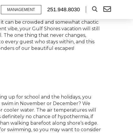
251.948.8030
MANAGEMENT
ns, it can be crowded and somewhat chaotic
nt vibe, your Gulf Shores vacation will still
ul. The one thing that never changes,
to every guest who stays within, and this
nders of our beautiful escapes!
ring up for school and the holidays, you
 to swim in November or December? We
 cooler water. The air temperatures will
 definitely no chance of hypothermia, if
han walking barefoot along shore’s edge.
for swimming, so you may want to consider