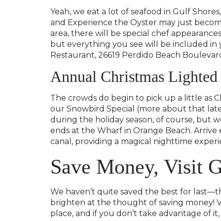
Yeah, we eat a lot of seafood in Gulf Shore
and Experience the Oyster may just become 
area, there will be special chef appearances
but everything you see will be included in y
Restaurant, 26619 Perdido Beach Boulevard i
Annual Christmas Lighted
The crowds do begin to pick up a little as 
our Snowbird Special (more about that lat
during the holiday season, of course, but 
ends at the Wharf in Orange Beach. Arrive e
canal, providing a magical nighttime experi
Save Money, Visit G
We haven’t quite saved the best for last—th
brighten at the thought of saving money! Va
place, and if you don’t take advantage of it, 