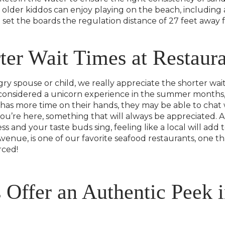
 older kiddos can enjoy playing on the beach, including
n set the boards the regulation distance of 27 feet away
er Wait Times at Restaura
y spouse or child, we really appreciate the shorter wait
n considered a unicorn experience in the summer months,
 has more time on their hands, they may be able to chat 
ou’re here, something that will always be appreciated. A
s and your taste buds sing, feeling like a local will a
venue, is one of our favorite seafood restaurants, one th
rced!
 Offer an Authentic Peek i