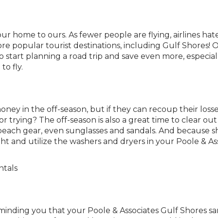
your home to ours. As fewer people are flying, airlines hat
re popular tourist destinations, including Gulf Shores! Of
 start planning a road trip and save even more, especiall
o fly.
ey in the off-season, but if they can recoup their losse
 trying? The off-season is also a great time to clear ou
each gear, even sunglasses and sandals. And because sho
ht and utilize the washers and dryers in your Poole & Ass
eminding you that your Poole & Associates Gulf Shores san