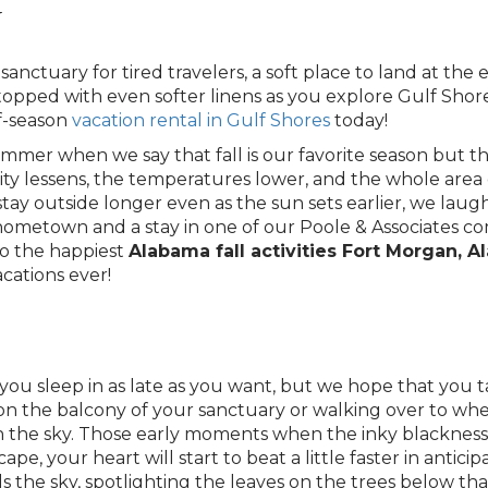
y
anctuary for tired travelers, a soft place to land at the 
 topped with even softer linens as you explore Gulf Sho
f-season
vacation rental in Gulf Shores
today!
summer when we say that fall is our favorite season but 
ty lessens, the temperatures lower, and the whole are
tay outside longer even as the sun sets earlier, we lau
a hometown and a stay in one of our Poole & Associates c
to the happiest
Alabama fall activities Fort Morgan, 
cations ever!
you sleep in as late as you want, but we hope that you t
on the balcony of your sanctuary or walking over to wh
 the sky. Those early moments when the inky blackness 
e, your heart will start to beat a little faster in anticipat
lls the sky, spotlighting the leaves on the trees below