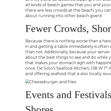
all kinds of beach games that you and your
there are less crowds at the beach, you ca
about running into other beach goers!
Fewer Crowds, Short
Because there is nothing worse than a hangr
in and getting a table immediately is ofte
than not. Additionally, because your server
about the best things to see and do while y
that makes your stomach sigh with happines
st
once. De Soto’s Seafood Kitchen, 138 W 1
A
and offering seafood that is also locally sou
Events and Festivals
Shores