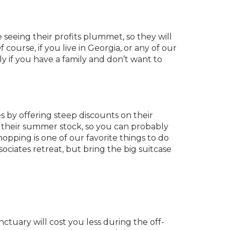
e seeing their profits plummet, so they will
 course, if you live in Georgia, or any of our
y if you have a family and don’t want to
s by offering steep discounts on their
t their summer stock, so you can probably
pping is one of our favorite things to do
ociates retreat, but bring the big suitcase
ctuary will cost you less during the off-