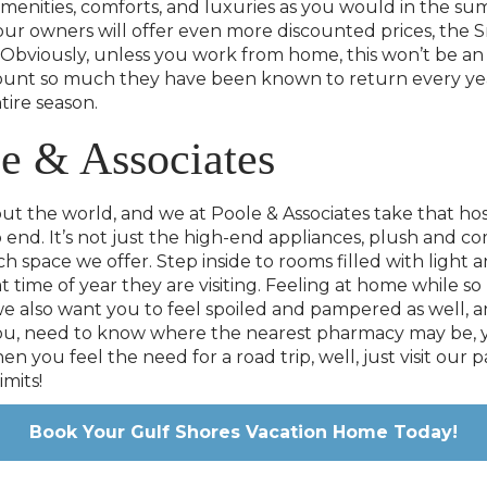
amenities, comforts, and luxuries as you would in the su
of our owners will offer even more discounted prices, the 
bviously, unless you work from home, this won’t be an o
scount so much they have been known to return every year
tire season.
e & Associates
 the world, and we at Poole & Associates take that hosp
 end. It’s not just the high-end appliances, plush and c
f each space we offer. Step inside to rooms filled with li
at time of year they are visiting. Feeling at home while
 also want you to feel spoiled and pampered as well, an
 you, need to know where the nearest pharmacy may be, yo
n you feel the need for a road trip, well, just visit our
imits!
Book Your Gulf Shores Vacation Home Today!