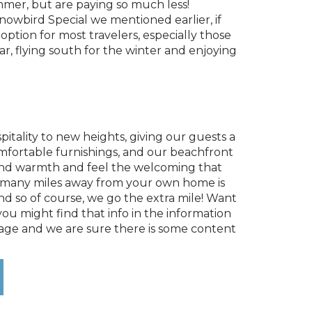
mmer, but are paying so much less!
Snowbird Special we mentioned earlier, if
ption for most travelers, especially those
, flying south for the winter and enjoying
itality to new heights, giving our guests a
omfortable furnishings, and our beachfront
ght and warmth and feel the welcoming that
 so many miles away from your own home is
d so of course, we go the extra mile! Want
u might find that info in the information
 page and we are sure there is some content