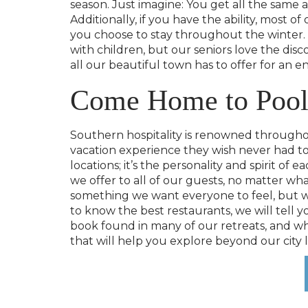
season. Just imagine: You get all the same 
Additionally, if you have the ability, most 
you choose to stay throughout the winter. O
with children, but our seniors love the di
all our beautiful town has to offer for an en
Come Home to Pool
Southern hospitality is renowned throughout
vacation experience they wish never had to
locations; it’s the personality and spirit o
we offer to all of our guests, no matter wh
something we want everyone to feel, but we
to know the best restaurants, we will tell
book found in many of our retreats, and whe
that will help you explore beyond our city l