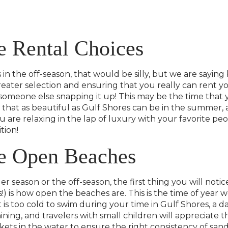
 Rental Choices
in the off-season, that would be silly, but we are saying
greater selection and ensuring that you really can rent
meone else snapping it up! This may be the time that y
that as beautiful as Gulf Shores can be in the summer, an
 are relaxing in the lap of luxury with your favorite peo
tion!
e Open Beaches
r season or the off-season, the first thing you will noti
) is how open the beaches are. This is the time of year we
is too cold to swim during your time in Gulf Shores, a day
shining, and travelers with small children will appreciate
ckets in the water to ensure the right consistency of san