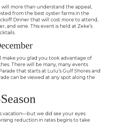
ou will more than understand the appeal,
sted from the best oyster farms in the
ckoff Dinner that will cost more to attend,
r, and wine. This event is held at Zeke’s
ktails.
 December
will make you glad you took advantage of
ches. There will be many, many events
arade that starts at Lulu’s Gulf Shores and
arade can be viewed at any spot along the
-Season
res vacation—but we did see your eyes
ising reduction in rates begins to take