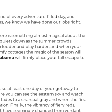
end of every adventure-filled day, and if
res, we know we have done our jobs right.
there is something almost magical about the
a quiets down as the summer crowds
gh louder and play harder, and when your
omfy cottages the magic of the season will
Alabama
will firmly place your fall escape to
ake at least one day of your getaway to
ere you can see the eastern sky and watch
fades to a charcoal gray and when the first
ion. Finally, the vibrancy of fiery reds,
 that have seemingly changed from verdant