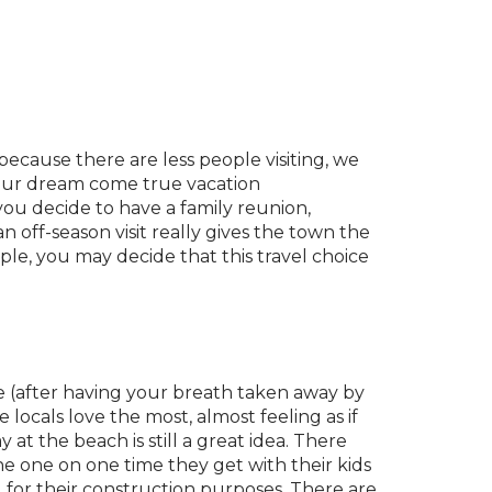
 because there are less people visiting, we
 your dream come true vacation
ou decide to have a family reunion,
 off-season visit really gives the town the
ple, you may decide that this travel choice
ce (after having your breath taken away by
 locals love the most, almost feeling as if
 at the beach is still a great idea. There
 the one on one time they get with their kids
d for their construction purposes. There are