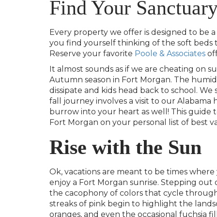
Find Your Sanctuar
Every property we offer is designed to be a s
you find yourself thinking of the soft beds
Reserve your favorite
Poole & Associates
of
It almost sounds as if we are cheating on 
Autumn season in Fort Morgan.
The humidi
dissipate and kids head back to school.
We s
fall journey involves a visit to our Alabam
burrow into your heart as well! This guide 
Fort Morgan on your personal list of best va
Rise with the Sun
Ok, vacations are meant to be times where 
enjoy a Fort Morgan sunrise. Stepping out 
the cacophony of colors that cycle through
streaks of pink begin to highlight the landscap
oranges, and even the occasional fuchsia fi