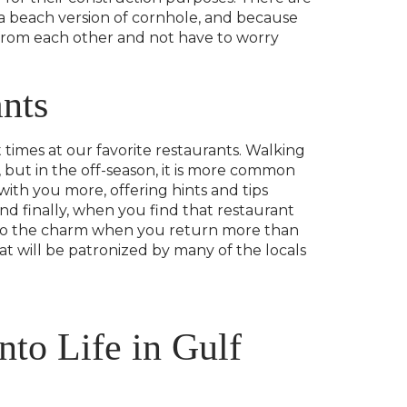
 a beach version of cornhole, and because
 from each other and not have to worry
nts
 times at our favorite restaurants. Walking
 but in the off-season, it is more common
with you more, offering hints and tips
nd finally, when you find that restaurant
dd to the charm when you return more than
at will be patronized by many of the locals
nto Life in Gulf