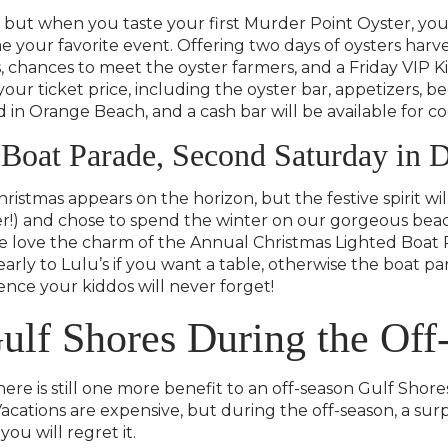
s, but when you taste your first Murder Point Oyster, y
your favorite event. Offering two days of oysters harve
, chances to meet the oyster farmers, and a Friday VIP Ki
our ticket price, including the oyster bar, appetizers, bee
n Orange Beach, and a cash bar will be available for coc
 Boat Parade, Second Saturday in
Christmas appears on the horizon, but the festive spirit 
er!) and chose to spend the winter on our gorgeous bea
we love the charm of the Annual Christmas Lighted Boat P
arly to Lulu’s if you want a table, otherwise the boat p
ence your kiddos will never forget!
ulf Shores During the Off
ere is still one more benefit to an off-season Gulf Sho
cations are expensive, but during the off-season, a surpr
you will regret it.