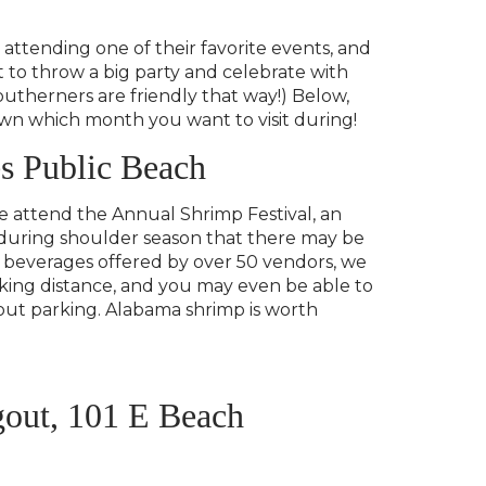
attending one of their favorite events, and
t to throw a big party and celebrate with
(Southerners are friendly that way!) Below,
down which month you want to visit during!
s Public Beach
 we attend the Annual Shrimp Festival, an
ime during shoulder season that there may be
 beverages offered by over 50 vendors, we
lking distance, and you may even be able to
bout parking. Alabama shrimp is worth
gout, 101 E Beach