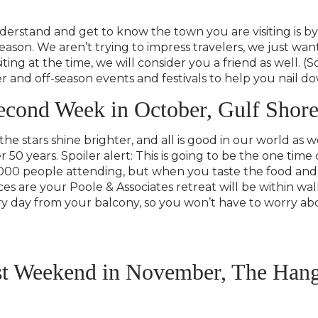
erstand and get to know the town you are visiting is by 
eason. We aren’t trying to impress travelers, we just wan
iting at the time, we will consider you a friend as well. 
er and off-season events and festivals to help you nail 
econd Week in October, Gulf Shore
 the stars shine brighter, and all is good in our world as
er 50 years. Spoiler alert: This is going to be the one t
000 people attending, but when you taste the food and
es are your Poole & Associates retreat will be within wa
very day from your balcony, so you won’t have to worry a
rst Weekend in November, The Han