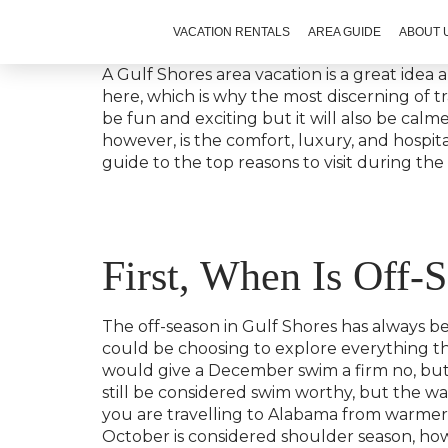
VACATION RENTALS
AREA GUIDE
ABOUT 
A Gulf Shores area vacation is a great idea
here, which is why the most discerning of tra
be fun and exciting but it will also be cal
however, is the comfort, luxury, and hospita
guide to the top reasons to visit during the
First, When Is Off-
The off-season in Gulf Shores has always bee
could be choosing to explore everything 
would give a December swim a firm no, but 
still be considered swim worthy, but the wa
you are travelling to Alabama from warme
October is considered shoulder season, ho