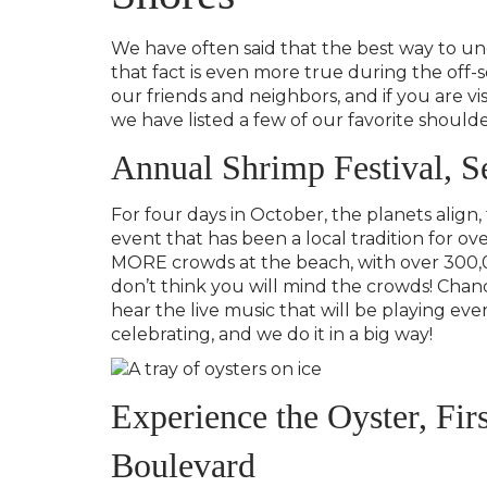
We have often said that the best way to und
that fact is even more true during the off-s
our friends and neighbors, and if you are vis
we have listed a few of our favorite should
Annual Shrimp Festival, S
For four days in October, the planets align,
event that has been a local tradition for ov
MORE crowds at the beach, with over 300,
don’t think you will mind the crowds! Chanc
hear the live music that will be playing e
celebrating, and we do it in a big way!
Experience the Oyster, Fi
Boulevard