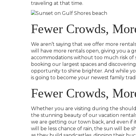
traveling at that time.
Fewer Crowds, More
We aren’t saying that we offer more rentals 
will have more rentals open, giving you a 
accommodations without too much risk of so
booking our largest spaces and discovering 
opportunity to shine brighter. And while you
is going to become your newest family tradi
Fewer Crowds, Mor
Whether you are visiting during the shoulde
the stunning beauty of our vacation rentals!
we are getting our town back, and even if it 
will be less chance of rain, the sun will be 
as they build sandcastles, dipping their bu