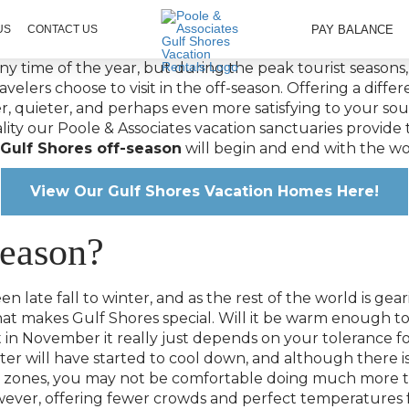
PAY BALANCE
US
CONTACT US
 any time of the year, but during the peak tourist seaso
velers choose to visit in the off-season. Offering a differe
mer, quieter, and perhaps even more satisfying to your so
lity our Poole & Associates vacation sanctuaries provide 
Gulf Shores off-season
will begin and end with the wo
View Our Gulf Shores Vacation Homes Here!
Season?
n late fall to winter, and as the rest of the world is gea
that makes Gulf Shores special. Will it be warm enough
in November it really just depends on your tolerance for
ter will have started to cool down, and although there is
r zones, you may not be comfortable doing much more t
wever, offering fewer crowds and perfect temperatures 