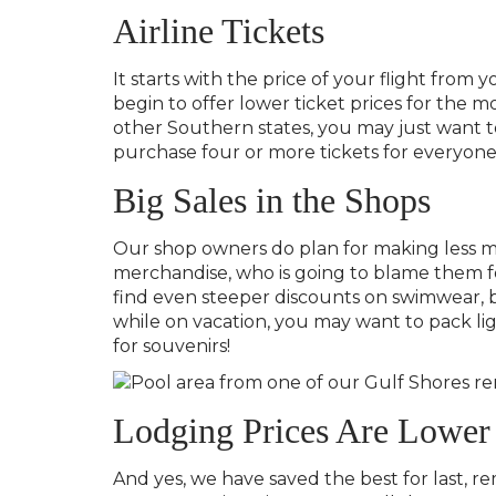
Airline Tickets
It starts with the price of your flight from 
begin to offer lower ticket prices for the mo
other Southern states, you may just want to
purchase four or more tickets for everyone t
Big Sales in the Shops
Our shop owners do plan for making less mon
merchandise, who is going to blame them for
find even steeper discounts on swimwear, b
while on vacation, you may want to pack lig
for souvenirs!
Lodging Prices Are Lower
And yes, we have saved the best for last, r