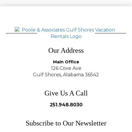
Our Address
Main Office
126 Cove Ave
Gulf Shores, Alabama 36542
Give Us A Call
251.948.8030
Subscribe to Our Newsletter