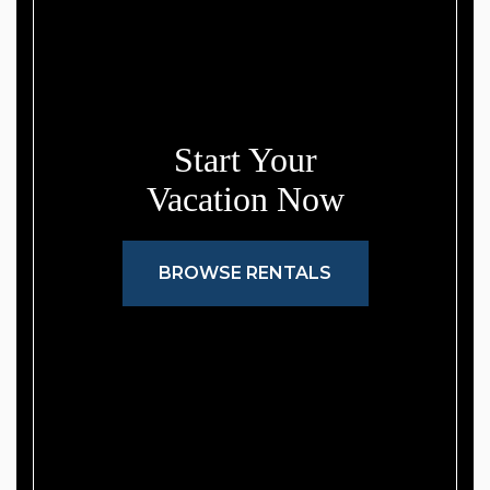
Start Your
Vacation Now
BROWSE RENTALS