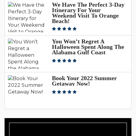
We Have The Perfect 3-Day
Itinerary For Your
Weekend Visit To Orange
Beach!
You Won’t Regret A
Halloween Spent Along The
Alabama Gulf Coast
Book Your 2022 Summer
Getaway Now!