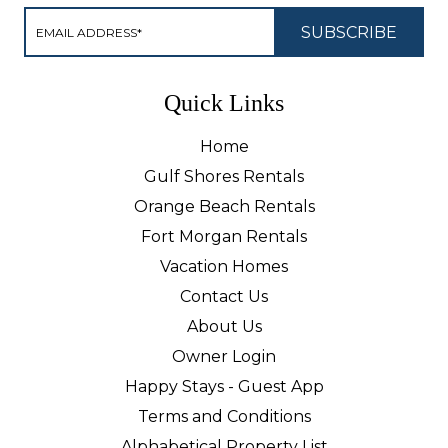
Quick Links
Home
Gulf Shores Rentals
Orange Beach Rentals
Fort Morgan Rentals
Vacation Homes
Contact Us
About Us
Owner Login
Happy Stays - Guest App
Terms and Conditions
Alphabetical Property List