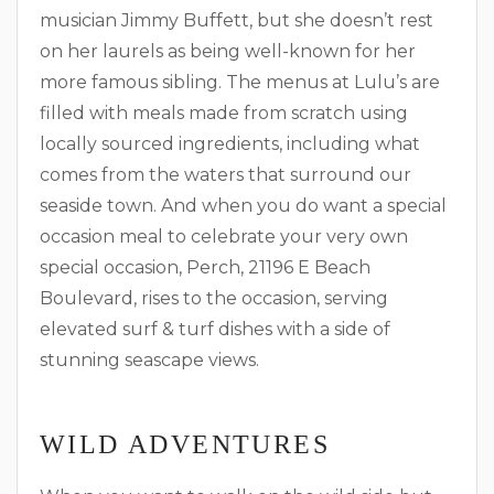
musician Jimmy Buffett, but she doesn’t rest
on her laurels as being well-known for her
more famous sibling. The menus at Lulu’s are
filled with meals made from scratch using
locally sourced ingredients, including what
comes from the waters that surround our
seaside town. And when you do want a special
occasion meal to celebrate your very own
special occasion, Perch, 21196 E Beach
Boulevard, rises to the occasion, serving
elevated surf & turf dishes with a side of
stunning seascape views.
WILD ADVENTURES