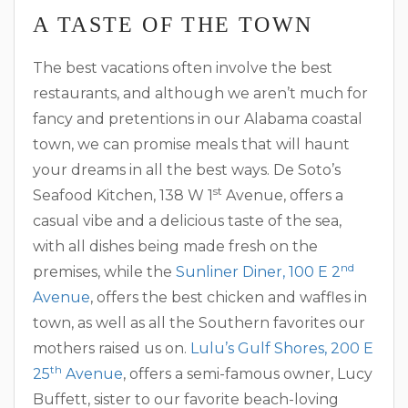
A TASTE OF THE TOWN
The best vacations often involve the best
restaurants, and although we aren’t much for
fancy and pretentions in our Alabama coastal
town, we can promise meals that will haunt
your dreams in all the best ways. De Soto’s
st
Seafood Kitchen, 138 W 1
Avenue, offers a
casual vibe and a delicious taste of the sea,
with all dishes being made fresh on the
nd
premises, while the
Sunliner Diner, 100 E 2
Avenue
, offers the best chicken and waffles in
town, as well as all the Southern favorites our
mothers raised us on.
Lulu’s Gulf Shores, 200 E
th
25
Avenue
, offers a semi-famous owner, Lucy
Buffett, sister to our favorite beach-loving