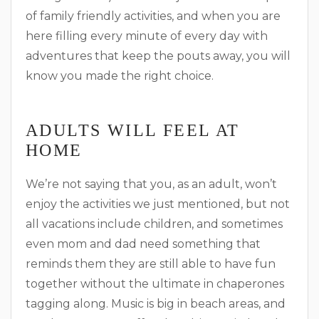
of family friendly activities, and when you are
here filling every minute of every day with
adventures that keep the pouts away, you will
know you made the right choice.
ADULTS WILL FEEL AT
HOME
We’re not saying that you, as an adult, won’t
enjoy the activities we just mentioned, but not
all vacations include children, and sometimes
even mom and dad need something that
reminds them they are still able to have fun
together without the ultimate in chaperones
tagging along. Music is big in beach areas, and