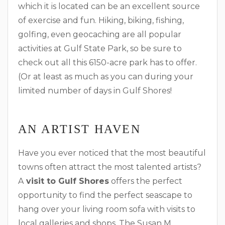
which it is located can be an excellent source
of exercise and fun. Hiking, biking, fishing,
golfing, even geocaching are all popular
activities at Gulf State Park, so be sure to
check out all this 6150-acre park has to offer.
(Or at least as much as you can during your
limited number of days in Gulf Shores!
AN ARTIST HAVEN
Have you ever noticed that the most beautiful
towns often attract the most talented artists?
A
visit to Gulf Shores
offers the perfect
opportunity to find the perfect seascape to
hang over your living room sofa with visits to
local galleries and shops. The Susan M