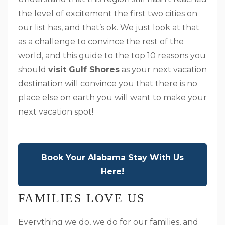
the level of excitement the first two cities on
our list has, and that’s ok. We just look at that
as a challenge to convince the rest of the
world, and this guide to the top 10 reasons you
should
visit Gulf Shores
as your next vacation
destination will convince you that there is no
place else on earth you will want to make your
next vacation spot!
Book Your Alabama Stay With Us
Here!
FAMILIES LOVE US
Everything we do, we do for our families, and