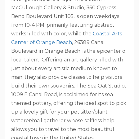
McCullough Gallery & Studio, 350 Cypress
Bend Boulevard Unit 105, is open weekdays
from 10-4 PM, primarily featuring abstract
works filled with color, while the
Coastal Arts
Center of Orange Beach
, 26389 Canal
Boulevard in Orange Beach, is the epicenter of
local talent. Offering an art gallery filled with
just about every artistic medium known to
man, they also provide classes to help visitors
build their own souvenirs. The Sea Oat Studio,
1009 E Canal Road, is acclaimed for its sea
themed pottery, offering the ideal spot to pick
up a lovely gift for your pet sitter/plant
waterer/mail gatherer whose selfless help
allows you to travel to the most beautiful
coastal town in the United States.