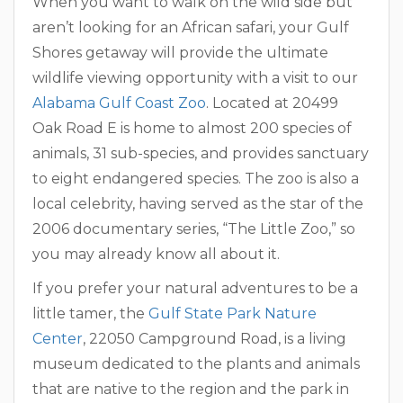
When you want to walk on the wild side but
aren’t looking for an African safari, your Gulf
Shores getaway will provide the ultimate
wildlife viewing opportunity with a visit to our
Alabama Gulf Coast Zoo
. Located at 20499
Oak Road E is home to almost 200 species of
animals, 31 sub-species, and provides sanctuary
to eight endangered species. The zoo is also a
local celebrity, having served as the star of the
2006 documentary series, “The Little Zoo,” so
you may already know all about it.
If you prefer your natural adventures to be a
little tamer, the
Gulf State Park Nature
Center
, 22050 Campground Road, is a living
museum dedicated to the plants and animals
that are native to the region and the park in