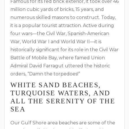
Famous for its red brick exterior, it took over 46
million cubic yards of bricks, 15 years, and
numerous skilled masons to construct. Today,
it is a popular tourist attraction. Active during
four wars—the Civil War, Spanish-American
War, World War I and World War II—it is
historically significant for its role in the Civil War
Battle of Mobile Bay, where famed Union
Admiral David Farragut uttered the historic
orders, “Damn the torpedoes!”
WHITE SAND BEACHES,
TURQUOISE WATERS, AND
ALL THE SERENITY OF THE
SEA
Our Gulf Shore area beaches are some of the