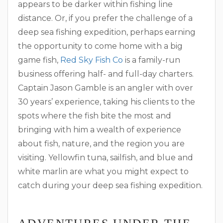
appears to be darker within fishing line
distance. Or, if you prefer the challenge of a
deep sea fishing expedition, perhaps earning
the opportunity to come home with a big
game fish,
Red Sky Fish Co
is a family-run
business offering half- and full-day charters.
Captain Jason Gamble is an angler with over
30 years’ experience, taking his clients to the
spots where the fish bite the most and
bringing with him a wealth of experience
about fish, nature, and the region you are
visiting. Yellowfin tuna, sailfish, and blue and
white marlin are what you might expect to
catch during your deep sea fishing expedition.