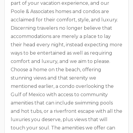
part of your vacation experience, and our
Poole & Associates homes and condos are
acclaimed for their comfort, style, and luxury.
Discerning travelers no longer believe that
accommodations are merely a place to lay
their head every night, instead expecting more
ways to be entertained as well as requiring
comfort and luxury, and we aim to please.
Choose a home on the beach, offering
stunning views and that serenity we
mentioned earlier, a condo overlooking the
Gulf of Mexico with access to community
amenities that can include swimming pools
and hot tubs, or a riverfront escape with all the
luxuries you deserve, plus views that will
touch your soul. The amenities we offer can