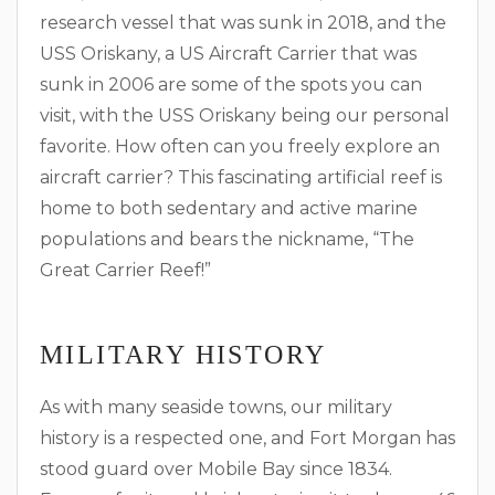
research vessel that was sunk in 2018, and the
USS Oriskany, a US Aircraft Carrier that was
sunk in 2006 are some of the spots you can
visit, with the USS Oriskany being our personal
favorite. How often can you freely explore an
aircraft carrier? This fascinating artificial reef is
home to both sedentary and active marine
populations and bears the nickname, “The
Great Carrier Reef!”
MILITARY HISTORY
As with many seaside towns, our military
history is a respected one, and Fort Morgan has
stood guard over Mobile Bay since 1834.