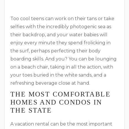
Too cool teens can work on their tans or take
selfies with the incredibly photogenic sea as
their backdrop, and your water babies will
enjoy every minute they spend frolicking in
the surf, perhaps perfecting their body
boarding skills. And you? You can be lounging
on a beach chair, taking in all the action, with
your toes buried in the white sands, and a
refreshing beverage close at hand.
THE MOST COMFORTABLE
HOMES AND CONDOS IN
THE STATE
A vacation rental can be the most important