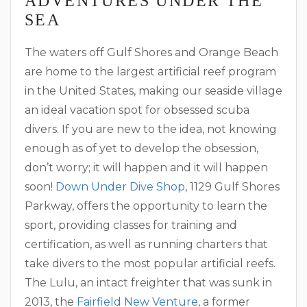
ADVENTURES UNDER THE
SEA
The waters off Gulf Shores and Orange Beach
are home to the largest artificial reef program
in the United States, making our seaside village
an ideal vacation spot for obsessed scuba
divers. If you are new to the idea, not knowing
enough as of yet to develop the obsession,
don’t worry; it will happen and it will happen
soon!
Down Under Dive Shop
, 1129 Gulf Shores
Parkway, offers the opportunity to learn the
sport, providing classes for training and
certification, as well as running charters that
take divers to the most popular artificial reefs.
The Lulu, an intact freighter that was sunk in
2013, the
Fairfield New Venture
, a former