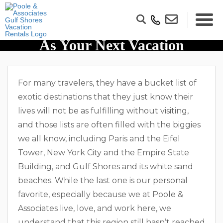
10 Reasons To Visit Gulf Shores
As Your Next Vacation
Destination
For many travelers, they have a bucket list of
exotic destinations that they just know their
lives will not be as fulfilling without visiting,
and those lists are often filled with the biggies
we all know, including Paris and the Eifel
Tower, New York City and the Empire State
Building, and Gulf Shores and its white sand
beaches. While the last one is our personal
favorite, especially because we at Poole &
Associates live, love, and work here, we
understand that this region still hasn’t reached