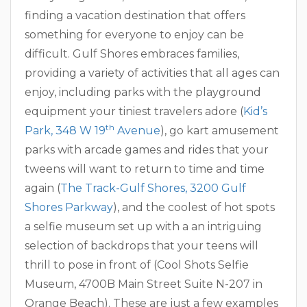
finding a vacation destination that offers
something for everyone to enjoy can be
difficult. Gulf Shores embraces families,
providing a variety of activities that all ages can
enjoy, including parks with the playground
equipment your tiniest travelers adore (
Kid’s
th
Park, 348 W 19
Avenue
), go kart amusement
parks with arcade games and rides that your
tweens will want to return to time and time
again (
The Track-Gulf Shores, 3200 Gulf
Shores Parkway
), and the coolest of hot spots
a selfie museum set up with a an intriguing
selection of backdrops that your teens will
thrill to pose in front of (Cool Shots Selfie
Museum, 4700B Main Street Suite N-207 in
Orange Beach). These are just a few examples