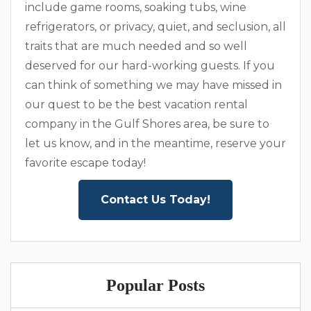
include game rooms, soaking tubs, wine
refrigerators, or privacy, quiet, and seclusion, all
traits that are much needed and so well
deserved for our hard-working guests. If you
can think of something we may have missed in
our quest to be the best vacation rental
company in the Gulf Shores area, be sure to
let us know, and in the meantime, reserve your
favorite escape today!
Contact Us Today!
Popular Posts