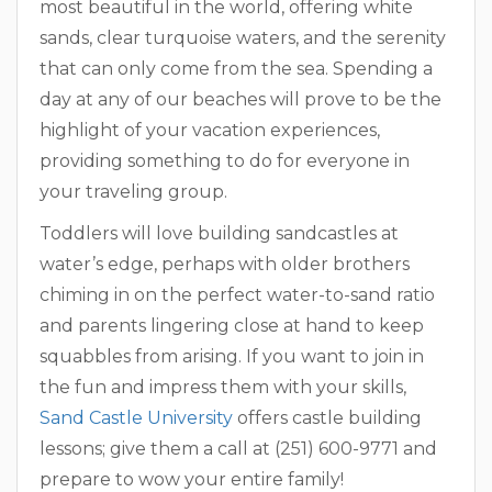
most beautiful in the world, offering white
sands, clear turquoise waters, and the serenity
that can only come from the sea. Spending a
day at any of our beaches will prove to be the
highlight of your vacation experiences,
providing something to do for everyone in
your traveling group.
Toddlers will love building sandcastles at
water’s edge, perhaps with older brothers
chiming in on the perfect water-to-sand ratio
and parents lingering close at hand to keep
squabbles from arising. If you want to join in
the fun and impress them with your skills,
Sand Castle University
offers castle building
lessons; give them a call at (251) 600-9771 and
prepare to wow your entire family!