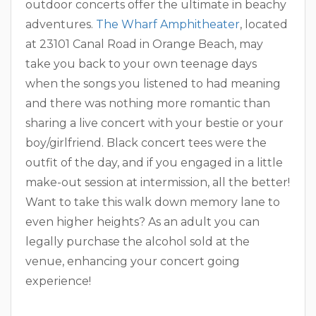
outdoor concerts offer the ultimate in beachy
adventures.
The Wharf Amphitheater
, located
at 23101 Canal Road in Orange Beach, may
take you back to your own teenage days
when the songs you listened to had meaning
and there was nothing more romantic than
sharing a live concert with your bestie or your
boy/girlfriend. Black concert tees were the
outfit of the day, and if you engaged in a little
make-out session at intermission, all the better!
Want to take this walk down memory lane to
even higher heights? As an adult you can
legally purchase the alcohol sold at the
venue, enhancing your concert going
experience!