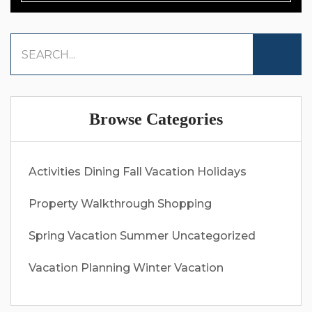
Browse Categories
Activities
Dining
Fall Vacation
Holidays
Property Walkthrough
Shopping
Spring Vacation
Summer
Uncategorized
Vacation Planning
Winter Vacation