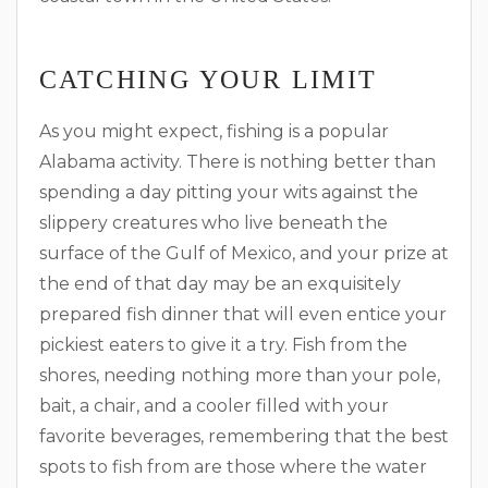
CATCHING YOUR LIMIT
As you might expect, fishing is a popular
Alabama activity. There is nothing better than
spending a day pitting your wits against the
slippery creatures who live beneath the
surface of the Gulf of Mexico, and your prize at
the end of that day may be an exquisitely
prepared fish dinner that will even entice your
pickiest eaters to give it a try. Fish from the
shores, needing nothing more than your pole,
bait, a chair, and a cooler filled with your
favorite beverages, remembering that the best
spots to fish from are those where the water