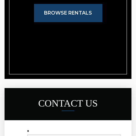
BROWSE RENTALS
CONTACT US