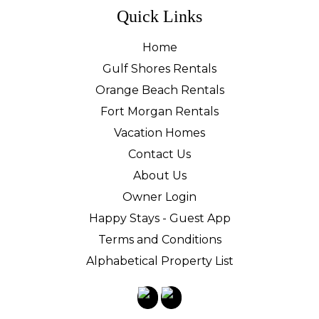
Quick Links
Home
Gulf Shores Rentals
Orange Beach Rentals
Fort Morgan Rentals
Vacation Homes
Contact Us
About Us
Owner Login
Happy Stays - Guest App
Terms and Conditions
Alphabetical Property List