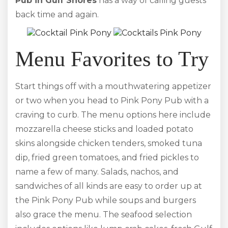
Pub in Gulf Shores
has a way of calling guests
back time and again.
Menu Favorites to Try
Start things off with a mouthwatering appetizer
or two when you head to Pink Pony Pub with a
craving to curb. The menu options here include
mozzarella cheese sticks and loaded potato
skins alongside chicken tenders, smoked tuna
dip, fried green tomatoes, and fried pickles to
name a few of many. Salads, nachos, and
sandwiches of all kinds are easy to order up at
the Pink Pony Pub while soups and burgers
also grace the menu. The seafood selection