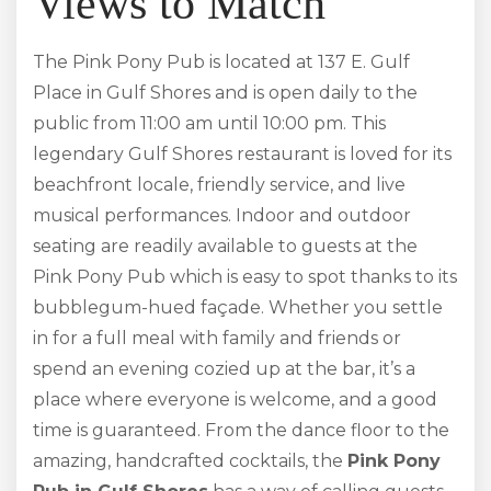
Views to Match
The Pink Pony Pub is located at 137 E. Gulf
Place in Gulf Shores and is open daily to the
public from 11:00 am until 10:00 pm. This
legendary Gulf Shores restaurant is loved for its
beachfront locale, friendly service, and live
musical performances. Indoor and outdoor
seating are readily available to guests at the
Pink Pony Pub which is easy to spot thanks to its
bubblegum-hued façade. Whether you settle
in for a full meal with family and friends or
spend an evening cozied up at the bar, it’s a
place where everyone is welcome, and a good
time is guaranteed. From the dance floor to the
amazing, handcrafted cocktails, the
Pink Pony