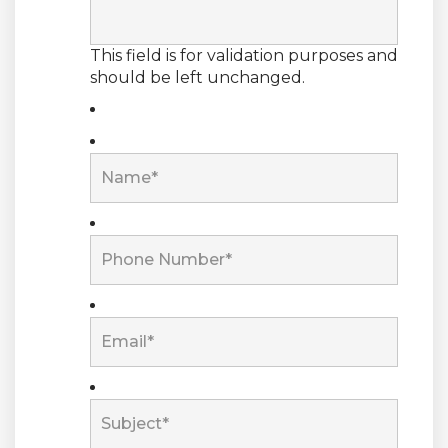
This field is for validation purposes and
should be left unchanged.