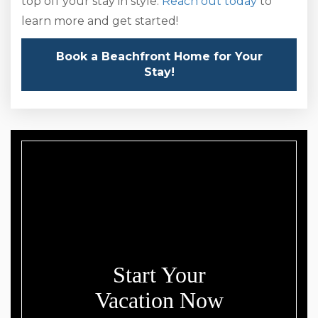
top off your stay in style.
Reach out today
to
learn more and get started!
Book a Beachfront Home for Your
Stay!
Start Your
Vacation Now