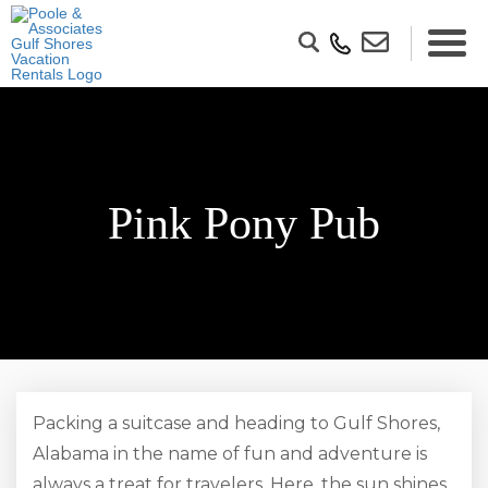
Pink Pony Pub
Packing a suitcase and heading to Gulf Shores,
Alabama in the name of fun and adventure is
always a treat for travelers. Here, the sun shines