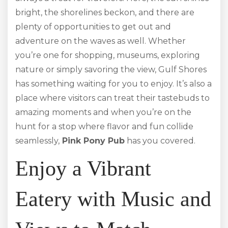
bright, the shorelines beckon, and there are
plenty of opportunities to get out and
adventure on the waves as well. Whether
you’re one for shopping, museums, exploring
nature or simply savoring the view, Gulf Shores
has something waiting for you to enjoy. It’s also a
place where visitors can treat their tastebuds to
amazing moments and when you’re on the
hunt for a stop where flavor and fun collide
seamlessly,
Pink Pony Pub
has you covered.
Enjoy a Vibrant
Eatery with Music and