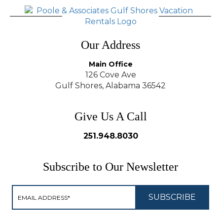
Our Address
Main Office
126 Cove Ave
Gulf Shores, Alabama 36542
Give Us A Call
251.948.8030
Subscribe to Our Newsletter