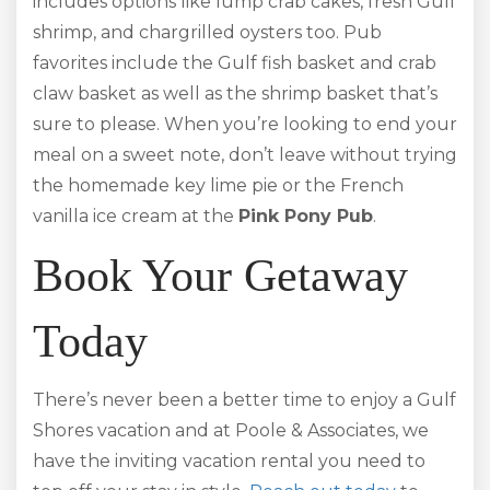
includes options like lump crab cakes, fresh Gulf
shrimp, and chargrilled oysters too. Pub
favorites include the Gulf fish basket and crab
claw basket as well as the shrimp basket that’s
sure to please. When you’re looking to end your
meal on a sweet note, don’t leave without trying
the homemade key lime pie or the French
vanilla ice cream at the
Pink Pony Pub
.
Book Your Getaway
Today
There’s never been a better time to enjoy a Gulf
Shores vacation and at Poole & Associates, we
have the inviting vacation rental you need to