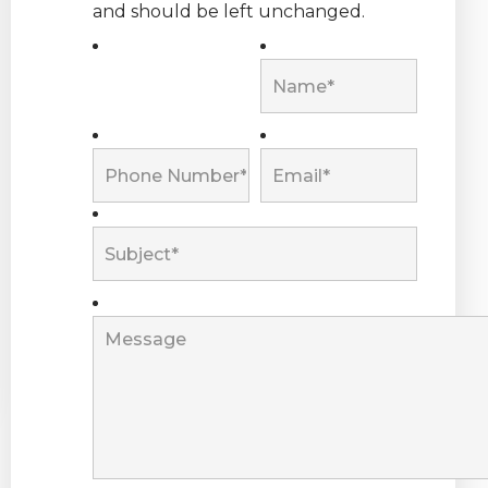
and should be left unchanged.