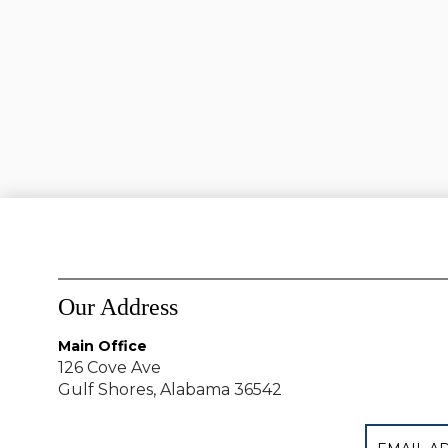
Our Address
Main Office
126 Cove Ave
Gulf Shores, Alabama 36542