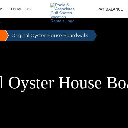
PAY BALANCE
US
CONTACT US
Original Oyster House Boardwalk
l Oyster House B