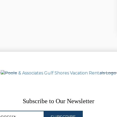
Subscribe to Our Newsletter