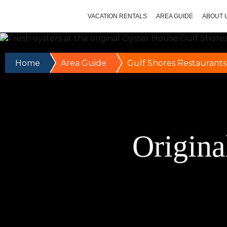
VACATION RENTALS
AREA GUIDE
ABOUT 
Home
Area Guide
Gulf Shores Restaurants
Origina