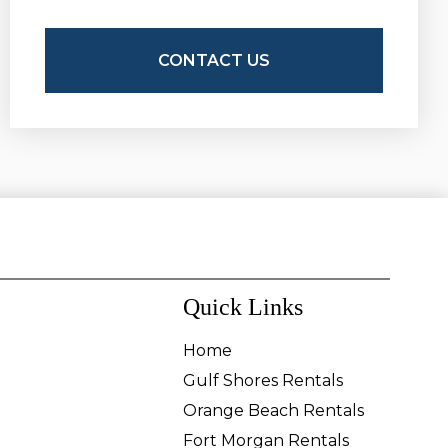
Quick Links
Home
Gulf Shores Rentals
Orange Beach Rentals
Fort Morgan Rentals