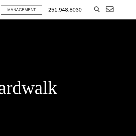
251.948.8030
MANAGEMENT
oardwalk