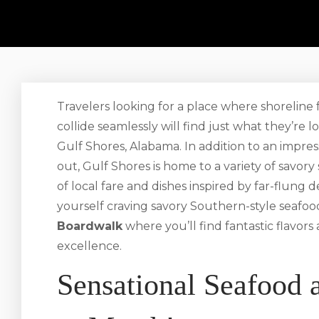
Travelers looking for a place where shorelin
collide seamlessly will find just what they’re 
Gulf Shores, Alabama. In addition to an impress
out, Gulf Shores is home to a variety of savory
of local fare and dishes inspired by far-flung
yourself craving savory Southern-style seafo
Boardwalk
where you’ll find fantastic flavors
excellence.
Sensational Seafood 