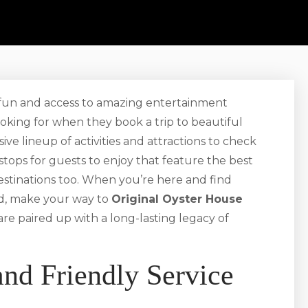
e fun and access to amazing entertainment
looking for when they book a trip to beautiful
ive lineup of activities and attractions to check
 stops for guests to enjoy that feature the best
 destinations too. When you’re here and find
od, make your way to
Original Oyster House
 are paired up with a long-lasting legacy of
and Friendly Service