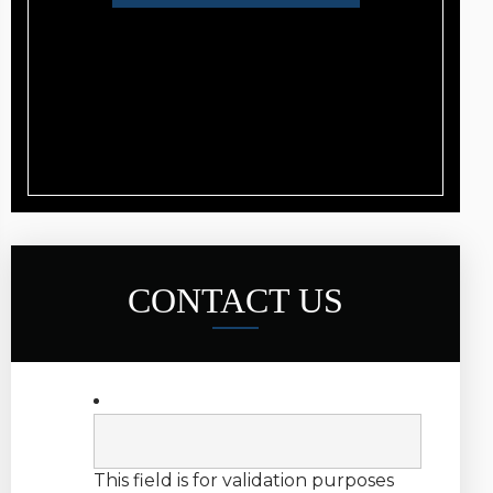
CONTACT US
This field is for validation purposes