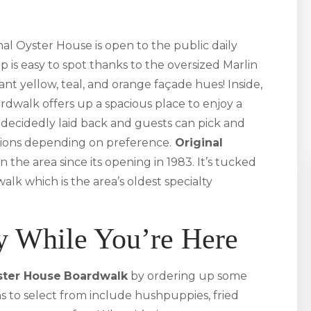
al Oyster House is open to the public daily
op is easy to spot thanks to the oversized Marlin
nt yellow, teal, and orange façade hues! Inside,
rdwalk offers up a spacious place to enjoy a
decidedly laid back and guests can pick and
ions depending on preference.
Original
n the area since its opening in 1983. It’s tucked
lk which is the area’s oldest specialty
y While You’re Here
ster House
Boardwalk
by ordering up some
ons to select from include hushpuppies, fried