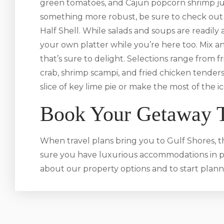
green tomatoes, and Cajun popcorn shrimp jus
something more robust, be sure to check out 
Half Shell. While salads and soups are readily 
your own platter while you’re here too. Mix a
that’s sure to delight. Selections range from 
crab, shrimp scampi, and fried chicken tenders
slice of key lime pie or make the most of the 
Book Your Getaway 
When travel plans bring you to Gulf Shores, t
sure you have luxurious accommodations in pl
about our property options and to start plann