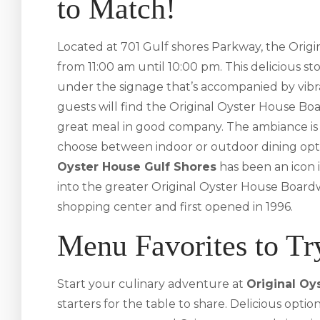
to Match!
Located at 701 Gulf shores Parkway, the Origin
from 11:00 am until 10:00 pm. This delicious st
under the signage that’s accompanied by vibra
guests will find the Original Oyster House Boa
great meal in good company. The ambiance is 
choose between indoor or outdoor dining opt
Oyster House Gulf Shores
has been an icon i
into the greater Original Oyster House Boardwa
shopping center and first opened in 1996.
Menu Favorites to Tr
Start your culinary adventure at
Original Oy
starters for the table to share. Delicious opti