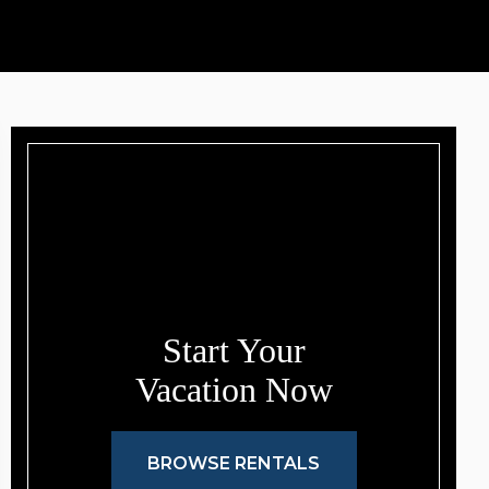
Start Your
Vacation Now
BROWSE RENTALS