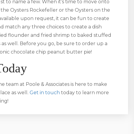
t to name a few. When it’s time to move onto
the Oysters Rockefeller or the Oysters on the
available upon request, it can be fun to create
nd match any three choices to create a dish
fried flounder and fried shrimp to baked stuffed
 as well. Before you go, be sure to order up a
iconic chocolate chip peanut butter pie!
Today
he team at Poole & Associates is here to make
ace as well.
Get in touch
today to learn more
ing!