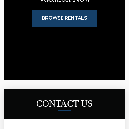
BROWSE RENTALS
CONTACT US