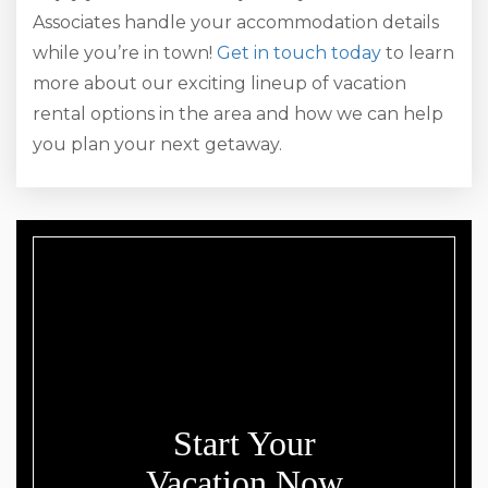
Associates handle your accommodation details
while you’re in town!
Get in touch today
to learn
more about our exciting lineup of vacation
rental options in the area and how we can help
you plan your next getaway.
Start Your
Vacation Now