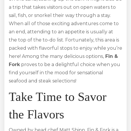
a trip that takes visitors out on open waters to
sail, fish, or snorkel their way through a stay.
When all of those exciting adventures come to
an end, attending to an appetite is usually at
the top of the to-do list. Fortunately, this area is
packed with flavorful stops to enjoy while you’re
here! Among the many delicious options,
Fin &
Fork
proves to be a delightful choice when you
find yourself in the mood for sensational
seafood and steak selections!
Take Time to Savor
the Flavors
Owned by head chef Matt Shipp, Fin & Fork is a