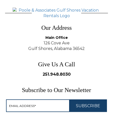
Our Address
Main Office
126 Cove Ave
Gulf Shores, Alabama 36542
Give Us A Call
251.948.8030
Subscribe to Our Newsletter