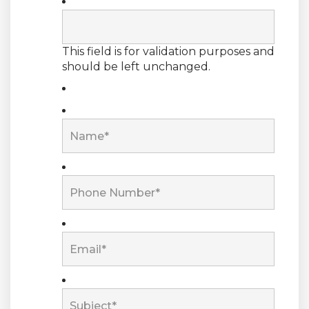
This field is for validation purposes and
should be left unchanged.