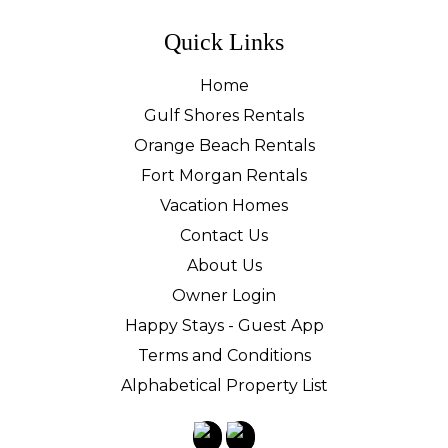
Quick Links
Home
Gulf Shores Rentals
Orange Beach Rentals
Fort Morgan Rentals
Vacation Homes
Contact Us
About Us
Owner Login
Happy Stays - Guest App
Terms and Conditions
Alphabetical Property List