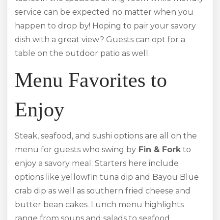
service can be expected no matter when you
happen to drop by! Hoping to pair your savory
dish with a great view? Guests can opt for a
table on the outdoor patio as well.
Menu Favorites to
Enjoy
Steak, seafood, and sushi options are all on the
menu for guests who swing by
Fin & Fork
to
enjoy a savory meal. Starters here include
options like yellowfin tuna dip and Bayou Blue
crab dip as well as southern fried cheese and
butter bean cakes. Lunch menu highlights
range from soups and salads to seafood