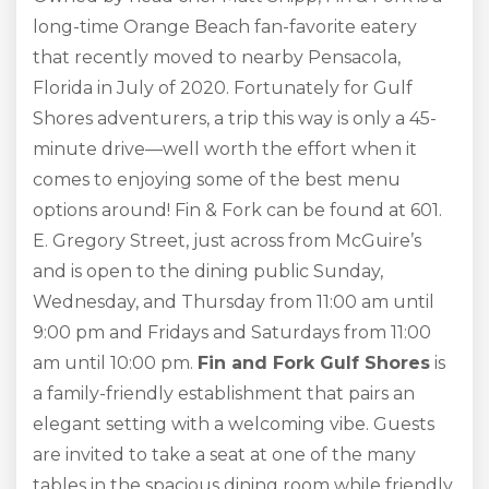
long-time Orange Beach fan-favorite eatery
that recently moved to nearby Pensacola,
Florida in July of 2020. Fortunately for Gulf
Shores adventurers, a trip this way is only a 45-
minute drive—well worth the effort when it
comes to enjoying some of the best menu
options around! Fin & Fork can be found at 601.
E. Gregory Street, just across from McGuire’s
and is open to the dining public Sunday,
Wednesday, and Thursday from 11:00 am until
9:00 pm and Fridays and Saturdays from 11:00
am until 10:00 pm.
Fin and Fork Gulf Shores
is
a family-friendly establishment that pairs an
elegant setting with a welcoming vibe. Guests
are invited to take a seat at one of the many
tables in the spacious dining room while friendly