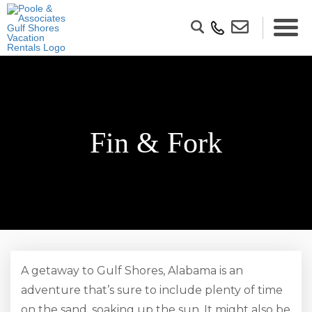
Fin & Fork
A getaway to Gulf Shores, Alabama is an
adventure that’s sure to include plenty of time
on the sand, soaking up the sun. It might also be