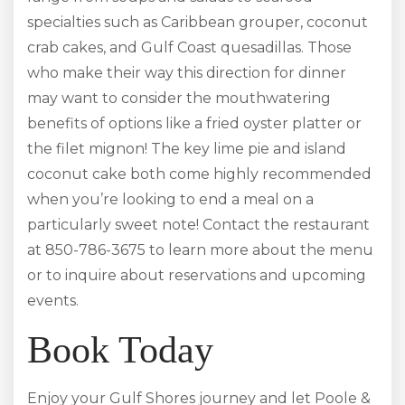
specialties such as Caribbean grouper, coconut
crab cakes, and Gulf Coast quesadillas. Those
who make their way this direction for dinner
may want to consider the mouthwatering
benefits of options like a fried oyster platter or
the filet mignon! The key lime pie and island
coconut cake both come highly recommended
when you’re looking to end a meal on a
particularly sweet note! Contact the restaurant
at 850-786-3675 to learn more about the menu
or to inquire about reservations and upcoming
events.
Book Today
Enjoy your Gulf Shores journey and let Poole &