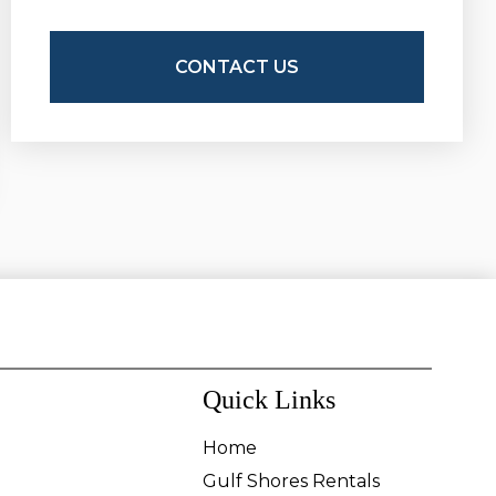
Quick Links
Home
Gulf Shores Rentals