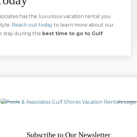
Today
ociates has the luxurious vacation rental you
tyle.
Reach out today
to learn more about our
r stay during the
best time to go to Gulf
Subscribe to Our Newsletter