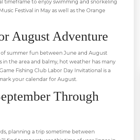
ideal timeframe to enjoy swimming and snorkeling
Music Festival in May as well as the Orange
 or August Adventure
ame of summer fun between June and August
sits in the area and balmy, hot weather has many
 Game Fishing Club Labor Day Invitational is a
o mark your calendar for August.
September Through
owds, planning a trip sometime between