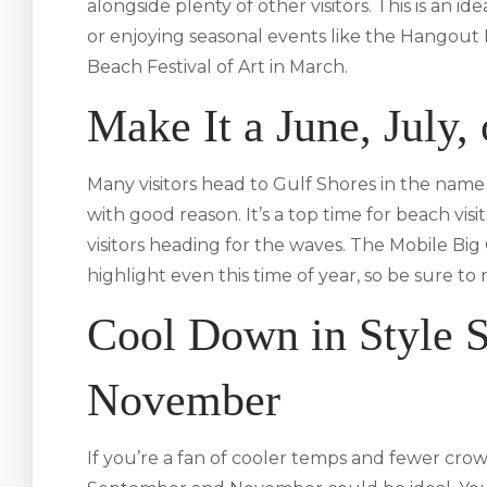
alongside plenty of other visitors. This is an 
or enjoying seasonal events like the Hangout 
Beach Festival of Art in March.
Make It a June, July,
Many visitors head to Gulf Shores in the n
with good reason. It’s a top time for beach vi
visitors heading for the waves. The Mobile Big
highlight even this time of year, so be sure t
Cool Down in Style 
November
If you’re a fan of cooler temps and fewer cr