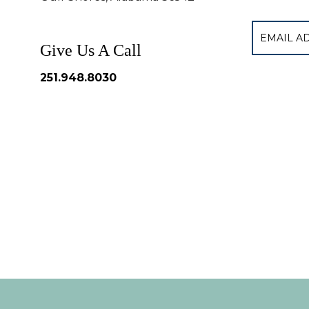
Give Us A Call
251.948.8030