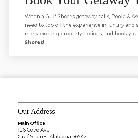
Book Your Getaway 
When a Gulf Shores getaway calls, Poole & Ass
need to top off the experience in luxury and s
many exciting property options, and book you
Shores
!
Our Address
Main Office
126 Cove Ave
Gulf Shores, Alabama 36542