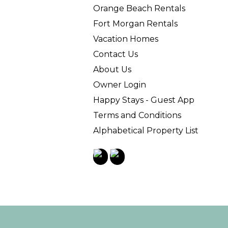
Orange Beach Rentals
Fort Morgan Rentals
Vacation Homes
Contact Us
About Us
Owner Login
Happy Stays - Guest App
Terms and Conditions
Alphabetical Property List