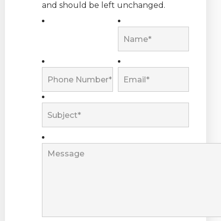
and should be left unchanged.