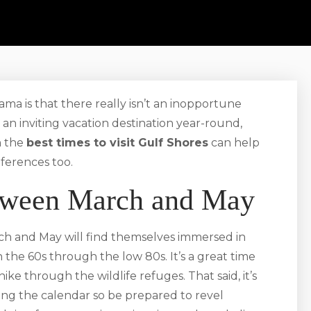
ama is that there really isn’t an inopportune
 an inviting vacation destination year-round,
n the
best times to visit Gulf Shores
can help
eferences too.
etween March and May
h and May will find themselves immersed in
the 60s through the low 80s. It’s a great time
hike through the wildlife refuges. That said, it’s
ting the calendar so be prepared to revel