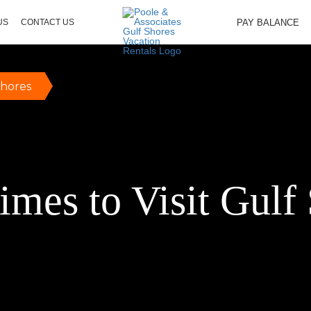
PAY BALANCE
US
CONTACT US
Shores
imes to Visit Gulf