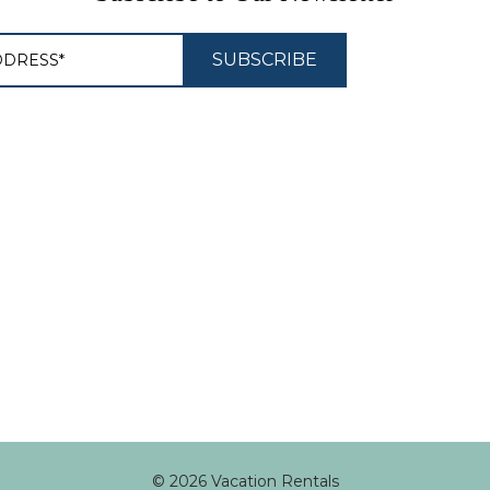
© 2026 Vacation Rentals