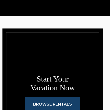
Start Your
Vacation Now
BROWSE RENTALS