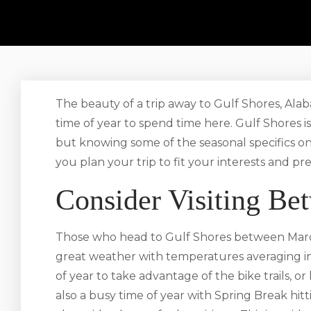
The beauty of a trip away to Gulf Shores, Alab
time of year to spend time here. Gulf Shores is
but knowing some of the seasonal specifics o
you plan your trip to fit your interests and pr
Consider Visiting B
Those who head to Gulf Shores between Marc
great weather with temperatures averaging in 
of year to take advantage of the bike trails, or 
also a busy time of year with Spring Break hit