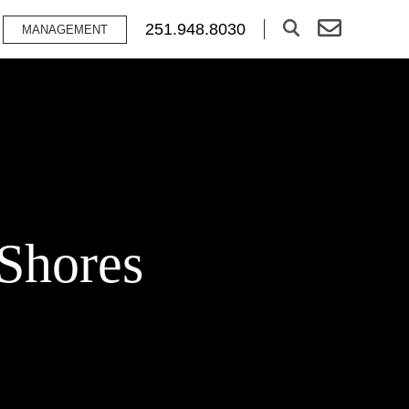
251.948.8030
MANAGEMENT
 Shores