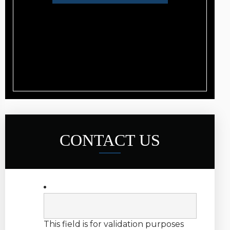
CONTACT US
This field is for validation purposes