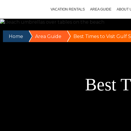
VACATION RENTALS
AREA GUIDE
ABOUT 
Home
Area Guide
Best Times to Visit Gulf 
Best T