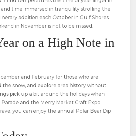
 find temperatures this time of year linger in
s and time immersed in tranquility strolling the
itinerary addition each October in Gulf Shores
kend in November is not to be missed.
ear on a High Note in
ecember and February for those who are
d the snow, and explore area history without
ings pick up a bit around the holidays when
t Parade and the Merry Market Craft Expo
rave, you can enjoy the annual Polar Bear Dip