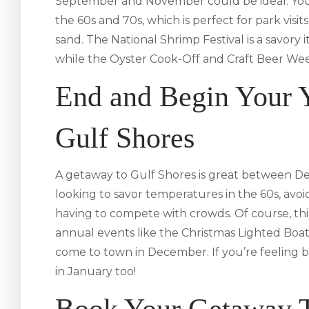
September and November could be ideal. You’ll
the 60s and 70s, which is perfect for park visit
sand. The National Shrimp Festival is a savory 
while the Oyster Cook-Off and Craft Beer Wee
End and Begin Your Y
Gulf Shores
A getaway to Gulf Shores is great between D
looking to savor temperatures in the 60s, avoi
having to compete with crowds. Of course, th
annual events like the Christmas Lighted Boa
come to town in December. If you’re feeling b
in January too!