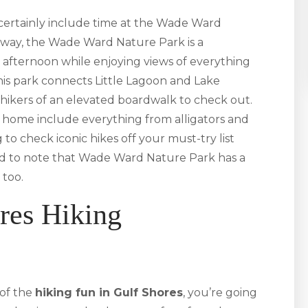
 certainly include time at the Wade Ward
kway, the Wade Ward Nature Park is a
afternoon while enjoying views of everything
is park connects Little Lagoon and Lake
hikers of an elevated boardwalk to check out.
rk home include everything from alligators and
 to check iconic hikes off your must-try list
good to note that Wade Ward Nature Park has a
 too.
res Hiking
of the
hiking fun in Gulf Shores
, you’re going