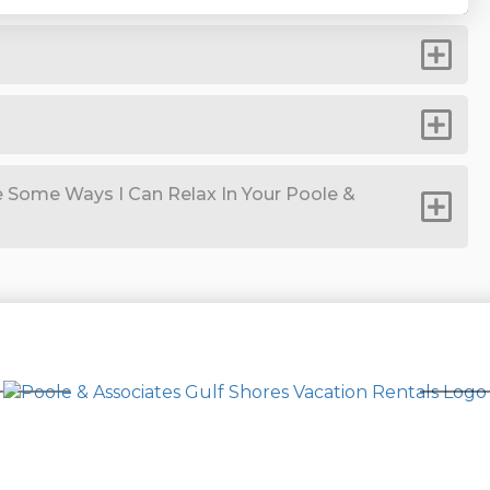
 Some Ways I Can Relax In Your Poole &