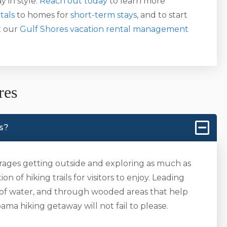
y in style.
Reach out today
to learn more
tals
to homes for
short-term stays
, and to start
t our
Gulf Shores vacation rental management
res
es?
ages getting outside and exploring as much as
n of hiking trails for visitors to enjoy. Leading
 of water, and through wooded areas that help
ma hiking getaway will not fail to please.