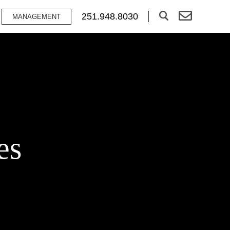
251.948.8030
MANAGEMENT
es