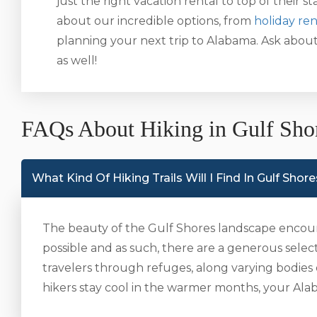
just the right vacation rental to top of their sta
about our incredible options, from
holiday ren
planning your next trip to Alabama. Ask abou
as well!
FAQs About Hiking in Gulf Sho
What Kind Of Hiking Trails Will I Find In Gulf Shor
The beauty of the Gulf Shores landscape encour
possible and as such, there are a generous selectio
travelers through refuges, along varying bodies
hikers stay cool in the warmer months, your Alaba