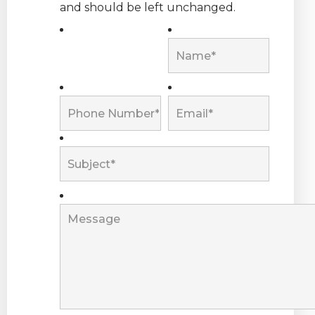
and should be left unchanged.