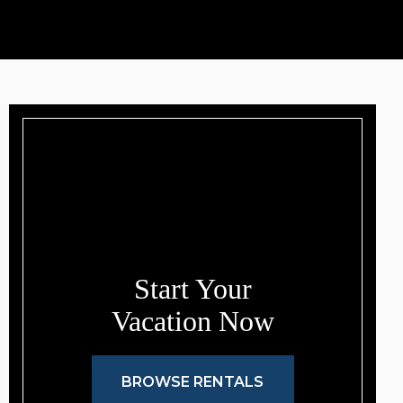
Start Your
Vacation Now
BROWSE RENTALS