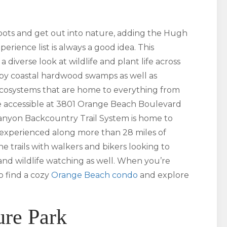
oots and get out into nature, adding the Hugh
rience list is always a good idea. This
 a diverse look at wildlife and plant life across
d by coastal hardwood swamps as well as
 ecosystems that are home to everything from
 are accessible at 3801 Orange Beach Boulevard
ranyon Backcountry Trail System is home to
e experienced along more than 28 miles of
he trails with walkers and bikers looking to
nd wildlife watching as well. When you’re
o find a cozy
Orange Beach condo
and explore
ure Park