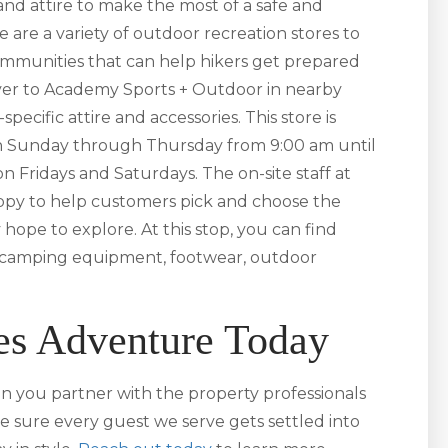
nd attire to make the most of a safe and
e are a variety of outdoor recreation stores to
ommunities that can help hikers get prepared
ver to Academy Sports + Outdoor in nearby
pecific attire and accessories. This store is
en Sunday through Thursday from 9:00 am until
 Fridays and Saturdays. The on-site staff at
py to help customers pick and choose the
 hope to explore. At this stop, you can find
o camping equipment, footwear, outdoor
es Adventure Today
n you partner with the property professionals
e sure every guest we serve gets settled into