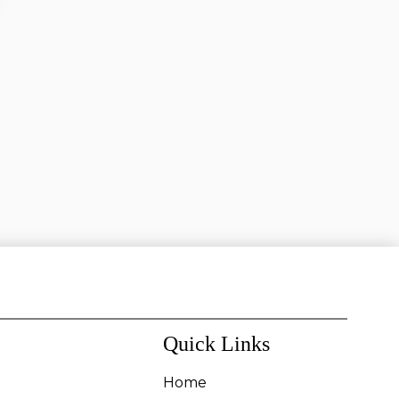
Quick Links
Home