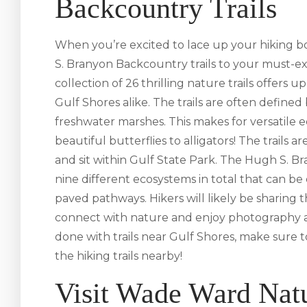
Backcountry Trails
When you’re excited to lace up your hiking b
S. Branyon Backcountry trails to your must-expe
collection of 26 thrilling nature trails offers up
Gulf Shores alike. The trails are often define
freshwater marshes. This makes for versatile
beautiful butterflies to alligators! The trails
and sit within Gulf State Park. The Hugh S. B
nine different ecosystems in total that can b
paved pathways. Hikers will likely be sharing t
connect with nature and enjoy photography a
done with trails near Gulf Shores, make sure t
the hiking trails nearby!
Visit Wade Ward Nat