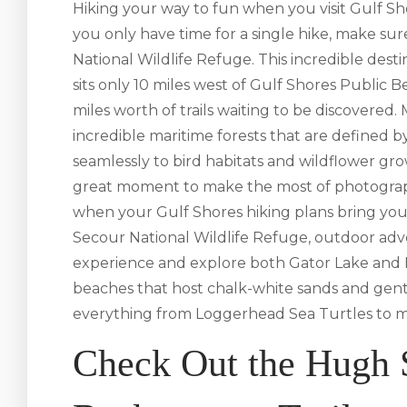
Hiking your way to fun when you visit Gulf Shor
you only have time for a single hike, make su
National Wildlife Refuge. This incredible des
sits only 10 miles west of Gulf Shores Public Be
miles worth of trails waiting to be discovered.
incredible maritime forests that are defined 
seamlessly to bird habitats and wildflower gro
great moment to make the most of photograph
when your Gulf Shores hiking plans bring you
Secour National Wildlife Refuge, outdoor adve
experience and explore both Gator Lake and L
beaches that host chalk-white sands and gentl
everything from Loggerhead Sea Turtles to migr
Check Out the Hugh 