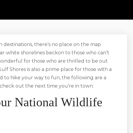
n destinations, there’s no place on the map
gar-white shorelines beckon to those who can’t
 wonderful for those who are thrilled to be out
ulf Shores is also a prime place for those with a
d to hike your way to fun, the following are a
check out the next time you’re in town.
ur National Wildlife