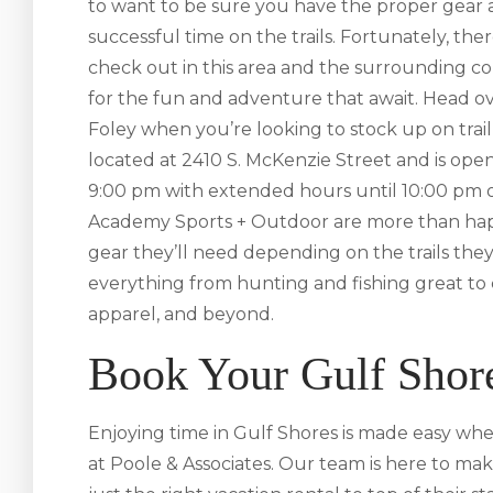
to want to be sure you have the proper gear a
successful time on the trails. Fortunately, ther
check out in this area and the surrounding c
for the fun and adventure that await. Head o
Foley when you’re looking to stock up on trail-s
located at 2410 S. McKenzie Street and is op
9:00 pm with extended hours until 10:00 pm on
Academy Sports + Outdoor are more than hap
gear they’ll need depending on the trails they
everything from hunting and fishing great t
apparel, and beyond.
Book Your Gulf Shor
Enjoying time in Gulf Shores is made easy whe
at Poole & Associates. Our team is here to mak