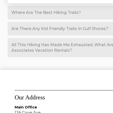
Where Are The Best Hiking Trails?
Are There Any Kid Friendly Trails In Gulf Shores?
All This Hiking Has Made Me Exhausted, What Are
Associates Vacation Rentals?
Our Address
Main Office
126 Cove Ave