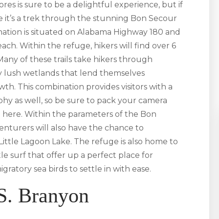
es is sure to be a delightful experience, but if
re it’s a trek through the stunning Bon Secour
tination is situated on Alabama Highway 180 and
ach. Within the refuge, hikers will find over 6
 Many of these trails take hikers through
by lush wetlands that lend themselves
wth. This combination provides visitors with a
y as well, so be sure to pack your camera
 here. Within the parameters of the Bon
nturers will also have the chance to
ittle Lagoon Lake. The refuge is also home to
e surf that offer up a perfect place for
atory sea birds to settle in with ease.
S. Branyon