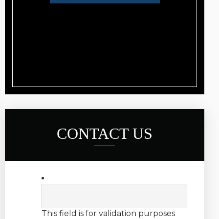
CONTACT US
This field is for validation purposes