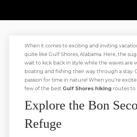
When it comes to exciting and inviting vacatio
quite like Gulf Shores, Alabama. Here, the su
wait to kick back in style while the waves are
boating and fishing their way through a stay. G
passion for time in nature! When you’re excite
few of the best
Gulf Shores hiking
routes to 
Explore the Bon Seco
Refuge