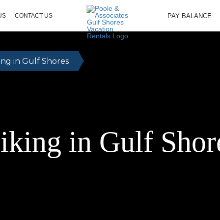
PAY BALANCE
US
CONTACT US
ing in Gulf Shores
iking in Gulf Shor