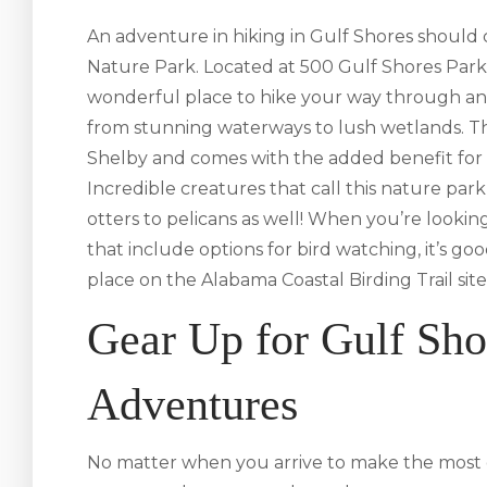
An adventure in hiking in Gulf Shores should
Nature Park. Located at 500 Gulf Shores Par
wonderful place to hike your way through an 
from stunning waterways to lush wetlands. Th
Shelby and comes with the added benefit for 
Incredible creatures that call this nature pa
otters to pelicans as well! When you’re looking
that include options for bird watching, it’s 
place on the Alabama Coastal Birding Trail site
Gear Up for Gulf Sho
Adventures
No matter when you arrive to make the most 