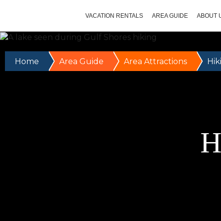
VACATION RENTALS
AREA GUIDE
ABOUT 
Home
Area Guide
Area Attractions
Hik
H