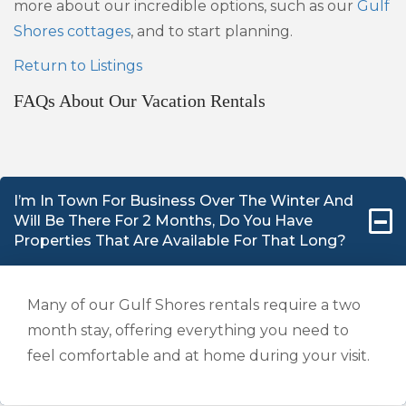
more about our incredible options, such as our
Gulf
Shores cottages
, and to start planning.
Return to Listings
FAQs About Our Vacation Rentals
I’m In Town For Business Over The Winter And
Will Be There For 2 Months, Do You Have
Properties That Are Available For That Long?
Many of our Gulf Shores rentals require a two
month stay, offering everything you need to
feel comfortable and at home during your visit.