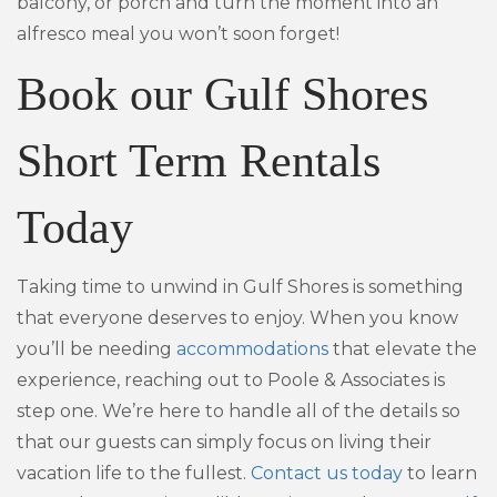
balcony, or porch and turn the moment into an
alfresco meal you won’t soon forget!
Book our Gulf Shores
Short Term Rentals
Today
Taking time to unwind in Gulf Shores is something
that everyone deserves to enjoy. When you know
you’ll be needing
accommodations
that elevate the
experience, reaching out to Poole & Associates is
step one. We’re here to handle all of the details so
that our guests can simply focus on living their
vacation life to the fullest.
Contact us today
to learn