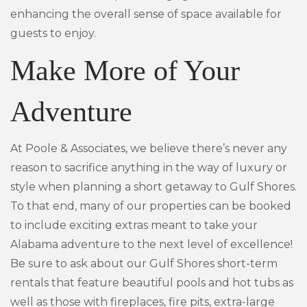
enhancing the overall sense of space available for
guests to enjoy.
Make More of Your
Adventure
At Poole & Associates, we believe there’s never any
reason to sacrifice anything in the way of luxury or
style when planning a short getaway to Gulf Shores.
To that end, many of our properties can be booked
to include exciting extras meant to take your
Alabama adventure to the next level of excellence!
Be sure to ask about our Gulf Shores short-term
rentals that feature beautiful pools and hot tubs as
well as those with fireplaces, fire pits, extra-large