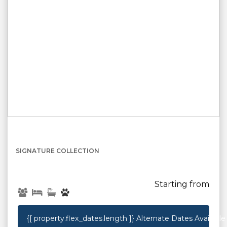
{[property.name]}
SIGNATURE COLLECTION
Starting from
{[ property.flex_dates.length ]}
Alternate Dates Available