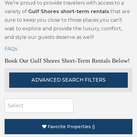
We’re proud to provide travelers with access to a
variety of
Gulf Shores short-term rentals
that are
sure to keep you close to those places you can’t
wait to explore and provide the luxury, comfort,
and style our guests deserve as well!
FAQs
Book Our Gulf Shores Short-Term Rentals Below!
ADVANCED SEARCH FILTERS
Favorite Properties
(
)