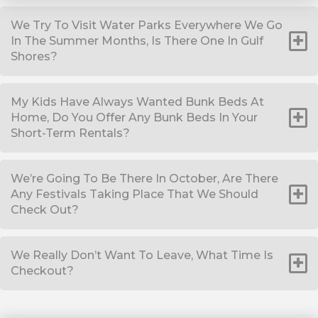
We Try To Visit Water Parks Everywhere We Go
In The Summer Months, Is There One In Gulf
Shores?
My Kids Have Always Wanted Bunk Beds At
Home, Do You Offer Any Bunk Beds In Your
Short-Term Rentals?
We’re Going To Be There In October, Are There
Any Festivals Taking Place That We Should
Check Out?
We Really Don’t Want To Leave, What Time Is
Checkout?