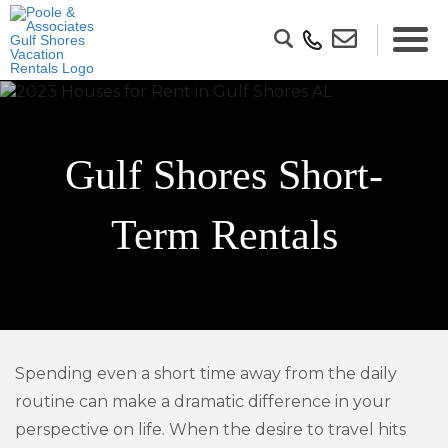
Gulf Shores Short-
Term Rentals
Spending even a short time away from the daily
routine can make a dramatic difference in your
perspective on life. When the desire to travel hits