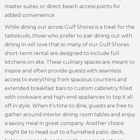
master suites, or direct beach access points for
added convenience.
While dining out across Gulf Shores is a treat for the
tastebuds, those who prefer to pair dining out with
dining in will love that so many of our Gulf Shores
short-term rental are designed to include full
kitchens on-site. These culinary spaces are meant to
inspire and often provide guests with seamless
access to everything from spacious counters and
extended breakfast bars to custom cabinetry filled
with cookware and high-end appliances to top it all
off in style. When it’s time to dine, guests are free to
gather around interior dining room tables and enjoy
a savory meal in great company. Another choice
might be to head out to a furnished patio, deck,