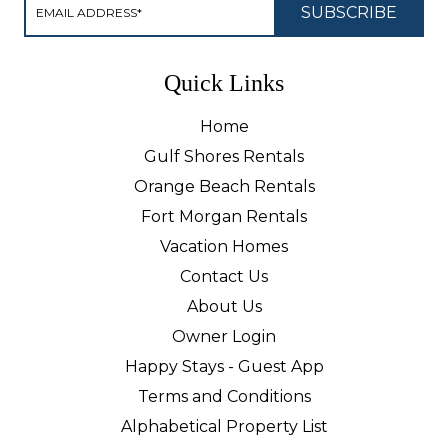
Quick Links
Home
Gulf Shores Rentals
Orange Beach Rentals
Fort Morgan Rentals
Vacation Homes
Contact Us
About Us
Owner Login
Happy Stays - Guest App
Terms and Conditions
Alphabetical Property List