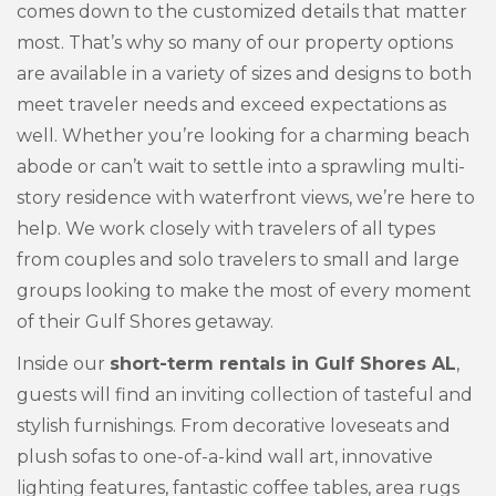
comes down to the customized details that matter
most. That’s why so many of our property options
are available in a variety of sizes and designs to both
meet traveler needs and exceed expectations as
well. Whether you’re looking for a charming beach
abode or can’t wait to settle into a sprawling multi-
story residence with waterfront views, we’re here to
help. We work closely with travelers of all types
from couples and solo travelers to small and large
groups looking to make the most of every moment
of their Gulf Shores getaway.
Inside our
short-term rentals in Gulf Shores AL
,
guests will find an inviting collection of tasteful and
stylish furnishings. From decorative loveseats and
plush sofas to one-of-a-kind wall art, innovative
lighting features, fantastic coffee tables, area rugs