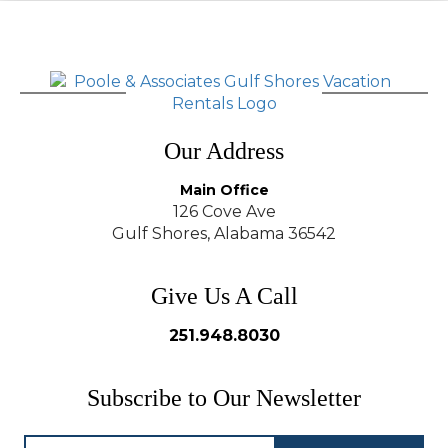
Our Address
Main Office
126 Cove Ave
Gulf Shores, Alabama 36542
Give Us A Call
251.948.8030
Subscribe to Our Newsletter