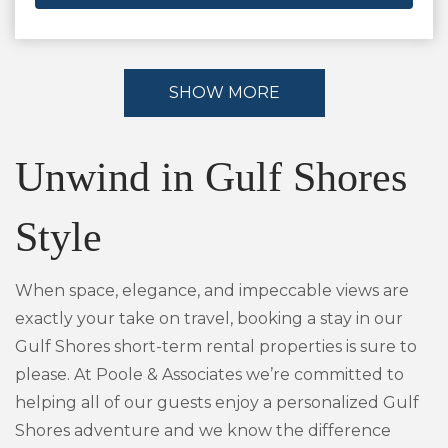
SHOW MORE
Unwind in Gulf Shores
Style
When space, elegance, and impeccable views are
exactly your take on travel, booking a stay in our
Gulf Shores short-term rental properties is sure to
please. At Poole & Associates we’re committed to
helping all of our guests enjoy a personalized Gulf
Shores adventure and we know the difference