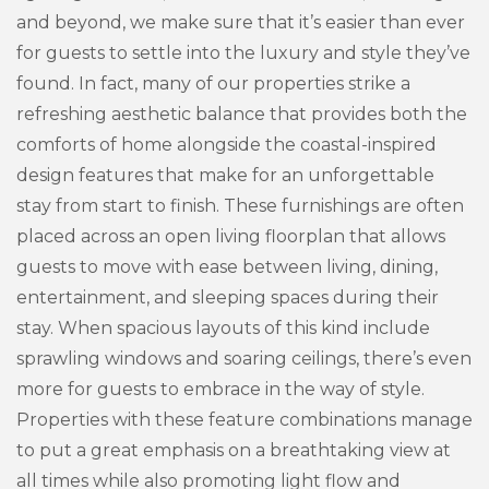
and beyond, we make sure that it’s easier than ever
for guests to settle into the luxury and style they’ve
found. In fact, many of our properties strike a
refreshing aesthetic balance that provides both the
comforts of home alongside the coastal-inspired
design features that make for an unforgettable
stay from start to finish. These furnishings are often
placed across an open living floorplan that allows
guests to move with ease between living, dining,
entertainment, and sleeping spaces during their
stay. When spacious layouts of this kind include
sprawling windows and soaring ceilings, there’s even
more for guests to embrace in the way of style.
Properties with these feature combinations manage
to put a great emphasis on a breathtaking view at
all times while also promoting light flow and