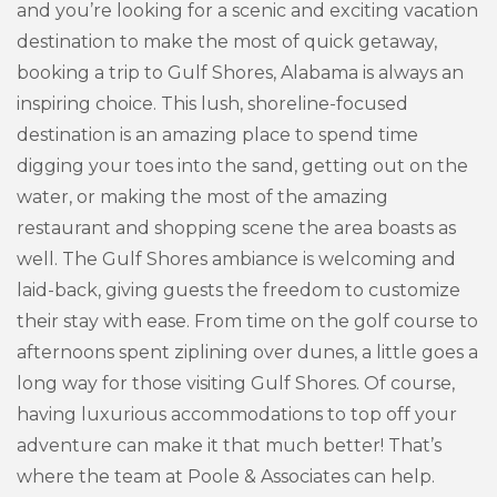
and you’re looking for a scenic and exciting vacation
destination to make the most of quick getaway,
booking a trip to Gulf Shores, Alabama is always an
inspiring choice. This lush, shoreline-focused
destination is an amazing place to spend time
digging your toes into the sand, getting out on the
water, or making the most of the amazing
restaurant and shopping scene the area boasts as
well. The Gulf Shores ambiance is welcoming and
laid-back, giving guests the freedom to customize
their stay with ease. From time on the golf course to
afternoons spent ziplining over dunes, a little goes a
long way for those visiting Gulf Shores. Of course,
having luxurious accommodations to top off your
adventure can make it that much better! That’s
where the team at Poole & Associates can help.