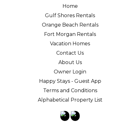
Home
Gulf Shores Rentals
Orange Beach Rentals
Fort Morgan Rentals
Vacation Homes
Contact Us
About Us
Owner Login
Happy Stays - Guest App
Terms and Conditions
Alphabetical Property List