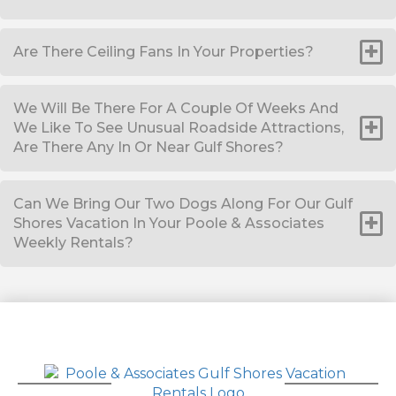
Are There Ceiling Fans In Your Properties?
We Will Be There For A Couple Of Weeks And
We Like To See Unusual Roadside Attractions,
Are There Any In Or Near Gulf Shores?
Can We Bring Our Two Dogs Along For Our Gulf
Shores Vacation In Your Poole & Associates
Weekly Rentals?