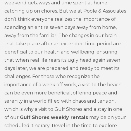
weekend getaways and time spent at home
catching up on chores. But we at Poole & Associates
don’t think everyone realizes the importance of
spending an entire seven days away from home,
away from the familiar. The changes in our brain
that take place after an extended time period are
beneficial to our health and wellbeing, ensuring
that when real life rears its ugly head again seven
days later, we are prepared and ready to meet its
challenges. For those who recognize the
importance of a week off work, a visit to the beach
can be even more beneficial, offering peace and
serenity in a world filled with chaos and tension,
which is why a visit to Gulf Shores and a stay in one
of our
Gulf Shores weekly rentals
may be on your
scheduled itinerary! Revel in the time to explore