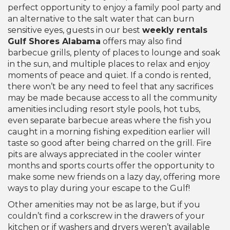
perfect opportunity to enjoy a family pool party and
an alternative to the salt water that can burn
sensitive eyes, guests in our best
weekly rentals
Gulf Shores Alabama
offers may also find
barbecue grills, plenty of places to lounge and soak
in the sun, and multiple places to relax and enjoy
moments of peace and quiet. If a condo is rented,
there won’t be any need to feel that any sacrifices
may be made because access to all the community
amenities including resort style pools, hot tubs,
even separate barbecue areas where the fish you
caught in a morning fishing expedition earlier will
taste so good after being charred on the grill. Fire
pits are always appreciated in the cooler winter
months and sports courts offer the opportunity to
make some new friends on a lazy day, offering more
ways to play during your escape to the Gulf!
Other amenities may not be as large, but if you
couldn’t find a corkscrew in the drawers of your
kitchen or if washers and dryers weren’t available