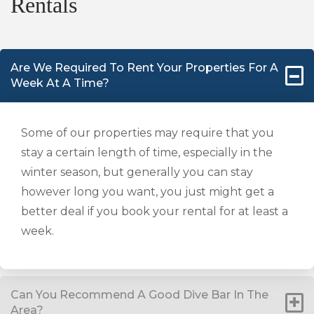
Rentals
Are We Required To Rent Your Properties For A
Week At A Time?
Some of our properties may require that you
stay a certain length of time, especially in the
winter season, but generally you can stay
however long you want, you just might get a
better deal if you book your rental for at least a
week.
Can You Recommend A Good Dive Bar In The
Area?