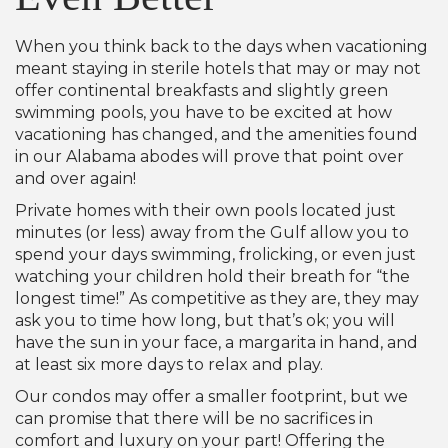
When you think back to the days when vacationing
meant staying in sterile hotels that may or may not
offer continental breakfasts and slightly green
swimming pools, you have to be excited at how
vacationing has changed, and the amenities found
in our Alabama abodes will prove that point over
and over again!
Private homes with their own pools located just
minutes (or less) away from the Gulf allow you to
spend your days swimming, frolicking, or even just
watching your children hold their breath for “the
longest time!” As competitive as they are, they may
ask you to time how long, but that’s ok; you will
have the sun in your face, a margarita in hand, and
at least six more days to relax and play.
Our condos may offer a smaller footprint, but we
can promise that there will be no sacrifices in
comfort and luxury on your part! Offering the