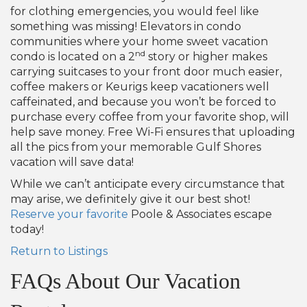
for clothing emergencies, you would feel like
something was missing! Elevators in condo
communities where your home sweet vacation
nd
condo is located on a 2
story or higher makes
carrying suitcases to your front door much easier,
coffee makers or Keurigs keep vacationers well
caffeinated, and because you won’t be forced to
purchase every coffee from your favorite shop, will
help save money. Free Wi-Fi ensures that uploading
all the pics from your memorable Gulf Shores
vacation will save data!
While we can’t anticipate every circumstance that
may arise, we definitely give it our best shot!
Reserve your favorite
Poole & Associates escape
today!
Return to Listings
FAQs About Our Vacation