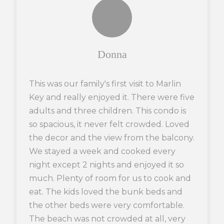
Donna
This was our family's first visit to Marlin
Key and really enjoyed it. There were five
adults and three children. This condo is
so spacious, it never felt crowded. Loved
the decor and the view from the balcony.
We stayed a week and cooked every
night except 2 nights and enjoyed it so
much. Plenty of room for us to cook and
eat. The kids loved the bunk beds and
the other beds were very comfortable.
The beach was not crowded at all, very