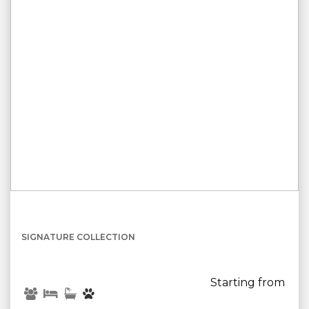
{[property.name]}
SIGNATURE COLLECTION
Starting from