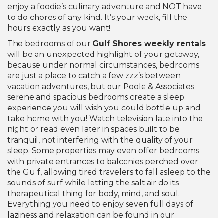
enjoy a foodie’s culinary adventure and NOT have
to do chores of any kind. It’s your week, fill the
hours exactly as you want!
The bedrooms of our
Gulf Shores weekly rentals
will be an unexpected highlight of your getaway,
because under normal circumstances, bedrooms
are just a place to catch a few zzz’s between
vacation adventures, but our Poole & Associates
serene and spacious bedrooms create a sleep
experience you will wish you could bottle up and
take home with you! Watch television late into the
night or read even later in spaces built to be
tranquil, not interfering with the quality of your
sleep. Some properties may even offer bedrooms
with private entrances to balconies perched over
the Gulf, allowing tired travelers to fall asleep to the
sounds of surf while letting the salt air do its
therapeutical thing for body, mind, and soul.
Everything you need to enjoy seven full days of
laziness and relaxation can be found in our