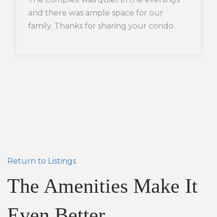
and there was ample space for our
family. Thanks for sharing your condo.
Return to Listings
The Amenities Make It
Even Better