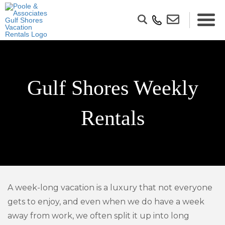
Gulf Shores Weekly
Rentals
A week-long vacation is a luxury that not everyone
gets to enjoy, and even when we do have a week
away from work, we often split it up into long