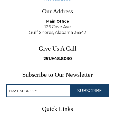
Our Address
Main Office
126 Cove Ave
Gulf Shores, Alabama 36542
Give Us A Call
251.948.8030
Subscribe to Our Newsletter
Quick Links