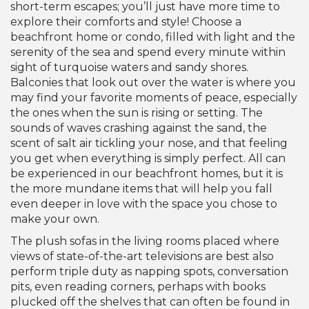
short-term escapes; you’ll just have more time to
explore their comforts and style! Choose a
beachfront home or condo, filled with light and the
serenity of the sea and spend every minute within
sight of turquoise waters and sandy shores.
Balconies that look out over the water is where you
may find your favorite moments of peace, especially
the ones when the sun is rising or setting. The
sounds of waves crashing against the sand, the
scent of salt air tickling your nose, and that feeling
you get when everything is simply perfect. All can
be experienced in our beachfront homes, but it is
the more mundane items that will help you fall
even deeper in love with the space you chose to
make your own.
The plush sofas in the living rooms placed where
views of state-of-the-art televisions are best also
perform triple duty as napping spots, conversation
pits, even reading corners, perhaps with books
plucked off the shelves that can often be found in