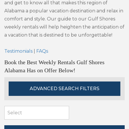
and get to know all that makes this region of
Alabama a popular vacation destination and relax in
comfort and style. Our guide to our Gulf Shores
weekly rentals will help heighten the anticipation of
a vacation that is destined to be unforgettable!
Testimonials
|
FAQs
Book the Best Weekly Rentals Gulf Shores
Alabama Has on Offer Below!
ADVANCED SEARCH FILTERS