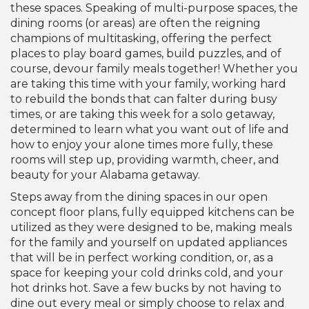
these spaces. Speaking of multi-purpose spaces, the
dining rooms (or areas) are often the reigning
champions of multitasking, offering the perfect
places to play board games, build puzzles, and of
course, devour family meals together! Whether you
are taking this time with your family, working hard
to rebuild the bonds that can falter during busy
times, or are taking this week for a solo getaway,
determined to learn what you want out of life and
how to enjoy your alone times more fully, these
rooms will step up, providing warmth, cheer, and
beauty for your Alabama getaway.
Steps away from the dining spaces in our open
concept floor plans, fully equipped kitchens can be
utilized as they were designed to be, making meals
for the family and yourself on updated appliances
that will be in perfect working condition, or, as a
space for keeping your cold drinks cold, and your
hot drinks hot. Save a few bucks by not having to
dine out every meal or simply choose to relax and