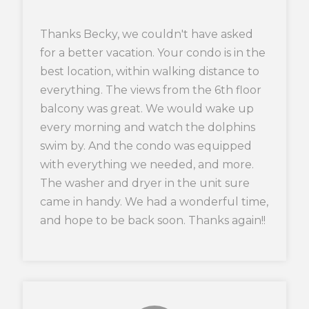
Thanks Becky, we couldn't have asked
for a better vacation. Your condo is in the
best location, within walking distance to
everything. The views from the 6th floor
balcony was great. We would wake up
every morning and watch the dolphins
swim by. And the condo was equipped
with everything we needed, and more.
The washer and dryer in the unit sure
came in handy. We had a wonderful time,
and hope to be back soon. Thanks again!!