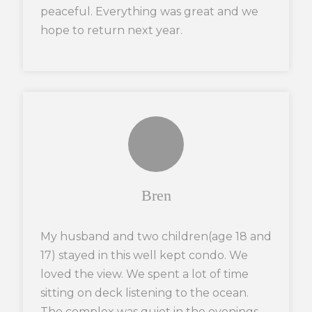
peaceful. Everything was great and we
hope to return next year.
Bren
My husband and two children(age 18 and
17) stayed in this well kept condo. We
loved the view. We spent a lot of time
sitting on deck listening to the ocean.
The complex was quiet in the evenings