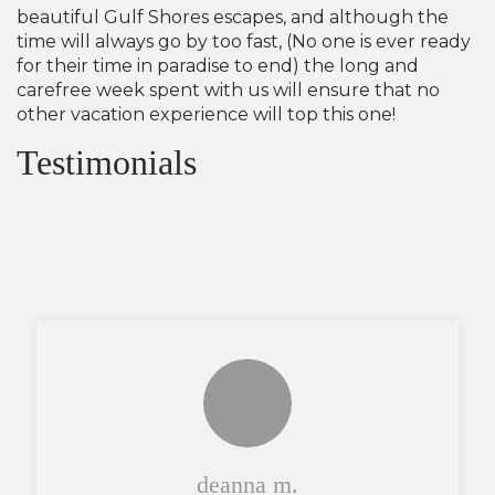
beautiful Gulf Shores escapes, and although the
time will always go by too fast, (No one is ever ready
for their time in paradise to end) the long and
carefree week spent with us will ensure that no
other vacation experience will top this one!
Testimonials
deanna m.