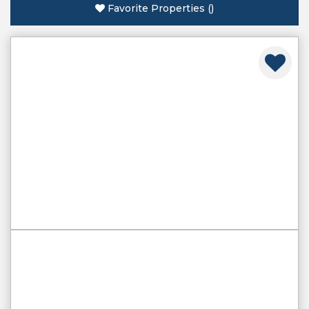
Favorite Properties
(
)