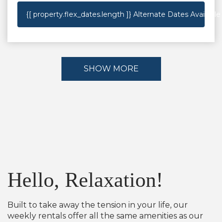
{[ property.flex_dates.length ]}
Alternate Dates Available
SHOW MORE
Hello, Relaxation!
Built to take away the tension in your life, our
weekly rentals offer all the same amenities as our