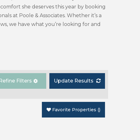
d comfort she deserves this year by booking
als at Poole & Associates. Whether it’s a
iews, we have what you’re looking for and
Refine Filters
Update Results
Favorite Properties
(
)