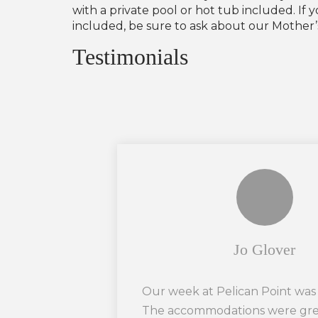
with a private pool or hot tub included. I
included, be sure to ask about our Mother’s 
Testimonials
Jo Glover
Our week at Pelican Point was
The accommodations were grea