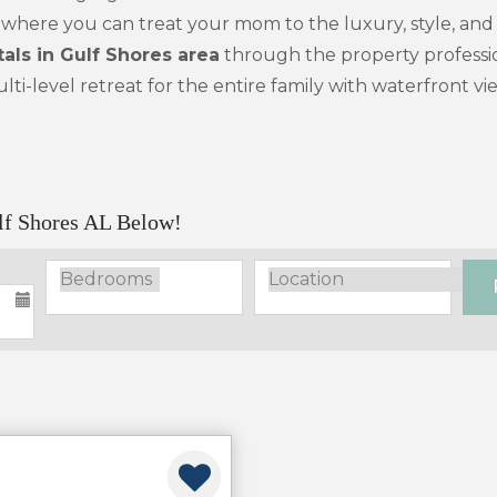
ion where you can treat your mom to the luxury, style, an
als in Gulf Shores area
through the property profession
lti-level retreat for the entire family with waterfront v
lf Shores AL Below!