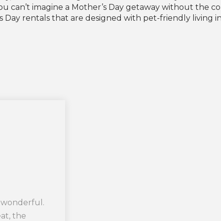
f you can’t imagine a Mother’s Day getaway without the 
Day rentals that are designed with pet-friendly living in
 wonderful.
t, the