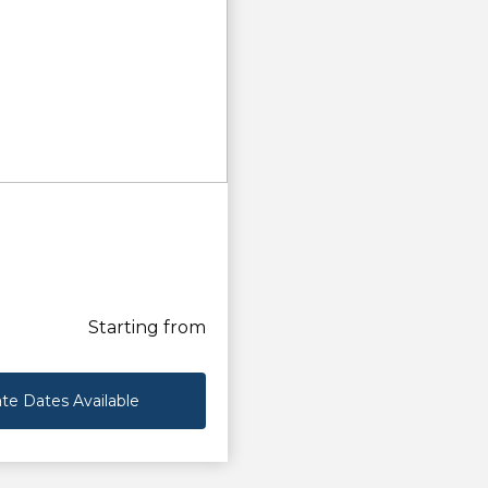
Starting from
te Dates Available