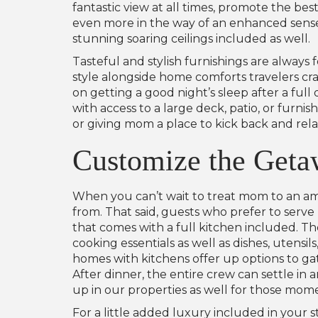
fantastic view at all times, promote the bes
even more in the way of an enhanced sense o
stunning soaring ceilings included as well.
Tasteful and stylish furnishings are always
style alongside home comforts travelers c
on getting a good night’s sleep after a ful
with access to a large deck, patio, or furn
or giving mom a place to kick back and rela
Customize the Geta
When you can’t wait to treat mom to an ama
from. That said, guests who prefer to serv
that comes with a full kitchen included. T
cooking essentials as well as dishes, utensi
homes with kitchens offer up options to gat
After dinner, the entire crew can settle in 
up in our properties as well for those mom
For a little added luxury included in your