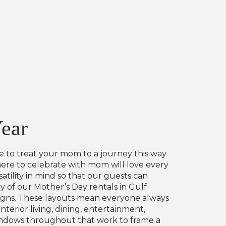
Year
le to treat your mom to a journey this way
here to celebrate with mom will love every
ility in mind so that our guests can
 of our Mother’s Day rentals in Gulf
signs. These layouts mean everyone always
terior living, dining, entertainment,
 windows throughout that work to frame a