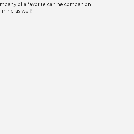
company of a favorite canine companion
 mind as well!