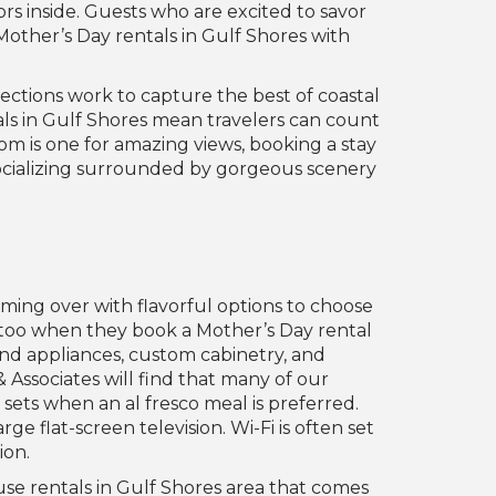
ors inside. Guests who are excited to savor
Mother’s Day rentals in Gulf Shores with
lections work to capture the best of coastal
ls in Gulf Shores mean travelers can count
om is one for amazing views, booking a stay
 socializing surrounded by gorgeous scenery
ming over with flavorful options to choose
t too when they book a Mother’s Day rental
end appliances, custom cabinetry, and
& Associates will find that many of our
sets when an al fresco meal is preferred.
e flat-screen television. Wi-Fi is often set
ion.
use rentals in Gulf Shores area that comes