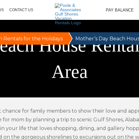
PAY BALANCE
US
CONTACT US
each House Rentals
n Rentals for the Holidays
Mother’s Day Beach House
Area
t chance for family members to show their love and appre
e for mom by planning a trip to scenic Gulf Shores, Alaba
 in your life that loves shopping, dining, and gallery ho
 on the gorgeous shorelines to excursions out on the wav