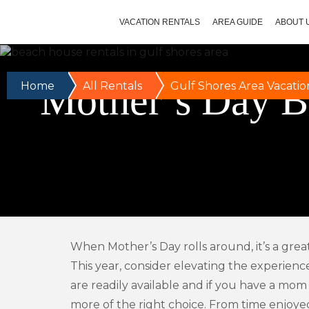
VACATION RENTALS
AREA GUIDE
ABOUT 
Mother’s Day B
Home
All Rentals
Gulf Shores Area Vacatio
When Mother’s Day rolls around, it’s a grea
This year, consider elevating the experienc
are readily available and if you have a mom
more of the right choice. From time enjoyed