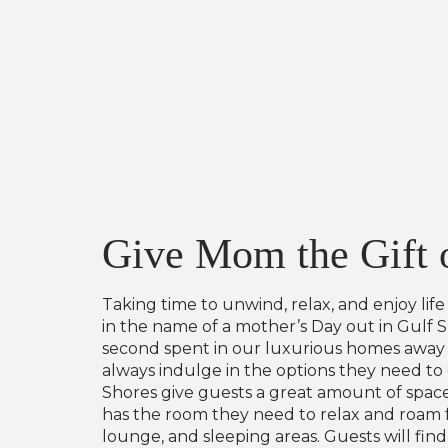
Give Mom the Gift o
Taking time to unwind, relax, and enjoy lif
in the name of a mother’s Day out in Gulf 
second spent in our luxurious homes away f
always indulge in the options they need to
Shores give guests a great amount of space
has the room they need to relax and roam fr
lounge, and sleeping areas. Guests will fi