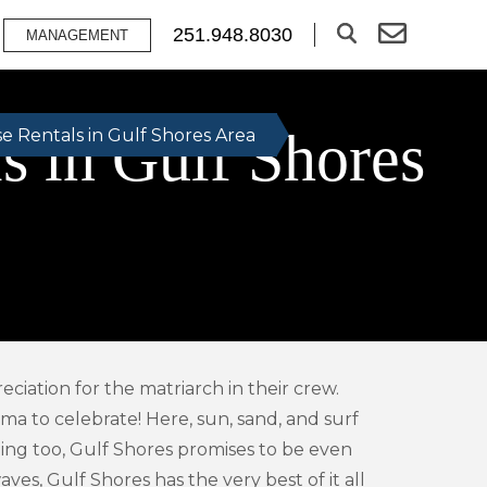
251.948.8030
MANAGEMENT
 in Gulf Shores
 Rentals in Gulf Shores Area
ciation for the matriarch in their crew.
ma to celebrate! Here, sun, sand, and surf
pping too, Gulf Shores promises to be even
es, Gulf Shores has the very best of it all