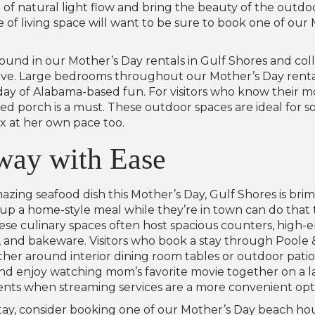
t of natural light flow and bring the beauty of the outdo
f living space will want to be sure to book one of our 
 found in our Mother’s Day rentals in Gulf Shores and col
rave. Large bedrooms throughout our Mother’s Day renta
l day of Alabama-based fun. For visitors who know their m
ished porch is a must. These outdoor spaces are ideal for
x at her own pace too.
way with Ease
zing seafood dish this Mother’s Day, Gulf Shores is brim
e up a home-style meal while they’re in town can do tha
hese culinary spaces often host spacious counters, high-
ls, and bakeware. Visitors who book a stay through Poole 
her around interior dining room tables or outdoor patio 
and enjoy watching mom’s favorite movie together on a larg
ents when streaming services are a more convenient opt
 stay, consider booking one of our Mother’s Day beach ho