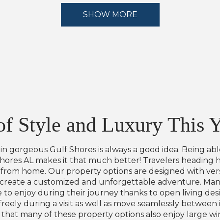
SHOW MORE
f Style and Luxury This 
e in gorgeous Gulf Shores is always a good idea. Being ab
Shores AL makes it that much better! Travelers heading 
rom home. Our property options are designed with versat
 create a customized and unforgettable adventure. Many
 to enjoy during their journey thanks to open living de
eely during a visit as well as move seamlessly between in
nd that many of these property options also enjoy large