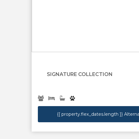
{[property.name]}
SIGNATURE COLLECTION
{[ property.flex_dates.length ]}
Alterna