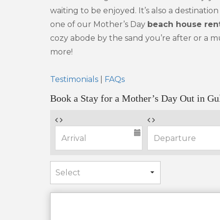
waiting to be enjoyed. It’s also a destinat
one of our Mother’s Day
beach house rent
cozy abode by the sand you’re after or a mu
more!
Testimonials
|
FAQs
Book a Stay for a Mother’s Day Out in Gu